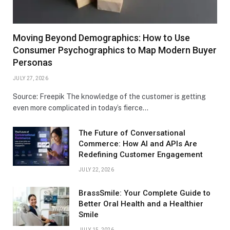
Moving Beyond Demographics: How to Use
Consumer Psychographics to Map Modern Buyer
Personas
JULY 27, 2026
Source: Freepik The knowledge of the customer is getting
even more complicated in today’s fierce…
The Future of Conversational
Commerce: How AI and APIs Are
Redefining Customer Engagement
JULY 22, 2026
BrassSmile: Your Complete Guide to
Better Oral Health and a Healthier
Smile
JULY 15, 2026