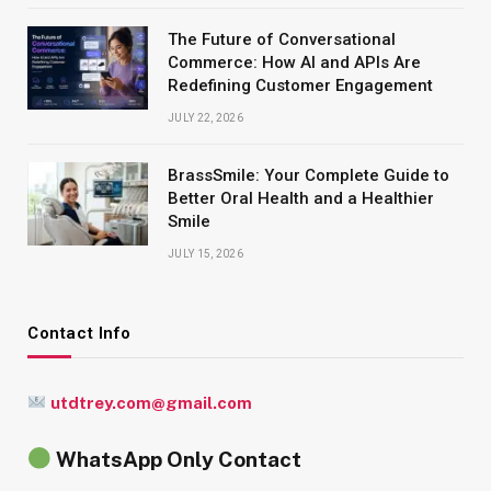
The Future of Conversational
Commerce: How AI and APIs Are
Redefining Customer Engagement
JULY 22, 2026
BrassSmile: Your Complete Guide to
Better Oral Health and a Healthier
Smile
JULY 15, 2026
Contact Info
utdtrey.com@gmail.com
WhatsApp Only Contact