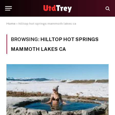
Home
»
hilltop hot springs mammoth lakes ca
BROWSING:
HILLTOP HOT SPRINGS
MAMMOTH LAKES CA