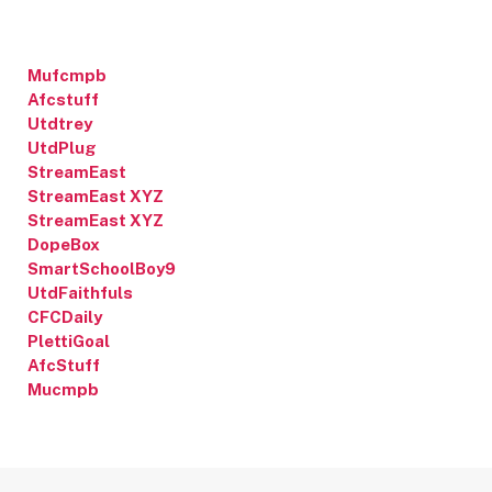
Mufcmpb
Afcstuff
Utdtrey
UtdPlug
StreamEast
StreamEast XYZ
StreamEast XYZ
DopeBox
SmartSchoolBoy9
UtdFaithfuls
CFCDaily
PlettiGoal
AfcStuff
Mucmpb