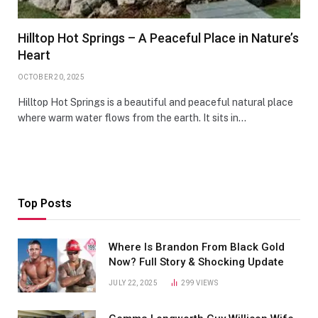
Hilltop Hot Springs – A Peaceful Place in Nature’s
Heart
OCTOBER 20, 2025
Hilltop Hot Springs is a beautiful and peaceful natural place
where warm water flows from the earth. It sits in…
Top Posts
Where Is Brandon From Black Gold
Now? Full Story & Shocking Update
JULY 22, 2025
299
VIEWS