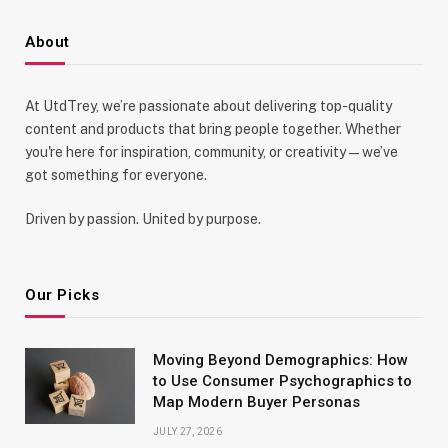
About
At UtdTrey, we’re passionate about delivering top-quality
content and products that bring people together. Whether
you're here for inspiration, community, or creativity—we’ve
got something for everyone.
Driven by passion. United by purpose.
Our Picks
Moving Beyond Demographics: How
to Use Consumer Psychographics to
Map Modern Buyer Personas
JULY 27, 2026