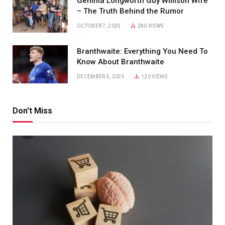
Gemma Longworth Guy Willison Wife
– The Truth Behind the Rumor
OCTOBER 7, 2025
280
VIEWS
Branthwaite: Everything You Need To
Know About Branthwaite
DECEMBER 5, 2025
120
VIEWS
Don't Miss