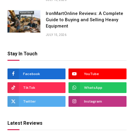
IronMartOnline Reviews: A Complete
Guide to Buying and Selling Heavy
Equipment
JULY 15, 2026
Stay In Touch
Facebook
YouTube
TikTok
WhatsApp
Twitter
Instagram
Latest Reviews