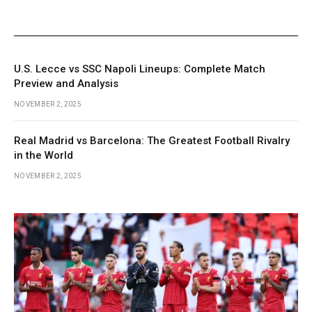
U.S. Lecce vs SSC Napoli Lineups: Complete Match
Preview and Analysis
NOVEMBER 2, 2025
Real Madrid vs Barcelona: The Greatest Football Rivalry
in the World
NOVEMBER 2, 2025