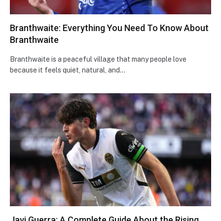
Branthwaite: Everything You Need To Know About
Branthwaite
Branthwaite is a peaceful village that many people love
because it feels quiet, natural, and…
Javi Guerra: A Complete Guide About the Rising