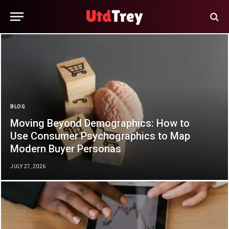
BLOG
Moving Beyond Demographics: How to
Use Consumer Psychographics to Map
Modern Buyer Personas
JULY 27, 2026