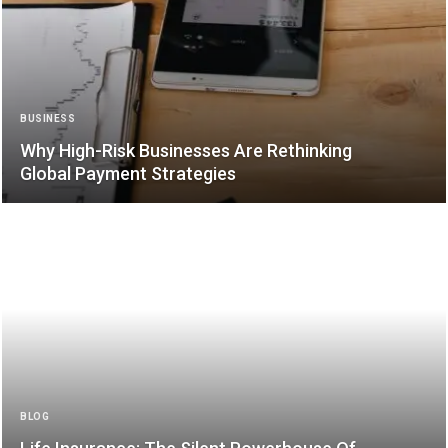
BUSINESS
Why High-Risk Businesses Are Rethinking
Global Payment Strategies
BLOG