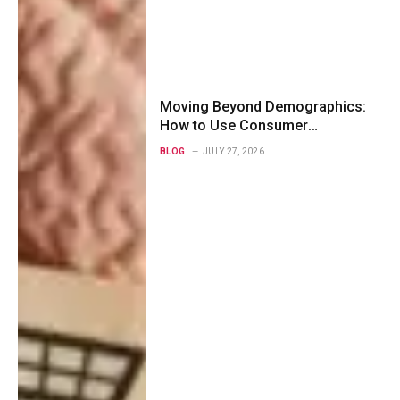
Moving Beyond Demographics:
How to Use Consumer
Psychographics to Map Modern
BLOG
JULY 27, 2026
Buyer Personas