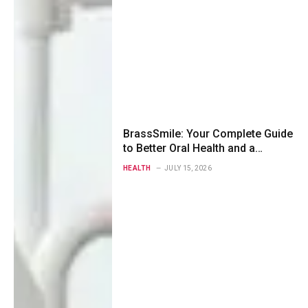
BrassSmile: Your Complete Guide
to Better Oral Health and a
Healthier Smile
HEALTH
JULY 15, 2026