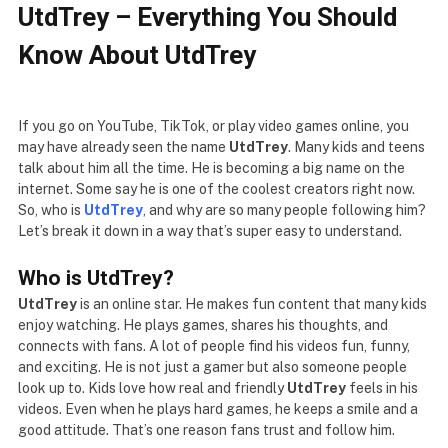
UtdTrey – Everything You Should
Know About UtdTrey
If you go on YouTube, TikTok, or play video games online, you
may have already seen the name
UtdTrey
. Many kids and teens
talk about him all the time. He is becoming a big name on the
internet. Some say he is one of the coolest creators right now.
So, who is
UtdTrey
, and why are so many people following him?
Let’s break it down in a way that’s super easy to understand.
Who is UtdTrey?
UtdTrey
is an online star. He makes fun content that many kids
enjoy watching. He plays games, shares his thoughts, and
connects with fans. A lot of people find his videos fun, funny,
and exciting. He is not just a gamer but also someone people
look up to. Kids love how real and friendly
UtdTrey
feels in his
videos. Even when he plays hard games, he keeps a smile and a
good attitude. That’s one reason fans trust and follow him.