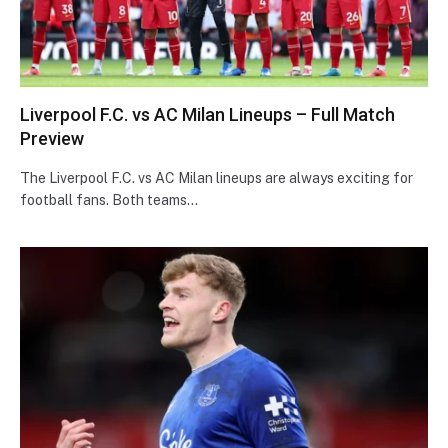
Liverpool F.C. vs AC Milan Lineups – Full Match
Preview
The Liverpool F.C. vs AC Milan lineups are always exciting for
football fans. Both teams…