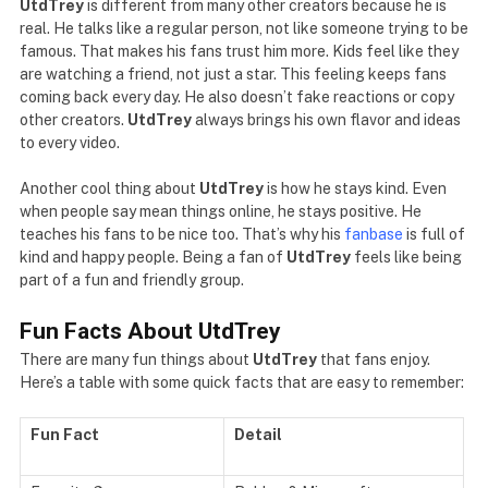
UtdTrey
is different from many other creators because he is
real. He talks like a regular person, not like someone trying to be
famous. That makes his fans trust him more. Kids feel like they
are watching a friend, not just a star. This feeling keeps fans
coming back every day. He also doesn’t fake reactions or copy
other creators.
UtdTrey
always brings his own flavor and ideas
to every video.
Another cool thing about
UtdTrey
is how he stays kind. Even
when people say mean things online, he stays positive. He
teaches his fans to be nice too. That’s why his
fanbase
is full of
kind and happy people. Being a fan of
UtdTrey
feels like being
part of a fun and friendly group.
Fun Facts About UtdTrey
There are many fun things about
UtdTrey
that fans enjoy.
Here’s a table with some quick facts that are easy to remember:
Fun Fact
Detail