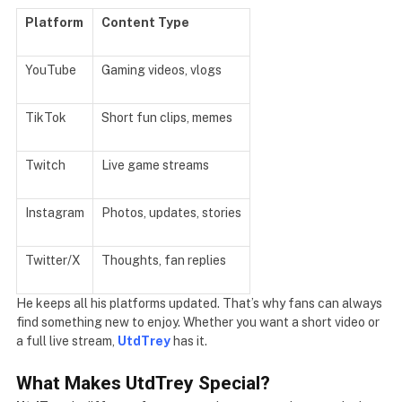
Platform
Content Type
YouTube
Gaming videos, vlogs
TikTok
Short fun clips, memes
Twitch
Live game streams
Instagram
Photos, updates, stories
Twitter/X
Thoughts, fan replies
He keeps all his platforms updated. That’s why fans can always
find something new to enjoy. Whether you want a short video or
a full live stream,
UtdTrey
has it.
What Makes UtdTrey Special?