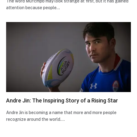
The word Mufcmpb may look strange at first, but it has gained
attention because people…
Andre Jin: The Inspiring Story of a Rising Star
Andre Jin is becoming a name that more and more people
recognize around the world.…