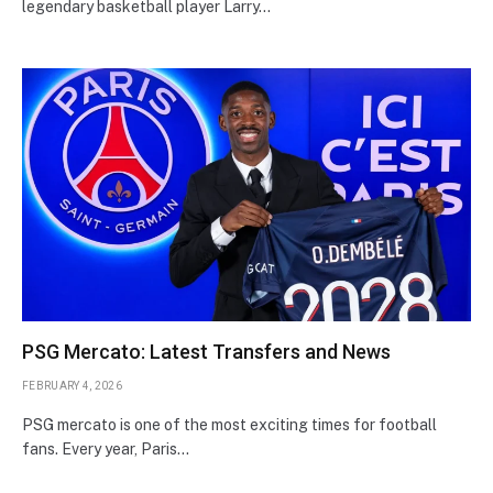
legendary basketball player Larry…
PSG Mercato: Latest Transfers and News
FEBRUARY 4, 2026
PSG mercato is one of the most exciting times for football
fans. Every year, Paris…