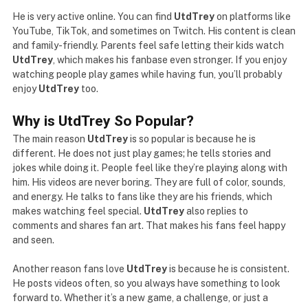
He is very active online. You can find
UtdTrey
on platforms like
YouTube, TikTok, and sometimes on Twitch. His content is clean
and family-friendly. Parents feel safe letting their kids watch
UtdTrey
, which makes his fanbase even stronger. If you enjoy
watching people play games while having fun, you’ll probably
enjoy
UtdTrey
too.
Why is UtdTrey So Popular?
The main reason
UtdTrey
is so popular is because he is
different. He does not just play games; he tells stories and
jokes while doing it. People feel like they’re playing along with
him. His videos are never boring. They are full of color, sounds,
and energy. He talks to fans like they are his friends, which
makes watching feel special.
UtdTrey
also replies to
comments and shares fan art. That makes his fans feel happy
and seen.
Another reason fans love
UtdTrey
is because he is consistent.
He posts videos often, so you always have something to look
forward to. Whether it’s a new game, a challenge, or just a