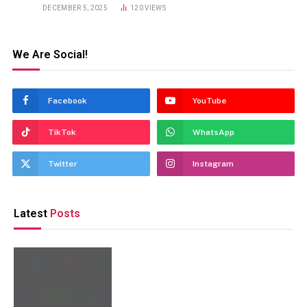
DECEMBER 5, 2025
120
VIEWS
We Are Social!
Facebook
YouTube
TikTok
WhatsApp
Twitter
Instagram
Latest
Posts