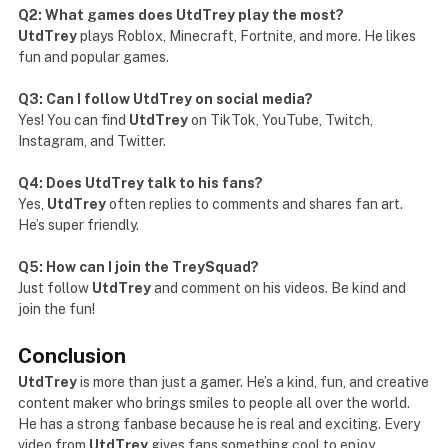
Q2: What games does UtdTrey play the most?
UtdTrey
plays Roblox, Minecraft, Fortnite, and more. He likes
fun and popular games.
Q3: Can I follow UtdTrey on social media?
Yes! You can find
UtdTrey
on TikTok, YouTube, Twitch,
Instagram, and Twitter.
Q4: Does UtdTrey talk to his fans?
Yes,
UtdTrey
often replies to comments and shares fan art.
He’s super friendly.
Q5: How can I join the TreySquad?
Just follow
UtdTrey
and comment on his videos. Be kind and
join the fun!
Conclusion
UtdTrey
is more than just a gamer. He’s a kind, fun, and creative
content maker who brings smiles to people all over the world.
He has a strong fanbase because he is real and exciting. Every
video from
UtdTrey
gives fans something cool to enjoy.