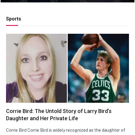
Sports
Corrie Bird: The Untold Story of Larry Bird’s
Daughter and Her Private Life
Corrie Bird Corrie Bird is widely recognized as the daughter of