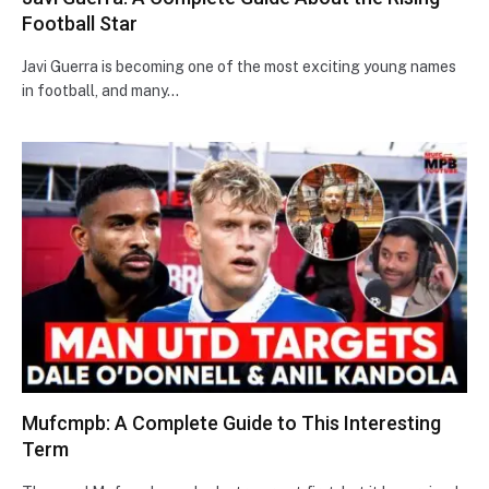
Football Star
Javi Guerra is becoming one of the most exciting young names
in football, and many…
Mufcmpb: A Complete Guide to This Interesting
Term