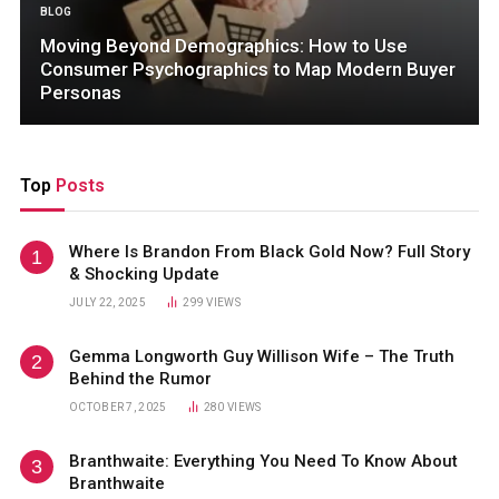
BLOG
Moving Beyond Demographics: How to Use
Consumer Psychographics to Map Modern Buyer
Personas
Top
Posts
Where Is Brandon From Black Gold Now? Full Story
& Shocking Update
JULY 22, 2025
299
VIEWS
Gemma Longworth Guy Willison Wife – The Truth
Behind the Rumor
OCTOBER 7, 2025
280
VIEWS
Branthwaite: Everything You Need To Know About
Branthwaite