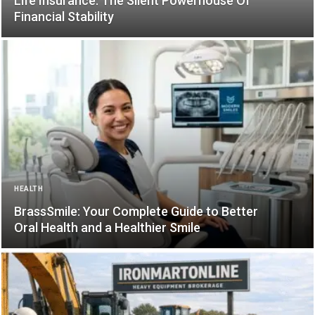
Life Insurance: The Silent Powerhouse Of
Financial Stability
HEALTH
BrassSmile: Your Complete Guide to Better
Oral Health and a Healthier Smile