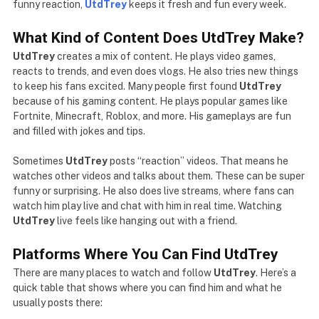
funny reaction,
UtdTrey
keeps it fresh and fun every week.
What Kind of Content Does UtdTrey Make?
UtdTrey
creates a mix of content. He plays video games,
reacts to trends, and even does vlogs. He also tries new things
to keep his fans excited. Many people first found
UtdTrey
because of his gaming content. He plays popular games like
Fortnite, Minecraft, Roblox, and more. His gameplays are fun
and filled with jokes and tips.
Sometimes
UtdTrey
posts “reaction” videos. That means he
watches other videos and talks about them. These can be super
funny or surprising. He also does live streams, where fans can
watch him play live and chat with him in real time. Watching
UtdTrey
live feels like hanging out with a friend.
Platforms Where You Can Find UtdTrey
There are many places to watch and follow
UtdTrey
. Here’s a
quick table that shows where you can find him and what he
usually posts there: