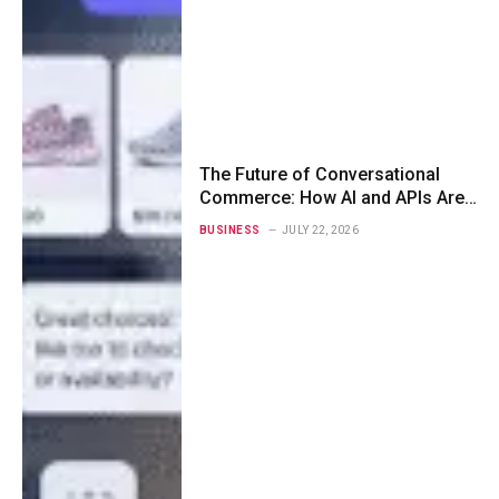
The Future of Conversational
Commerce: How AI and APIs Are
Redefining Customer
BUSINESS
JULY 22, 2026
Engagement