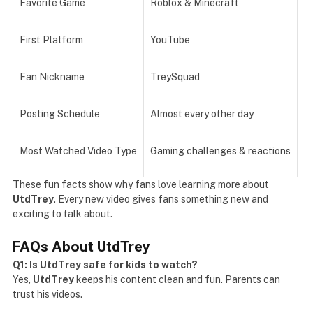
Favorite Game
Roblox & Minecraft
First Platform
YouTube
Fan Nickname
TreySquad
Posting Schedule
Almost every other day
Most Watched Video Type
Gaming challenges & reactions
These fun facts show why fans love learning more about
UtdTrey
. Every new video gives fans something new and
exciting to talk about.
FAQs About UtdTrey
Q1: Is UtdTrey safe for kids to watch?
Yes,
UtdTrey
keeps his content clean and fun. Parents can
trust his videos.