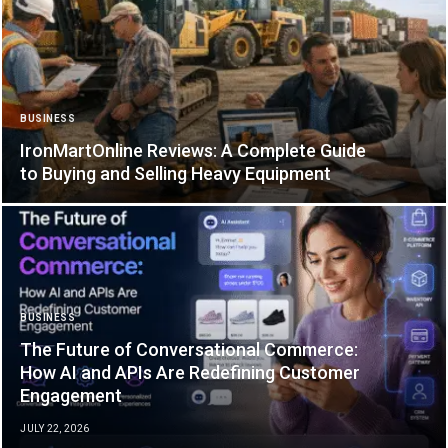
BUSINESS
IronMartOnline Reviews: A Complete Guide
to Buying and Selling Heavy Equipment
BUSINESS
The Future of Conversational Commerce:
How AI and APIs Are Redefining Customer
Engagement
JULY 22, 2026