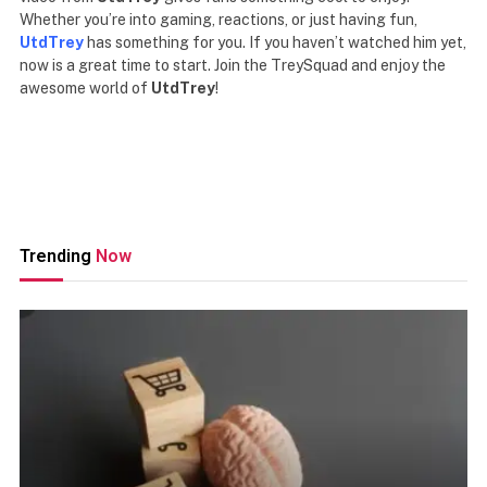
Whether you’re into gaming, reactions, or just having fun,
UtdTrey
has something for you. If you haven’t watched him yet,
now is a great time to start. Join the TreySquad and enjoy the
awesome world of
UtdTrey
!
Trending
Now