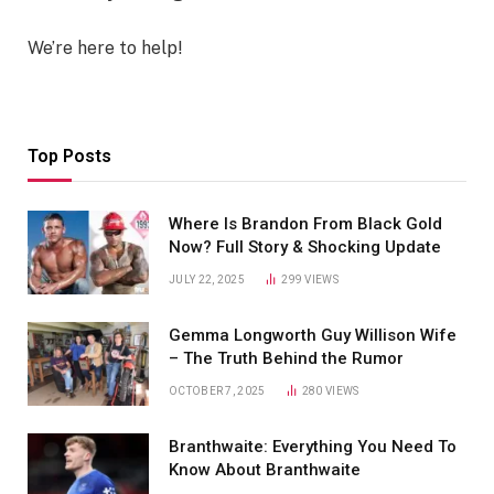
We’re here to help!
Top Posts
Where Is Brandon From Black Gold
Now? Full Story & Shocking Update
JULY 22, 2025
299
VIEWS
Gemma Longworth Guy Willison Wife
– The Truth Behind the Rumor
OCTOBER 7, 2025
280
VIEWS
Branthwaite: Everything You Need To
Know About Branthwaite