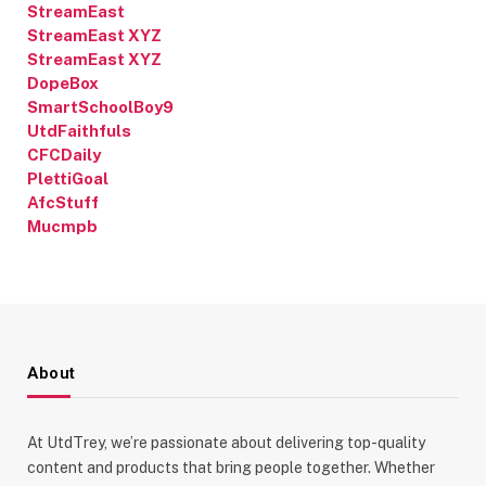
StreamEast
StreamEast XYZ
StreamEast XYZ
DopeBox
SmartSchoolBoy9
UtdFaithfuls
CFCDaily
PlettiGoal
AfcStuff
Mucmpb
About
At UtdTrey, we’re passionate about delivering top-quality
content and products that bring people together. Whether