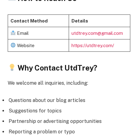
Contact Method
Details
Email
utdtrey.com@gmail.com
Website
https://utdtrey.com/
Why Contact UtdTrey?
We welcome all inquiries, including:
Questions about our blog articles
Suggestions for topics
Partnership or advertising opportunities
Reporting a problem or typo