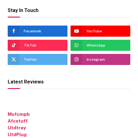
Stay In Touch
Facebook
YouTube
TikTok
WhatsApp
Twitter
Instagram
Latest Reviews
Mufcmpb
Afcstuff
Utdtrey
UtdPlug