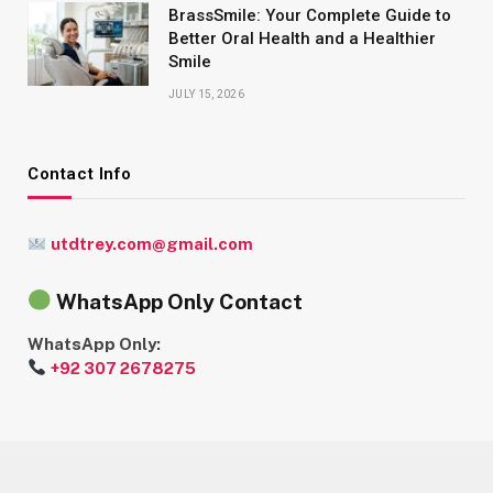
BrassSmile: Your Complete Guide to
Better Oral Health and a Healthier
Smile
JULY 15, 2026
Contact Info
utdtrey.com@gmail.com
WhatsApp Only Contact
WhatsApp Only:
+92 307 2678275