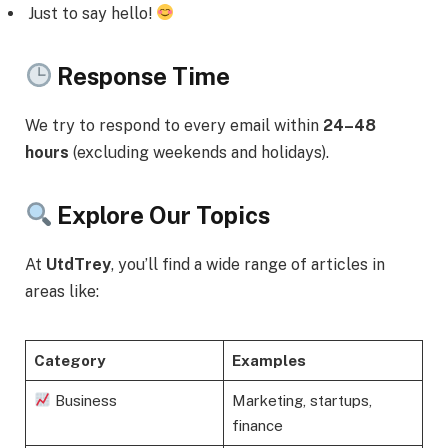
Just to say hello!
Response Time
We try to respond to every email within
24–48
hours
(excluding weekends and holidays).
Explore Our Topics
At
UtdTrey
, you’ll find a wide range of articles in
areas like:
Category
Examples
Business
Marketing, startups,
finance