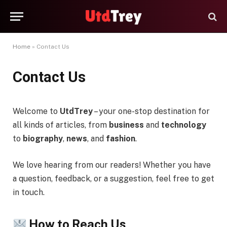
Home
»
Contact Us
Contact Us
Welcome to
UtdTrey
– your one-stop destination for
all kinds of articles, from
business
and
technology
to
biography
,
news
, and
fashion
.
We love hearing from our readers! Whether you have
a question, feedback, or a suggestion, feel free to get
in touch.
How to Reach Us