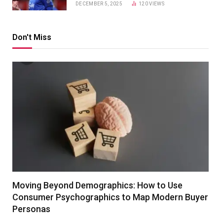
DECEMBER 5, 2025
120
VIEWS
Don't Miss
Moving Beyond Demographics: How to Use
Consumer Psychographics to Map Modern Buyer
Personas