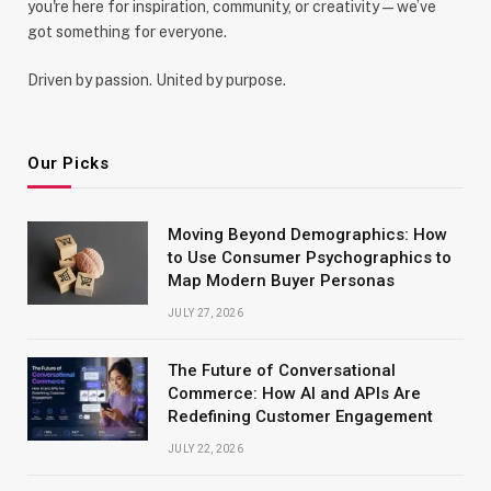
you're here for inspiration, community, or creativity—we’ve
got something for everyone.
Driven by passion. United by purpose.
Our Picks
Moving Beyond Demographics: How
to Use Consumer Psychographics to
Map Modern Buyer Personas
JULY 27, 2026
The Future of Conversational
Commerce: How AI and APIs Are
Redefining Customer Engagement
JULY 22, 2026