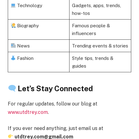
Technology
Gadgets, apps, trends,
how-tos
Biography
Famous people &
influencers
News
Trending events & stories
Fashion
Style tips, trends &
guides
Let’s Stay Connected
For regular updates, follow our blog at
www.utdtrey.com
.
If you ever need anything, just email us at
utdtrey.com@gmail.com