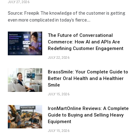
JULY 27, 2026
Source: Freepik The knowledge of the customer is getting
even more complicated in today’s fierce…
The Future of Conversational
Commerce: How AI and APIs Are
Redefining Customer Engagement
JULY 22, 2026
BrassSmile: Your Complete Guide to
Better Oral Health and a Healthier
Smile
JULY 15, 2026
IronMartOnline Reviews: A Complete
Guide to Buying and Selling Heavy
Equipment
JULY 15, 2026