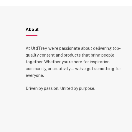
About
At UtdTrey, we’re passionate about delivering top-
quality content and products that bring people
together. Whether you're here for inspiration,
community, or creativity—we’ve got something for
everyone.
Driven by passion. United by purpose.