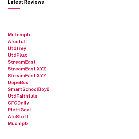
Latest Reviews
Mufcmpb
Afcstuff
Utdtrey
UtdPlug
StreamEast
StreamEast XYZ
StreamEast XYZ
DopeBox
SmartSchoolBoy9
UtdFaithfuls
CFCDaily
PlettiGoal
AfcStuff
Mucmpb