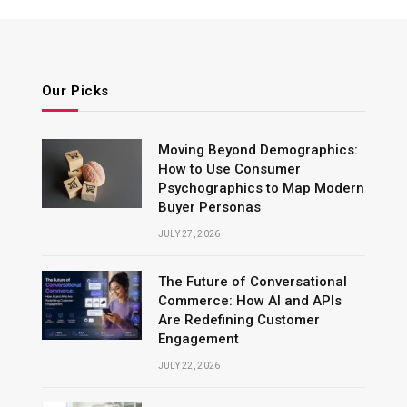
Our Picks
Moving Beyond Demographics:
How to Use Consumer
Psychographics to Map Modern
Buyer Personas
JULY 27, 2026
The Future of Conversational
Commerce: How AI and APIs
Are Redefining Customer
Engagement
JULY 22, 2026