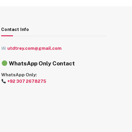
Contact Info
utdtrey.com@gmail.com
WhatsApp Only Contact
WhatsApp Only:
+92 307 2678275