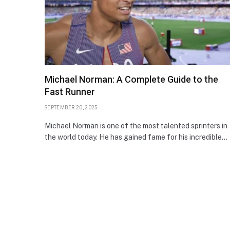
Michael Norman: A Complete Guide to the
Fast Runner
SEPTEMBER 20, 2025
Michael Norman is one of the most talented sprinters in
the world today. He has gained fame for his incredible…