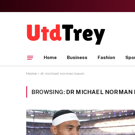
Home
Business
Fashion
Spo
Home
»
dr michael norman baum
BROWSING:
DR MICHAEL NORMAN