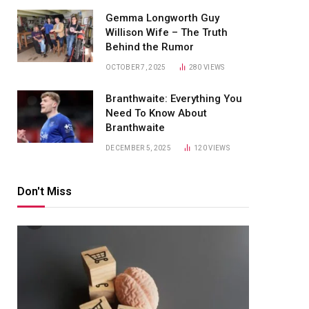
Gemma Longworth Guy
Willison Wife – The Truth
Behind the Rumor
OCTOBER 7, 2025
280
VIEWS
Branthwaite: Everything You
Need To Know About
Branthwaite
DECEMBER 5, 2025
120
VIEWS
Don't Miss