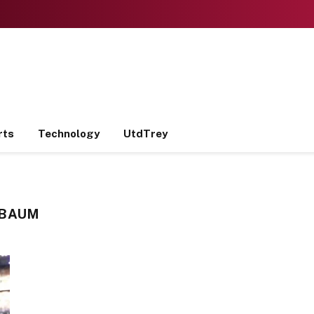
rts
Technology
UtdTrey
 BAUM