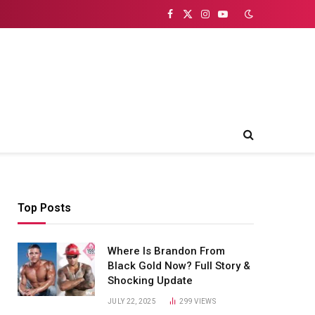
Facebook
X
Instagram
YouTube
(Twitter)
Top Posts
Where Is Brandon From
Black Gold Now? Full Story &
Shocking Update
JULY 22, 2025
299
VIEWS