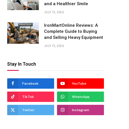
and a Healthier Smile
JULY 15, 2026
IronMartOnline Reviews: A
Complete Guide to Buying
and Selling Heavy Equipment
JULY 15, 2026
Stay In Touch
Facebook
YouTube
TikTok
WhatsApp
Twitter
Instagram