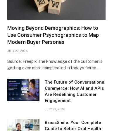
Moving Beyond Demographics: How to
Use Consumer Psychographics to Map
Modern Buyer Personas
JULY 27, 2026
Source: Freepik The knowledge of the customer is
getting even more complicated in today’s fierce…
The Future of Conversational
Commerce: How AI and APIs
Are Redefining Customer
Engagement
JULY 22, 2026
BrassSmile: Your Complete
Guide to Better Oral Health