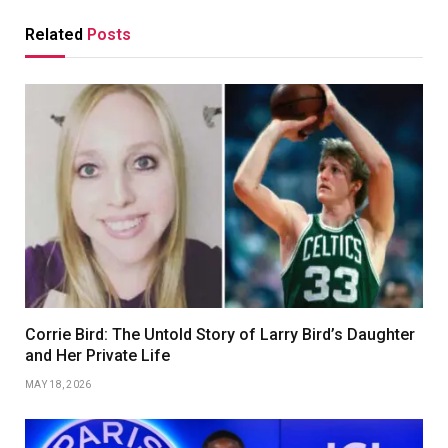
Related
Posts
Corrie Bird: The Untold Story of Larry Bird’s Daughter
and Her Private Life
MAY 18, 2026