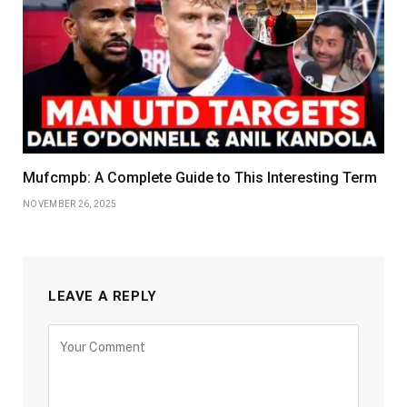
Mufcmpb: A Complete Guide to This Interesting Term
NOVEMBER 26, 2025
LEAVE A REPLY