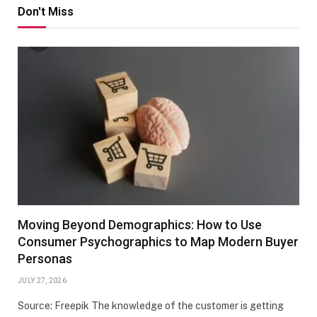
Don't Miss
Moving Beyond Demographics: How to Use
Consumer Psychographics to Map Modern Buyer
Personas
JULY 27, 2026
Source: Freepik The knowledge of the customer is getting