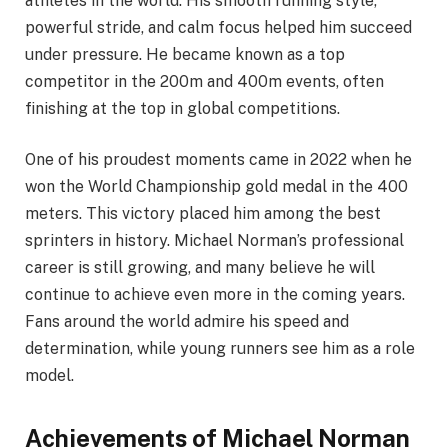
athletes in the world. His smooth running style,
powerful stride, and calm focus helped him succeed
under pressure. He became known as a top
competitor in the 200m and 400m events, often
finishing at the top in global competitions.
One of his proudest moments came in 2022 when he
won the World Championship gold medal in the 400
meters. This victory placed him among the best
sprinters in history. Michael Norman’s professional
career is still growing, and many believe he will
continue to achieve even more in the coming years.
Fans around the world admire his speed and
determination, while young runners see him as a role
model.
Achievements of Michael Norman