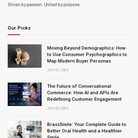
Driven by passion. United by purpose.
Our Picks
Moving Beyond Demographics: How
to Use Consumer Psychographics to
Map Modern Buyer Personas
JULY 27, 2026
The Future of Conversational
Commerce: How AI and APIs Are
Redefining Customer Engagement
JULY 22, 2026
BrassSmile: Your Complete Guide to
Better Oral Health and a Healthier
Smile