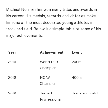
Michael Norman has won many titles and awards in
his career. His medals, records, and victories make
him one of the most decorated young athletes in
track and field. Below is a simple table of some of his
major achievements:
Year
Achievement
Event
2016
World U20
200m
Champion
2018
NCAA
400m
Champion
2019
Turned
Track and Field
Professional