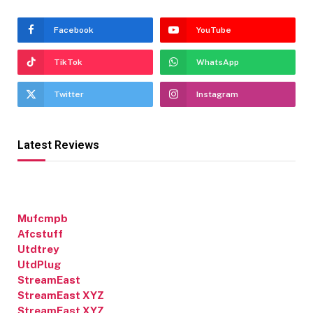
Facebook
YouTube
TikTok
WhatsApp
Twitter
Instagram
Latest Reviews
Mufcmpb
Afcstuff
Utdtrey
UtdPlug
StreamEast
StreamEast XYZ
StreamEast XYZ