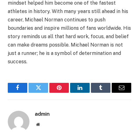
mindset helped him become one of the fastest
athletes in history. With many years still ahead in his
career, Michael Norman continues to push
boundaries and inspire millions of fans worldwide. His
story reminds us all that hard work, focus, and belief
can make dreams possible. Michael Norman is not
just a runner; he is a symbol of determination and
success.
Facebook
Twitter
Pinterest
LinkedIn
Tumblr
Email
admin
Website