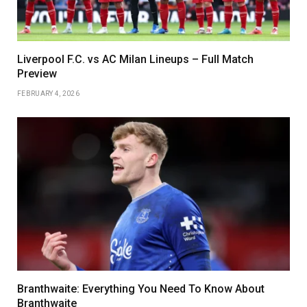
Liverpool F.C. vs AC Milan Lineups – Full Match
Preview
FEBRUARY 4, 2026
Branthwaite: Everything You Need To Know About
Branthwaite