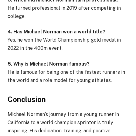
He turned professional in 2019 after competing in
college.
4. Has Michael Norman won a world title?
Yes, he won the World Championship gold medal in
2022 in the 400m event.
5. Why is Michael Norman famous?
He is famous for being one of the fastest runners in
the world and a role model for young athletes.
Conclusion
Michael Norman’s journey from a young runner in
California to a world champion sprinter is truly
inspiring. His dedication, training, and positive