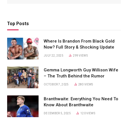
Top Posts
Where Is Brandon From Black Gold
Now? Full Story & Shocking Update
JULY 22, 2025
299
VIEWS
Gemma Longworth Guy Willison Wife
– The Truth Behind the Rumor
OCTOBER 7, 2025
280
VIEWS
Branthwaite: Everything You Need To
Know About Branthwaite
DECEMBER 5, 2025
120
VIEWS