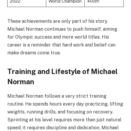
2022
World Champion
400m
These achievements are only part of his story.
Michael Norman continues to push himself, aiming
for Olympic success and more world titles. His
career is a reminder that hard work and belief can
make dreams come true.
Training and Lifestyle of Michael
Norman
Michael Norman follows a very strict training
routine. He spends hours every day practicing, lifting
weights, running drills, and focusing on recovery.
Sprinting at his level requires more than just natural
speed; it requires discipline and dedication. Michael