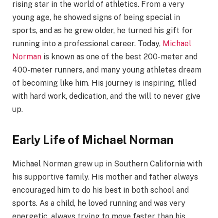
rising star in the world of athletics. From a very
young age, he showed signs of being special in
sports, and as he grew older, he turned his gift for
running into a professional career. Today,
Michael
Norman
is known as one of the best 200-meter and
400-meter runners, and many young athletes dream
of becoming like him. His journey is inspiring, filled
with hard work, dedication, and the will to never give
up.
Early Life of Michael Norman
Michael Norman grew up in Southern California with
his supportive family. His mother and father always
encouraged him to do his best in both school and
sports. As a child, he loved running and was very
energetic, always trying to move faster than his