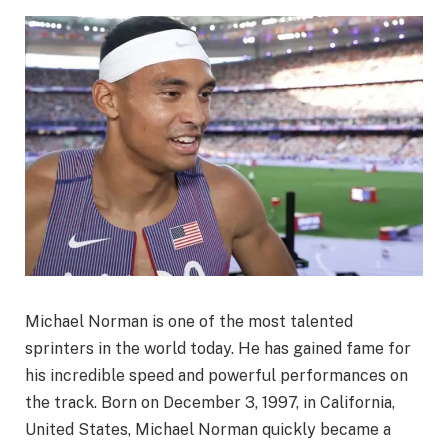
Michael Norman is one of the most talented
sprinters in the world today. He has gained fame for
his incredible speed and powerful performances on
the track. Born on December 3, 1997, in California,
United States, Michael Norman quickly became a