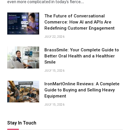
even more complicated in today’s fierce…
The Future of Conversational
Commerce: How AI and APIs Are
Redefining Customer Engagement
JULY 22, 2026
BrassSmile: Your Complete Guide to
Better Oral Health and a Healthier
Smile
JULY 15, 2026
IronMartOnline Reviews: A Complete
Guide to Buying and Selling Heavy
Equipment
JULY 15, 2026
Stay In Touch