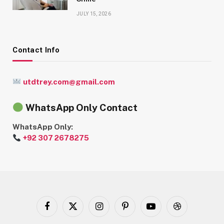
JULY 15, 2026
Contact Info
utdtrey.com@gmail.com
WhatsApp Only Contact
WhatsApp Only:
+92 307 2678275
Facebook
X
Instagram
Pinterest
YouTube
Dribbble
(Twitter)