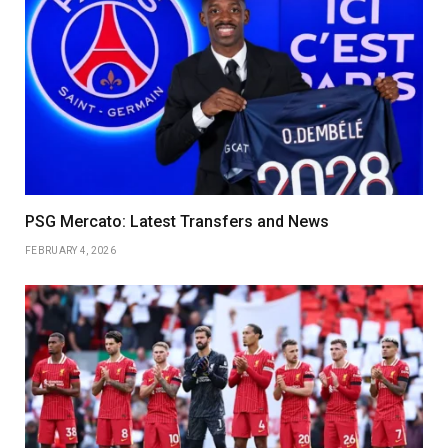
PSG Mercato: Latest Transfers and News
FEBRUARY 4, 2026