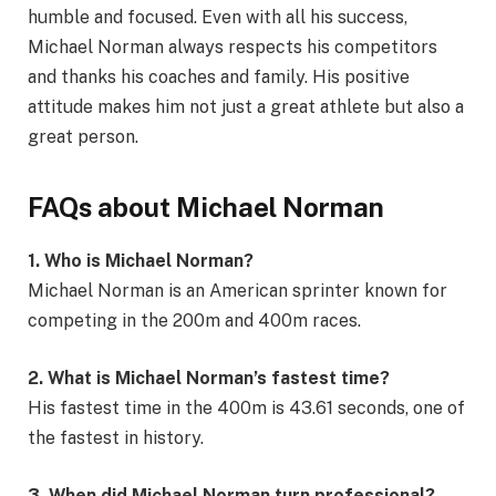
humble and focused. Even with all his success,
Michael Norman always respects his competitors
and thanks his coaches and family. His positive
attitude makes him not just a great athlete but also a
great person.
FAQs about Michael Norman
1. Who is Michael Norman?
Michael Norman is an American sprinter known for
competing in the 200m and 400m races.
2. What is Michael Norman’s fastest time?
His fastest time in the 400m is 43.61 seconds, one of
the fastest in history.
3. When did Michael Norman turn professional?