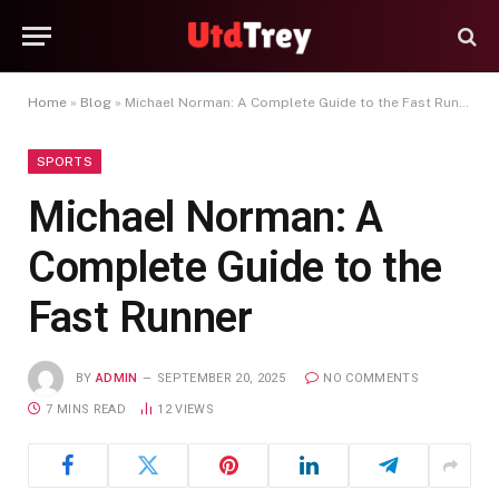
Home
»
Blog
»
Michael Norman: A Complete Guide to the Fast Runner
SPORTS
Michael Norman: A
Complete Guide to the
Fast Runner
BY
ADMIN
SEPTEMBER 20, 2025
NO COMMENTS
7 MINS READ
12
VIEWS