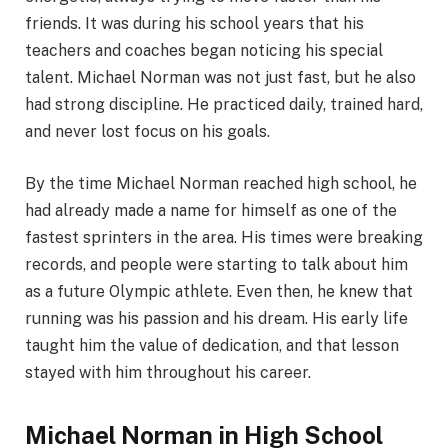
friends. It was during his school years that his
teachers and coaches began noticing his special
talent. Michael Norman was not just fast, but he also
had strong discipline. He practiced daily, trained hard,
and never lost focus on his goals.
By the time Michael Norman reached high school, he
had already made a name for himself as one of the
fastest sprinters in the area. His times were breaking
records, and people were starting to talk about him
as a future Olympic athlete. Even then, he knew that
running was his passion and his dream. His early life
taught him the value of dedication, and that lesson
stayed with him throughout his career.
Michael Norman in High School