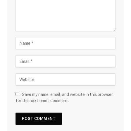
Save my name, email, and website in this browser
for the next time I comment.