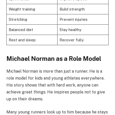
Weight training
Build strength
Stretching
Prevent injuries
Balanced diet
Stay healthy
Rest and sleep
Recover fully
Michael Norman as a Role Model
Michael Norman is more than just a runner. He is a
role model for kids and young athletes everywhere.
His story shows that with hard work, anyone can
achieve great things. He inspires people not to give
up on their dreams.
Many young runners look up to him because he stays