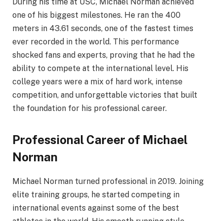
During his time at USC, Michael Norman achieved
one of his biggest milestones. He ran the 400
meters in 43.61 seconds, one of the fastest times
ever recorded in the world. This performance
shocked fans and experts, proving that he had the
ability to compete at the international level. His
college years were a mix of hard work, intense
competition, and unforgettable victories that built
the foundation for his professional career.
Professional Career of Michael
Norman
Michael Norman turned professional in 2019. Joining
elite training groups, he started competing in
international events against some of the best