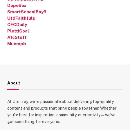
DopeBox
SmartSchoolBoy9
UtdFaithfuls
CFCDaily
PlettiGoal
AfcStuff
Mucmpb
About
At UtdTrey, we’re passionate about delivering top-quality
content and products that bring people together. Whether
you're here for inspiration, community, or creativity—we’ve
got something for everyone.