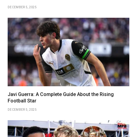
DECEMBER 5, 2025
Javi Guerra: A Complete Guide About the Rising
Football Star
DECEMBER 5, 2025