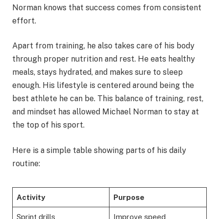
Norman knows that success comes from consistent
effort.
Apart from training, he also takes care of his body
through proper nutrition and rest. He eats healthy
meals, stays hydrated, and makes sure to sleep
enough. His lifestyle is centered around being the
best athlete he can be. This balance of training, rest,
and mindset has allowed Michael Norman to stay at
the top of his sport.
Here is a simple table showing parts of his daily
routine:
Activity
Purpose
Sprint drills
Improve speed