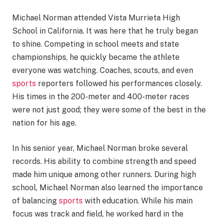
Michael Norman attended Vista Murrieta High
School in California. It was here that he truly began
to shine. Competing in school meets and state
championships, he quickly became the athlete
everyone was watching. Coaches, scouts, and even
sports
reporters followed his performances closely.
His times in the 200-meter and 400-meter races
were not just good; they were some of the best in the
nation for his age.
In his senior year, Michael Norman broke several
records. His ability to combine strength and speed
made him unique among other runners. During high
school, Michael Norman also learned the importance
of balancing
sports
with education. While his main
focus was track and field, he worked hard in the