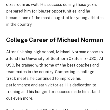
classroom as well. His success during these years
prepared him for bigger opportunities, and he
became one of the most sought-after young athletes
in the country.
College Career of Michael Norman
After finishing high school, Michael Norman chose to
attend the University of Southern California (USC). At
USC, he trained with some of the best coaches and
teammates in the country. Competing in college
track meets, he continued to improve his
performance and earn victories. His dedication to
training and his hunger for success made him stand
out even more.