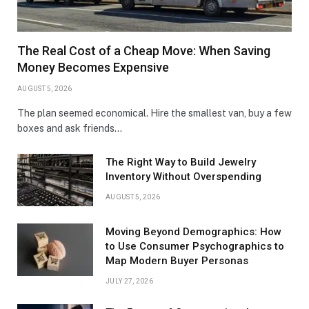
The Real Cost of a Cheap Move: When Saving
Money Becomes Expensive
AUGUST 5, 2026
The plan seemed economical. Hire the smallest van, buy a few
boxes and ask friends…
The Right Way to Build Jewelry
Inventory Without Overspending
AUGUST 5, 2026
Moving Beyond Demographics: How
to Use Consumer Psychographics to
Map Modern Buyer Personas
JULY 27, 2026