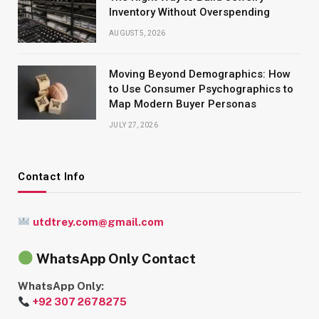
Inventory Without Overspending
AUGUST 5, 2026
Moving Beyond Demographics: How
to Use Consumer Psychographics to
Map Modern Buyer Personas
JULY 27, 2026
Contact Info
utdtrey.com@gmail.com
WhatsApp Only Contact
WhatsApp Only:
+92 307 2678275