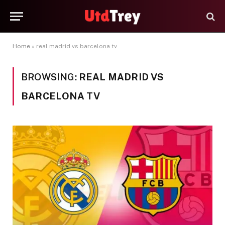
Home
»
real madrid vs barcelona tv
BROWSING:
REAL MADRID VS
BARCELONA TV