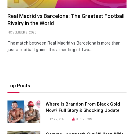
Real Madrid vs Barcelona: The Greatest Football
Rivalry in the World
NOVEMBER 2, 2025
The match between Real Madrid vs Barcelona is more than
just a football game. It is a meeting of two…
Top Posts
Where Is Brandon From Black Gold
Now? Full Story & Shocking Update
JULY 22, 2025
301
VIEWS