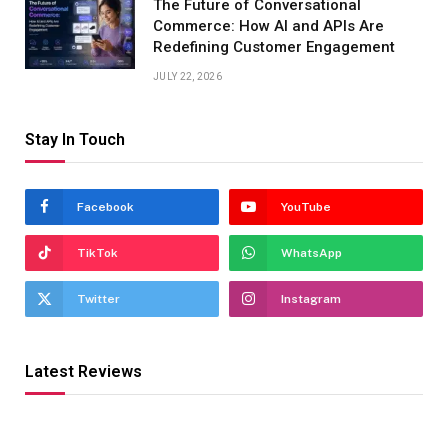
The Future of Conversational
Commerce: How AI and APIs Are
Redefining Customer Engagement
JULY 22, 2026
Stay In Touch
Facebook
YouTube
TikTok
WhatsApp
Twitter
Instagram
Latest Reviews