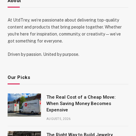
About
At UtdTrey, we’re passionate about delivering top-quality
content and products that bring people together. Whether
you're here for inspiration, community, or creativity—we’ve
got something for everyone.
Driven by passion. United by purpose.
Our Picks
The Real Cost of a Cheap Move:
When Saving Money Becomes
Expensive
AUGUST 5, 2026
The Right Way to Build Jewelry