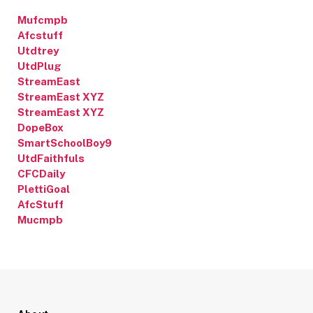
Mufcmpb
Afcstuff
Utdtrey
UtdPlug
StreamEast
StreamEast XYZ
StreamEast XYZ
DopeBox
SmartSchoolBoy9
UtdFaithfuls
CFCDaily
PlettiGoal
AfcStuff
Mucmpb