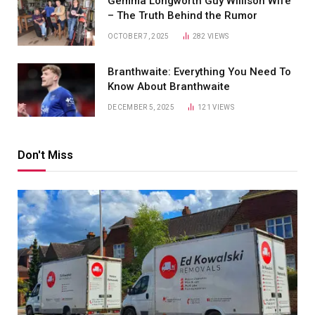
Gemma Longworth Guy Willison Wife
– The Truth Behind the Rumor
OCTOBER 7, 2025
282
VIEWS
Branthwaite: Everything You Need To
Know About Branthwaite
DECEMBER 5, 2025
121
VIEWS
Don't Miss