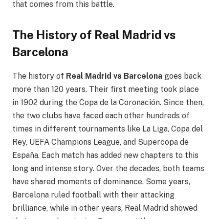
that comes from this battle.
The History of Real Madrid vs
Barcelona
The history of
Real Madrid vs Barcelona
goes back
more than 120 years. Their first meeting took place
in 1902 during the Copa de la Coronación. Since then,
the two clubs have faced each other hundreds of
times in different tournaments like La Liga, Copa del
Rey, UEFA Champions League, and Supercopa de
España. Each match has added new chapters to this
long and intense story. Over the decades, both teams
have shared moments of dominance. Some years,
Barcelona ruled football with their attacking
brilliance, while in other years, Real Madrid showed