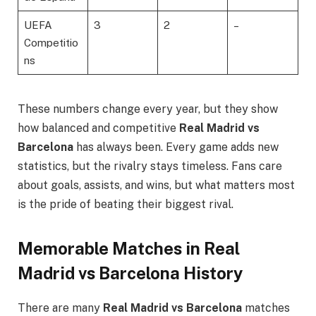
UEFA
3
2
–
Competitio
ns
These numbers change every year, but they show
how balanced and competitive
Real Madrid vs
Barcelona
has always been. Every game adds new
statistics, but the rivalry stays timeless. Fans care
about goals, assists, and wins, but what matters most
is the pride of beating their biggest rival.
Memorable Matches in Real
Madrid vs Barcelona History
There are many
Real Madrid vs Barcelona
matches