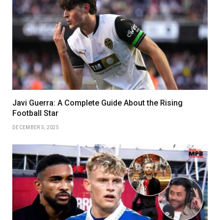
Javi Guerra: A Complete Guide About the Rising
Football Star
DECEMBER 5, 2025