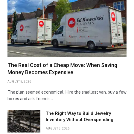
The Real Cost of a Cheap Move: When Saving
Money Becomes Expensive
AUGUST 5, 2026
The plan seemed economical. Hire the smallest van, buy a few
boxes and ask friends…
The Right Way to Build Jewelry
Inventory Without Overspending
AUGUST 5, 2026