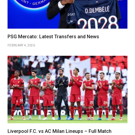
PSG Mercato: Latest Transfers and News
FEBRUARY 4, 2026
Liverpool F.C. vs AC Milan Lineups – Full Match