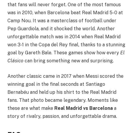
that fans will never forget. One of the most famous
was in 2010, when Barcelona beat Real Madrid 5-0 at
Camp Nou. It was a masterclass of football under
Pep Guardiola, and it shocked the world. Another
unforgettable match was in 2014 when Real Madrid
won 3-1 in the Copa del Rey final, thanks to a stunning
goal by Gareth Bale. These games show how every
El
Clásico
can bring something new and surprising.
Another classic came in 2017 when Messi scored the
winning goal in the final seconds at Santiago
Bernabéu and held up his shirt to the Real Madrid
fans. That photo became legendary. Moments like
these are what make
Real Madrid vs Barcelona
a
story of rivalry, passion, and unforgettable drama.