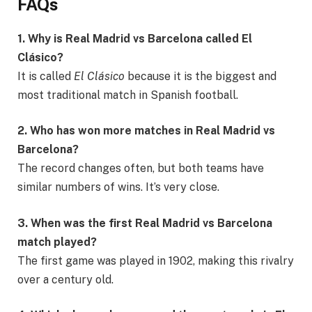
FAQs
1. Why is Real Madrid vs Barcelona called El
Clásico?
It is called
El Clásico
because it is the biggest and
most traditional match in Spanish football.
2. Who has won more matches in Real Madrid vs
Barcelona?
The record changes often, but both teams have
similar numbers of wins. It’s very close.
3. When was the first Real Madrid vs Barcelona
match played?
The first game was played in 1902, making this rivalry
over a century old.