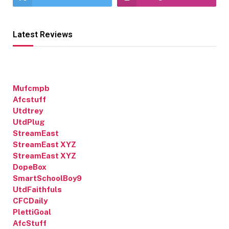
Latest Reviews
Mufcmpb
Afcstuff
Utdtrey
UtdPlug
StreamEast
StreamEast XYZ
StreamEast XYZ
DopeBox
SmartSchoolBoy9
UtdFaithfuls
CFCDaily
PlettiGoal
AfcStuff