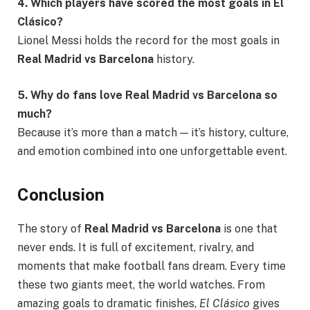
4. Which players have scored the most goals in El
Clásico?
Lionel Messi holds the record for the most goals in
Real Madrid vs Barcelona
history.
5. Why do fans love Real Madrid vs Barcelona so
much?
Because it’s more than a match — it’s history, culture,
and emotion combined into one unforgettable event.
Conclusion
The story of
Real Madrid vs Barcelona
is one that
never ends. It is full of excitement, rivalry, and
moments that make football fans dream. Every time
these two giants meet, the world watches. From
amazing goals to dramatic finishes,
El Clásico
gives