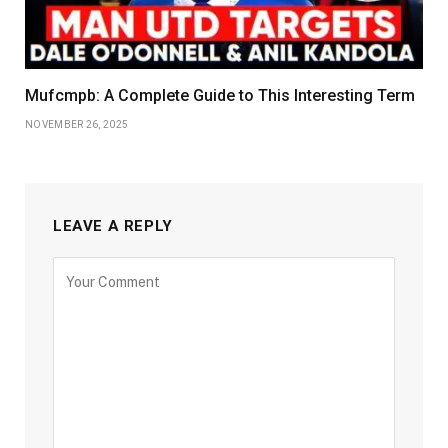
Mufcmpb: A Complete Guide to This Interesting Term
NOVEMBER 26, 2025
LEAVE A REPLY