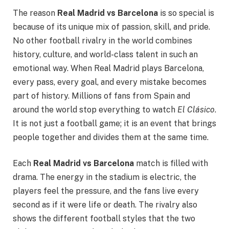
The reason
Real Madrid vs Barcelona
is so special is
because of its unique mix of passion, skill, and pride.
No other football rivalry in the world combines
history, culture, and world-class talent in such an
emotional way. When Real Madrid plays Barcelona,
every pass, every goal, and every mistake becomes
part of history. Millions of fans from Spain and
around the world stop everything to watch
El Clásico
.
It is not just a football game; it is an event that brings
people together and divides them at the same time.
Each
Real Madrid vs Barcelona
match is filled with
drama. The energy in the stadium is electric, the
players feel the pressure, and the fans live every
second as if it were life or death. The rivalry also
shows the different football styles that the two