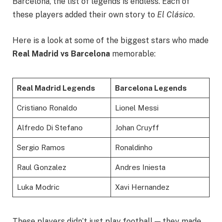
Barcelona, the list of legends is endless. Each of
these players added their own story to
El Clásico
.
Here is a look at some of the biggest stars who made
Real Madrid vs Barcelona
memorable:
Real Madrid Legends
Barcelona Legends
Cristiano Ronaldo
Lionel Messi
Alfredo Di Stefano
Johan Cruyff
Sergio Ramos
Ronaldinho
Raul Gonzalez
Andres Iniesta
Luka Modric
Xavi Hernandez
These players didn’t just play football — they made