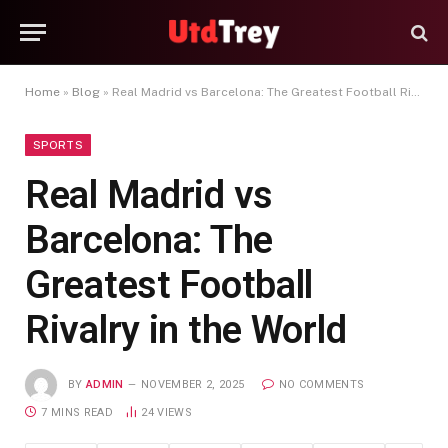
Home
»
Blog
»
Real Madrid vs Barcelona: The Greatest Football Rivalry in the World
SPORTS
Real Madrid vs
Barcelona: The
Greatest Football
Rivalry in the World
BY
ADMIN
NOVEMBER 2, 2025
NO COMMENTS
7 MINS READ
24
VIEWS