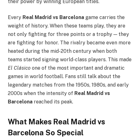
their power by winning European titles.
Every
Real Madrid vs Barcelona
game carries the
weight of history. When these teams play, they are
not only fighting for three points or a trophy — they
are fighting for honor. The rivalry became even more
heated during the mid-20th century when both
teams started signing world-class players. This made
El Clásico
one of the most important and dramatic
games in world football. Fans still talk about the
legendary matches from the 1950s, 1980s, and early
2000s when the intensity of
Real Madrid vs
Barcelona
reached its peak.
What Makes Real Madrid vs
Barcelona So Special