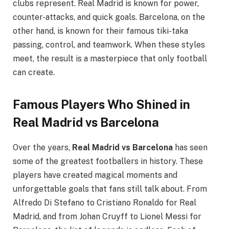
clubs represent. Real Madrid is known for power,
counter-attacks, and quick goals. Barcelona, on the
other hand, is known for their famous tiki-taka
passing, control, and teamwork. When these styles
meet, the result is a masterpiece that only football
can create.
Famous Players Who Shined in
Real Madrid vs Barcelona
Over the years,
Real Madrid vs Barcelona
has seen
some of the greatest footballers in history. These
players have created magical moments and
unforgettable goals that fans still talk about. From
Alfredo Di Stefano to Cristiano Ronaldo for Real
Madrid, and from Johan Cruyff to Lionel Messi for