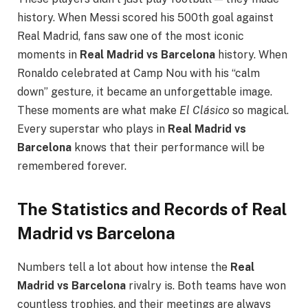
history. When Messi scored his 500th goal against
Real Madrid, fans saw one of the most iconic
moments in
Real Madrid vs Barcelona
history. When
Ronaldo celebrated at Camp Nou with his “calm
down” gesture, it became an unforgettable image.
These moments are what make
El Clásico
so magical.
Every superstar who plays in
Real Madrid vs
Barcelona
knows that their performance will be
remembered forever.
The Statistics and Records of Real
Madrid vs Barcelona
Numbers tell a lot about how intense the
Real
Madrid vs Barcelona
rivalry is. Both teams have won
countless trophies, and their meetings are always