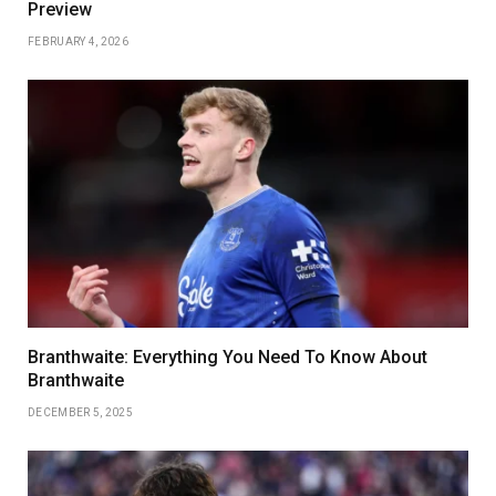
Preview
FEBRUARY 4, 2026
Branthwaite: Everything You Need To Know About
Branthwaite
DECEMBER 5, 2025