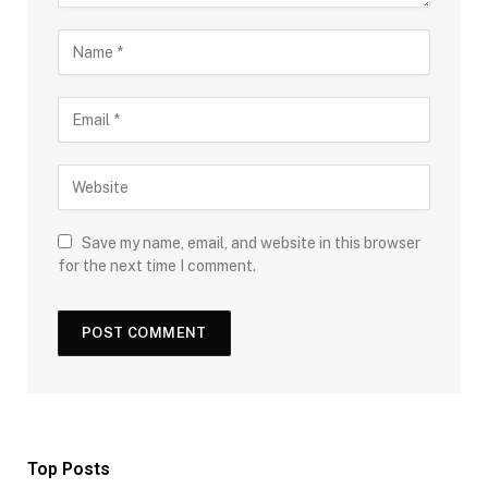
Save my name, email, and website in this browser
for the next time I comment.
Top Posts