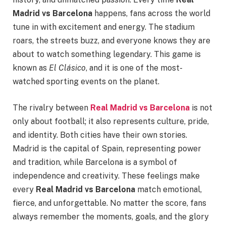
Madrid vs Barcelona
happens, fans across the world
tune in with excitement and energy. The stadium
roars, the streets buzz, and everyone knows they are
about to watch something legendary. This game is
known as
El Clásico
, and it is one of the most-
watched sporting events on the planet.
The rivalry between
Real Madrid vs Barcelona
is not
only about football; it also represents culture, pride,
and identity. Both cities have their own stories.
Madrid is the capital of Spain, representing power
and tradition, while Barcelona is a symbol of
independence and creativity. These feelings make
every
Real Madrid vs Barcelona
match emotional,
fierce, and unforgettable. No matter the score, fans
always remember the moments, goals, and the glory