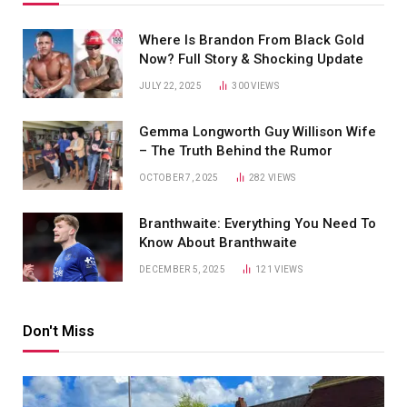
Where Is Brandon From Black Gold
Now? Full Story & Shocking Update
JULY 22, 2025
300
VIEWS
Gemma Longworth Guy Willison Wife
– The Truth Behind the Rumor
OCTOBER 7, 2025
282
VIEWS
Branthwaite: Everything You Need To
Know About Branthwaite
DECEMBER 5, 2025
121
VIEWS
Don't Miss