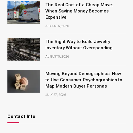
The Real Cost of a Cheap Move:
When Saving Money Becomes
Expensive
AUGUST 5, 2026
The Right Way to Build Jewelry
Inventory Without Overspending
AUGUST 5, 2026
Moving Beyond Demographics: How
to Use Consumer Psychographics to
Map Modern Buyer Personas
JULY 27, 2026
Contact Info