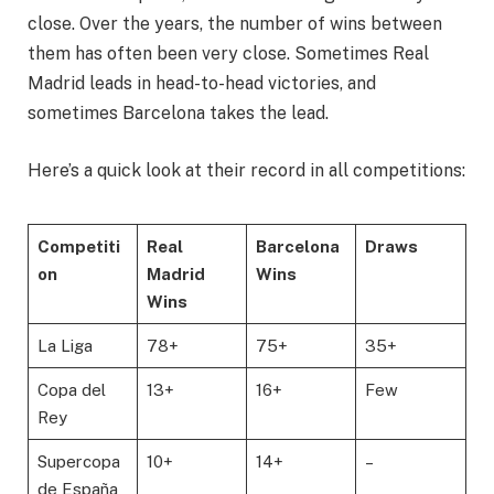
close. Over the years, the number of wins between
them has often been very close. Sometimes Real
Madrid leads in head-to-head victories, and
sometimes Barcelona takes the lead.
Here’s a quick look at their record in all competitions:
Competiti
Real
Barcelona
Draws
on
Madrid
Wins
Wins
La Liga
78+
75+
35+
Copa del
13+
16+
Few
Rey
Supercopa
10+
14+
–
de España