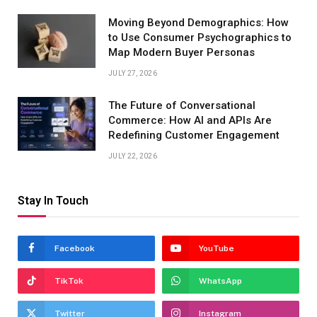
Moving Beyond Demographics: How
to Use Consumer Psychographics to
Map Modern Buyer Personas
JULY 27, 2026
The Future of Conversational
Commerce: How AI and APIs Are
Redefining Customer Engagement
JULY 22, 2026
Stay In Touch
Facebook
YouTube
TikTok
WhatsApp
Twitter
Instagram