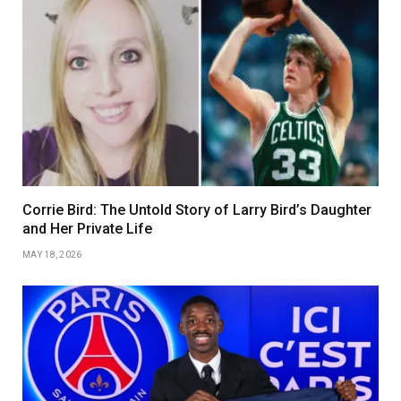
Corrie Bird: The Untold Story of Larry Bird’s Daughter
and Her Private Life
MAY 18, 2026