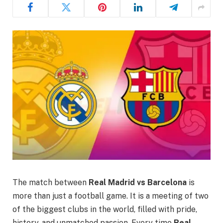
The match between
Real Madrid vs Barcelona
is
more than just a football game. It is a meeting of two
of the biggest clubs in the world, filled with pride,
history, and unmatched passion. Every time
Real