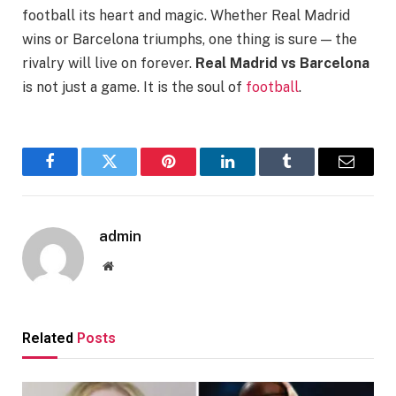
football its heart and magic. Whether Real Madrid
wins or Barcelona triumphs, one thing is sure — the
rivalry will live on forever.
Real Madrid vs Barcelona
is not just a game. It is the soul of
football
.
Facebook
Twitter
Pinterest
LinkedIn
Tumblr
Email
admin
Website
Related
Posts