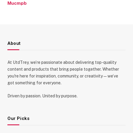
Mucmpb
About
At UtdTrey, we’re passionate about delivering top-quality
content and products that bring people together. Whether
you're here for inspiration, community, or creativity—we’ve
got something for everyone.
Driven by passion. United by purpose.
Our Picks