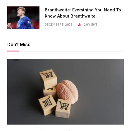
Branthwaite: Everything You Need To
Know About Branthwaite
DECEMBER 5, 2025
120
VIEWS
Don't Miss