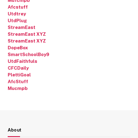
Mufcmpb
Afcstuff
Utdtrey
UtdPlug
StreamEast
StreamEast XYZ
StreamEast XYZ
DopeBox
SmartSchoolBoy9
UtdFaithfuls
CFCDaily
PlettiGoal
AfcStuff
Mucmpb
About