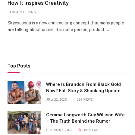
How It Inspires Creativity
JANUARY 19, 2026
Skyesolinda is a new and exciting concept that many people
are talking about online. It is not a person, product,…
Top Posts
Where Is Brandon From Black Gold
Now? Full Story & Shocking Update
JULY 22, 2025
299
VIEWS
Gemma Longworth Guy Willison Wife
– The Truth Behind the Rumor
OCTOBER 7, 2025
280
VIEWS