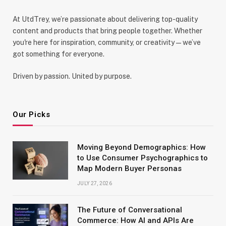
At UtdTrey, we’re passionate about delivering top-quality
content and products that bring people together. Whether
you're here for inspiration, community, or creativity—we’ve
got something for everyone.
Driven by passion. United by purpose.
Our Picks
Moving Beyond Demographics: How
to Use Consumer Psychographics to
Map Modern Buyer Personas
JULY 27, 2026
The Future of Conversational
Commerce: How AI and APIs Are