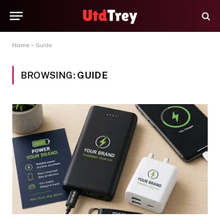
Home
»
Guide
BROWSING:
GUIDE