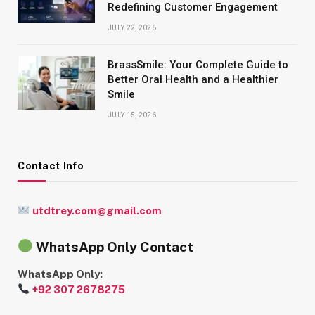
Redefining Customer Engagement
JULY 22, 2026
BrassSmile: Your Complete Guide to
Better Oral Health and a Healthier
Smile
JULY 15, 2026
Contact Info
utdtrey.com@gmail.com
WhatsApp Only Contact
WhatsApp Only:
+92 307 2678275