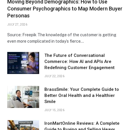
Moving Beyond Demographics: How to Use
Consumer Psychographics to Map Modern Buyer
Personas
JULY 27, 2026
Source: Freepik The knowledge of the customer is getting
even more complicated in today’s fierce…
The Future of Conversational
Commerce: How AI and APIs Are
Redefining Customer Engagement
JULY 22, 2026
BrassSmile: Your Complete Guide to
Better Oral Health and a Healthier
Smile
JULY 15, 2026
IronMartOnline Reviews: A Complete
Guide to Buying and Selling Heavy