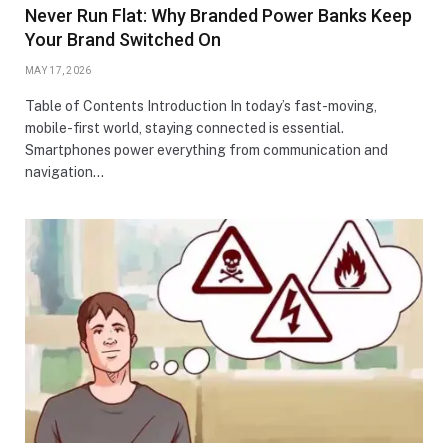
Never Run Flat: Why Branded Power Banks Keep
Your Brand Switched On
MAY 17, 2026
Table of Contents Introduction In today’s fast-moving,
mobile-first world, staying connected is essential.
Smartphones power everything from communication and
navigation…