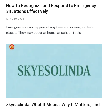
How to Recognize and Respond to Emergency
Situations Effectively
APRIL 10, 2026
Emergencies can happen at any time and in many different
places. They may occur at home, at school, in the…
Skyesolinda: What It Means, Why It Matters, and