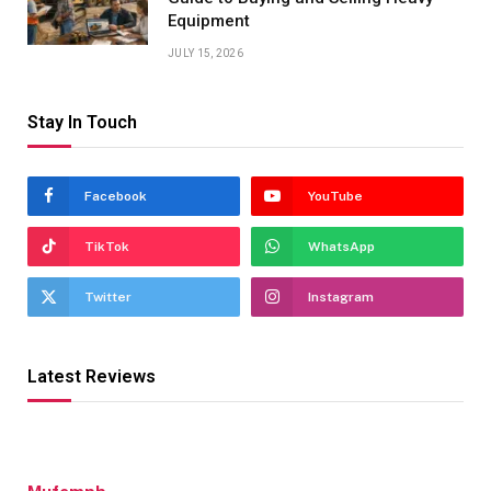
Equipment
JULY 15, 2026
Stay In Touch
Facebook
YouTube
TikTok
WhatsApp
Twitter
Instagram
Latest Reviews