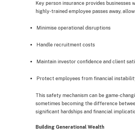
Key person insurance provides businesses wit
highly-trained employee passes away, allow
Minimise operational disruptions
Handle recruitment costs
Maintain investor confidence and client sat
Protect employees from financial instabilit
This safety mechanism can be game-changin
sometimes becoming the difference between
significant hardships and financial implicati
Building Generational Wealth