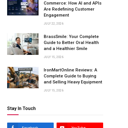
Commerce: How AI and APIs
Are Redefining Customer
Engagement
JULY 22, 2026
BrassSmile: Your Complete
Guide to Better Oral Health
and a Healthier Smile
JULY 15, 2026
IronMartOnline Reviews: A
Complete Guide to Buying
and Selling Heavy Equipment
JULY 15, 2026
Stay In Touch
Facebook
YouTube