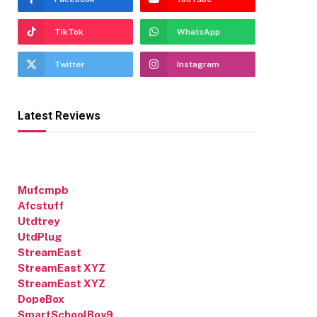
TikTok
WhatsApp
Twitter
Instagram
Latest Reviews
Mufcmpb
Afcstuff
Utdtrey
UtdPlug
StreamEast
StreamEast XYZ
StreamEast XYZ
DopeBox
SmartSchoolBoy9