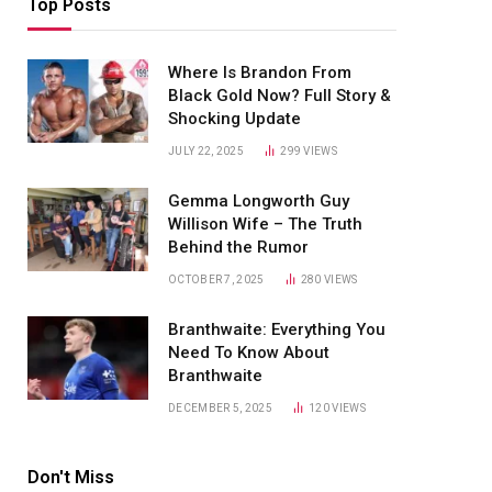
Top Posts
Where Is Brandon From
Black Gold Now? Full Story &
Shocking Update
JULY 22, 2025
299
VIEWS
Gemma Longworth Guy
Willison Wife – The Truth
Behind the Rumor
OCTOBER 7, 2025
280
VIEWS
Branthwaite: Everything You
Need To Know About
Branthwaite
DECEMBER 5, 2025
120
VIEWS
Don't Miss