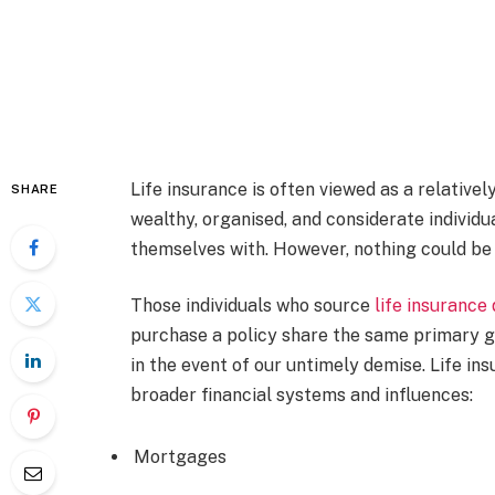
Life insurance is often viewed as a relative
SHARE
wealthy, organised, and considerate individu
themselves with. However, nothing could be 
Those individuals who source
life insurance
purchase a policy share the same primary go
in the event of our untimely demise. Life ins
broader financial systems and influences:
Mortgages