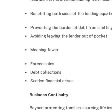
Benefitting both sides of the lending equati
Preventing the burden of debt from shifting
Avoiding leaving the lender out of pocket
Meaning fewer:
Forced sales
Debt collections
Sudden financial crises
Business Continuity
Beyond protecting families, sourcing life in