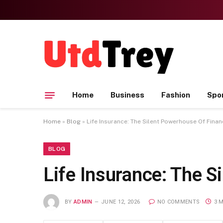
Home
Business
Fashion
Spo
Home
»
Blog
»
Life Insurance: The Silent Powerhouse Of Financ
BLOG
Life Insurance: The S
BY
ADMIN
JUNE 12, 2026
NO COMMENTS
3 