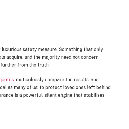
ly luxurious safety measure. Something that only
als acquire, and the majority need not concern
further from the truth.
 quotes
, meticulously compare the results, and
al as many of us: to protect loved ones left behind
urance is a powerful, silent engine that stabilises