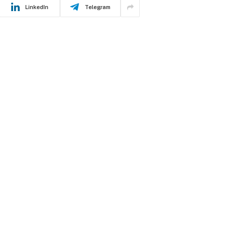
LinkedIn
Telegram