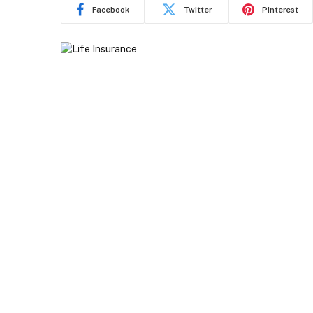
Facebook
Twitter
Pinterest