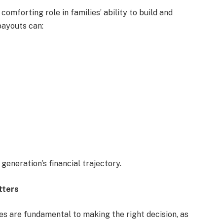
comforting role in families’ ability to build and
payouts can:
generation’s financial trajectory.
tters
s are fundamental to making the right decision, as