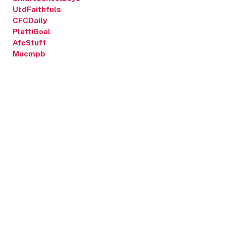
UtdFaithfuls
CFCDaily
PlettiGoal
AfcStuff
Mucmpb