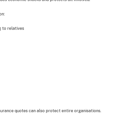
on:
 to relatives
surance quotes can also protect entire organisations.