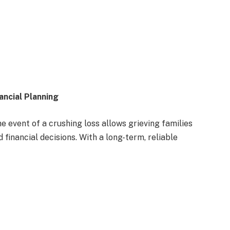
ancial Planning
 event of a crushing loss allows grieving families
 financial decisions. With a long-term, reliable