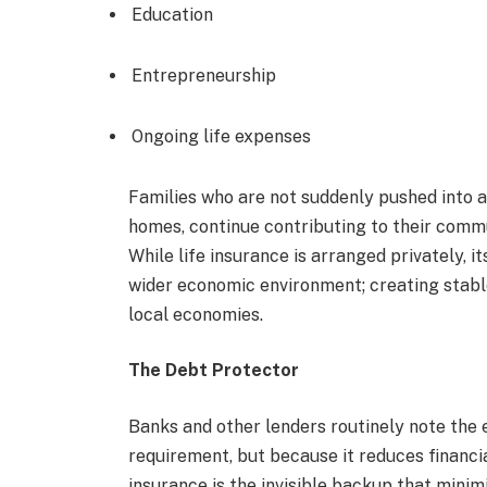
Education
Entrepreneurship
Ongoing life expenses
Families who are not suddenly pushed into a f
homes, continue contributing to their comm
While life insurance is arranged privately, i
wider economic environment; creating stab
local economies.
The Debt Protector
Banks and other lenders routinely note the e
requirement, but because it reduces financial
insurance is the invisible backup that minim