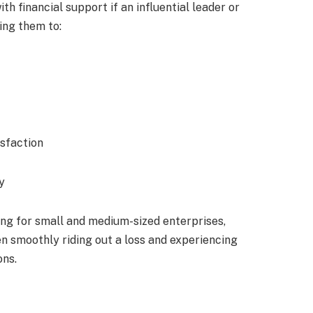
h financial support if an influential leader or
ing them to:
isfaction
y
g for small and medium-sized enterprises,
 smoothly riding out a loss and experiencing
ons.