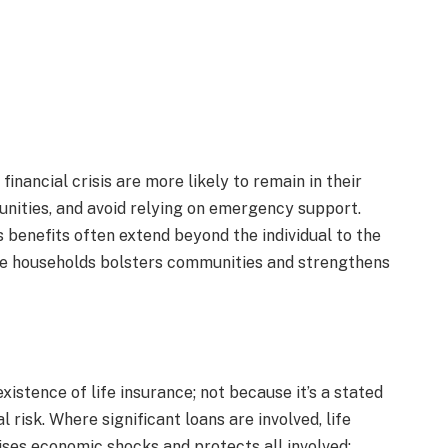
inancial crisis are more likely to remain in their
unities, and avoid relying on emergency support.
ts benefits often extend beyond the individual to the
le households bolsters communities and strengthens
xistence of life insurance; not because it’s a stated
 risk. Where significant loans are involved, life
ises economic shocks and protects all involved: