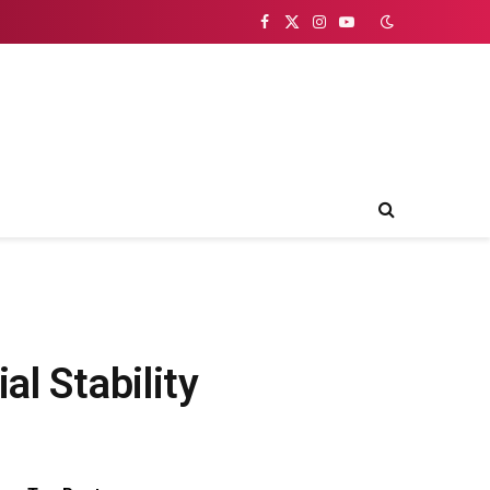
Facebook
X
Instagram
YouTube
(Twitter)
al Stability