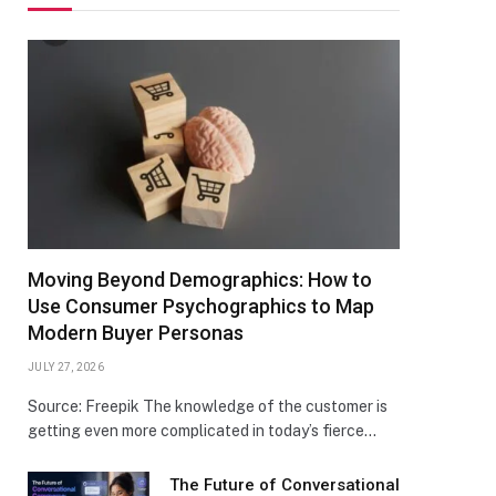
Moving Beyond Demographics: How to
Use Consumer Psychographics to Map
Modern Buyer Personas
JULY 27, 2026
Source: Freepik The knowledge of the customer is
getting even more complicated in today’s fierce…
The Future of Conversational