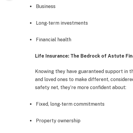
Business
Long-term investments
Financial health
Life Insurance: The Bedrock of Astute Fin
Knowing they have guaranteed support in the
and loved ones to make different, considered
safety net, they’re more confident about:
Fixed, long-term commitments
Property ownership