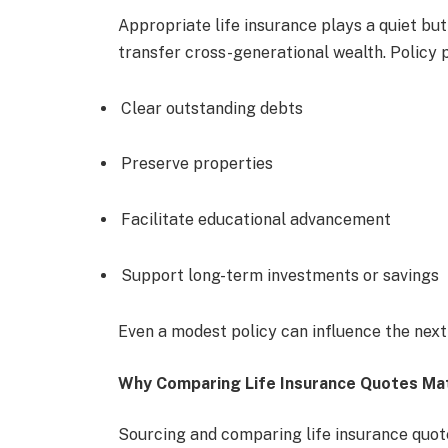
Appropriate life insurance plays a quiet but 
transfer cross-generational wealth. Policy 
Clear outstanding debts
Preserve properties
Facilitate educational advancement
Support long-term investments or savings
Even a modest policy can influence the next 
Why Comparing Life Insurance Quotes Ma
Sourcing and comparing life insurance quote