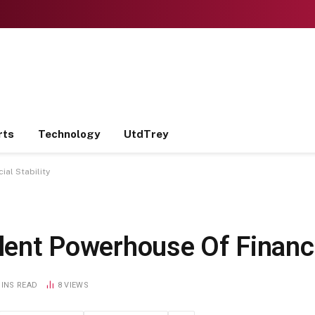
rts
Technology
UtdTrey
ial Stability
ilent Powerhouse Of Financi
MINS READ
8
VIEWS