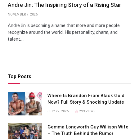
Andre Jin: The Inspiring Story of a Rising Star
NOVEMBER 7, 2025
Andre Jin is becoming a name that more and more people
recognize around the world. His personality, charm, and
talent…
Top Posts
Where Is Brandon From Black Gold
Now? Full Story & Shocking Update
JULY 22, 2025
299
VIEWS
Gemma Longworth Guy Willison Wife
– The Truth Behind the Rumor