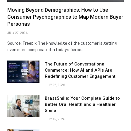
Moving Beyond Demographics: How to Use
Consumer Psychographics to Map Modern Buyer
Personas
JULY 27, 2026
Source: Freepik The knowledge of the customer is getting
even more complicated in today’s fierce…
The Future of Conversational
Commerce: How AI and APIs Are
Redefining Customer Engagement
JULY 22, 2026
BrassSmile: Your Complete Guide to
Better Oral Health and a Healthier
Smile
JULY 15, 2026