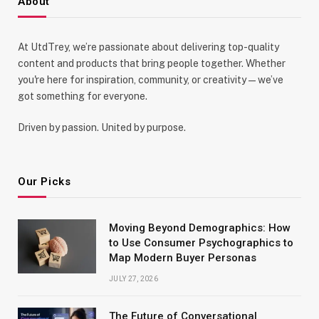
About
At UtdTrey, we’re passionate about delivering top-quality
content and products that bring people together. Whether
you're here for inspiration, community, or creativity—we’ve
got something for everyone.
Driven by passion. United by purpose.
Our Picks
Moving Beyond Demographics: How
to Use Consumer Psychographics to
Map Modern Buyer Personas
JULY 27, 2026
The Future of Conversational