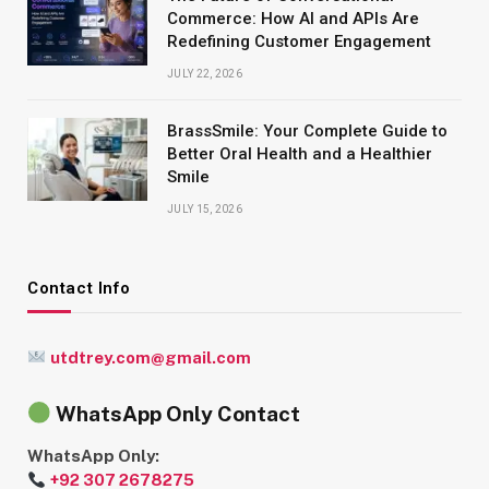
Commerce: How AI and APIs Are
Redefining Customer Engagement
JULY 22, 2026
BrassSmile: Your Complete Guide to
Better Oral Health and a Healthier
Smile
JULY 15, 2026
Contact Info
utdtrey.com@gmail.com
WhatsApp Only Contact
WhatsApp Only:
+92 307 2678275