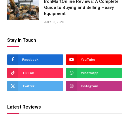
IronMartOnline Reviews: A Complete
Guide to Buying and Selling Heavy
Equipment
JULY 15, 2026
Stay In Touch
Facebook
YouTube
TikTok
WhatsApp
Twitter
Instagram
Latest Reviews