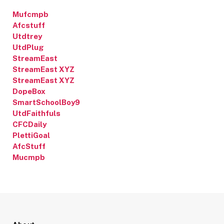
Mufcmpb
Afcstuff
Utdtrey
UtdPlug
StreamEast
StreamEast XYZ
StreamEast XYZ
DopeBox
SmartSchoolBoy9
UtdFaithfuls
CFCDaily
PlettiGoal
AfcStuff
Mucmpb