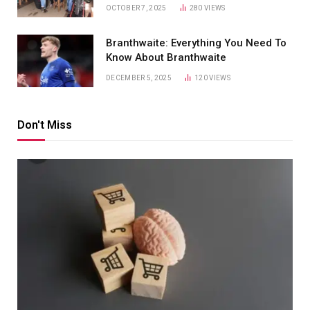
OCTOBER 7, 2025
280
VIEWS
Branthwaite: Everything You Need To
Know About Branthwaite
DECEMBER 5, 2025
120
VIEWS
Don't Miss