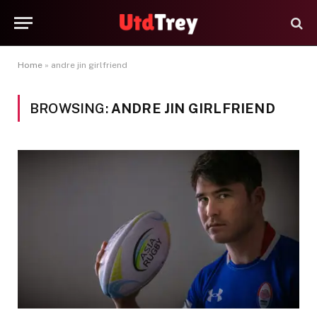
Home
»
andre jin girlfriend
BROWSING:
ANDRE JIN GIRLFRIEND