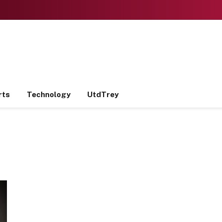
rts
Technology
UtdTrey