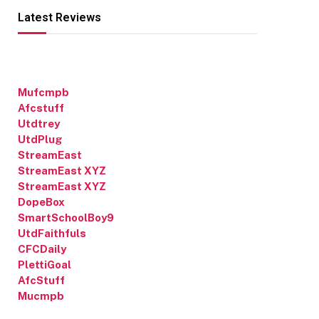
Latest Reviews
Mufcmpb
Afcstuff
Utdtrey
UtdPlug
StreamEast
StreamEast XYZ
StreamEast XYZ
DopeBox
SmartSchoolBoy9
UtdFaithfuls
CFCDaily
PlettiGoal
AfcStuff
Mucmpb