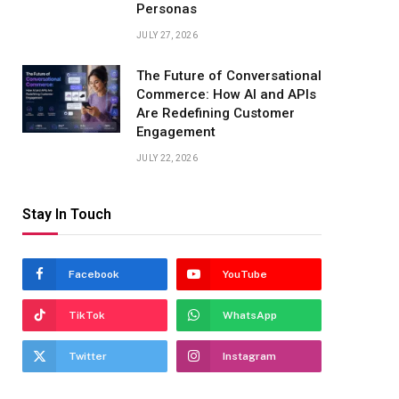
Personas
JULY 27, 2026
The Future of Conversational
Commerce: How AI and APIs
Are Redefining Customer
Engagement
JULY 22, 2026
Stay In Touch
Facebook
YouTube
TikTok
WhatsApp
Twitter
Instagram