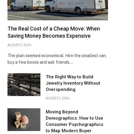
The Real Cost of a Cheap Move: When
Saving Money Becomes Expensive
AUGUST 5, 2026
The plan seemed economical. Hire the smallest van,
buy a few boxes and ask friends…
The Right Way to Build
Jewelry Inventory Without
Overspending
AUGUST 5, 2026
Moving Beyond
Demographics: How to Use
Consumer Psychographics
to Map Modern Buyer