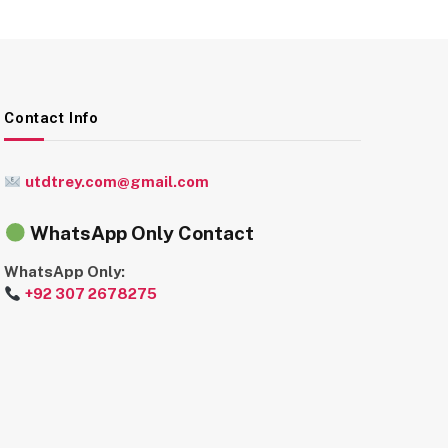
Contact Info
utdtrey.com@gmail.com
WhatsApp Only Contact
WhatsApp Only:
+92 307 2678275