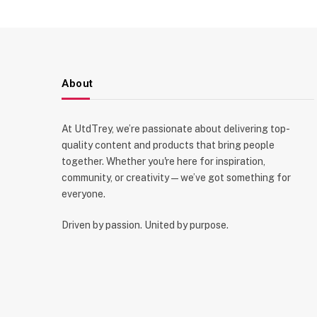
About
At UtdTrey, we’re passionate about delivering top-
quality content and products that bring people
together. Whether you're here for inspiration,
community, or creativity—we’ve got something for
everyone.
Driven by passion. United by purpose.