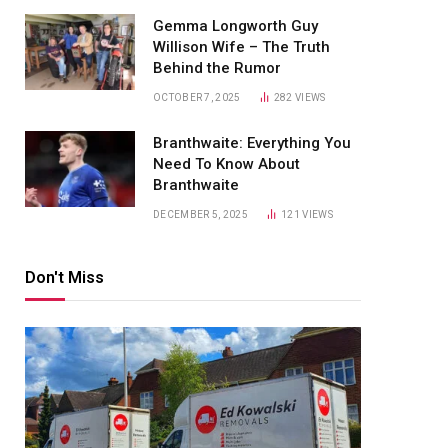
Gemma Longworth Guy
Willison Wife – The Truth
Behind the Rumor
OCTOBER 7, 2025
282
VIEWS
Branthwaite: Everything You
Need To Know About
Branthwaite
DECEMBER 5, 2025
121
VIEWS
Don't Miss