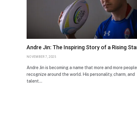
Andre Jin: The Inspiring Story of a Rising Sta
NOVEMBER 7, 2025
Andre Jin is becoming a name that more and more people
recognize around the world. His personality, charm, and
talent…