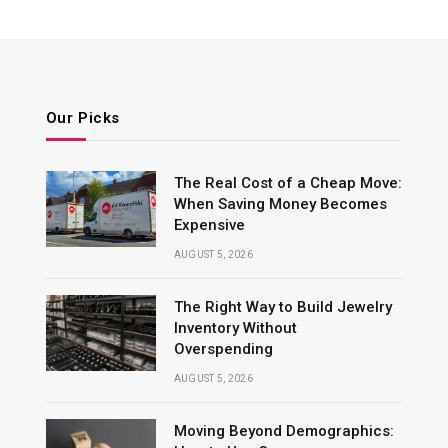
Our Picks
The Real Cost of a Cheap Move:
When Saving Money Becomes
Expensive
AUGUST 5, 2026
The Right Way to Build Jewelry
Inventory Without
Overspending
AUGUST 5, 2026
Moving Beyond Demographics: