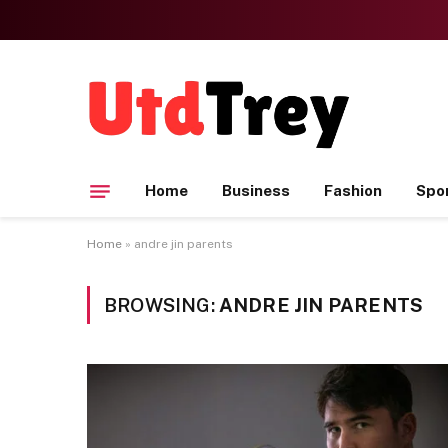
Home
Business
Fashion
Spo
Home
»
andre jin parents
BROWSING:
ANDRE JIN PARENTS