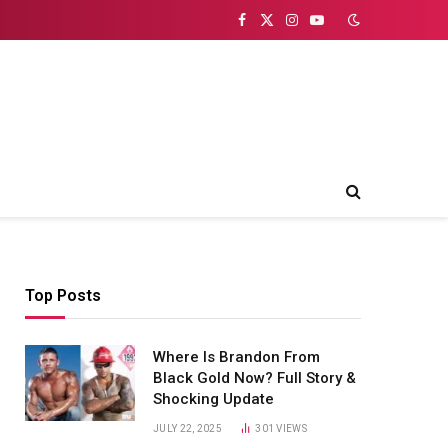
Facebook
X
Instagram
YouTube
(Twitter)
Top Posts
Where Is Brandon From
Black Gold Now? Full Story &
Shocking Update
JULY 22, 2025
301
VIEWS