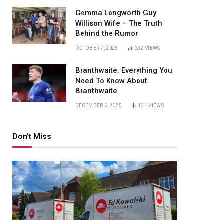
Gemma Longworth Guy
Willison Wife – The Truth
Behind the Rumor
OCTOBER 7, 2025
282
VIEWS
Branthwaite: Everything You
Need To Know About
Branthwaite
DECEMBER 5, 2025
121
VIEWS
Don't Miss