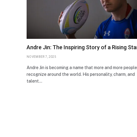
Andre Jin: The Inspiring Story of a Rising Sta
NOVEMBER 7, 2025
Andre Jin is becoming a name that more and more people
recognize around the world. His personality, charm, and
talent…