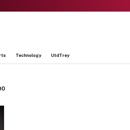
rts
Technology
UtdTrey
00