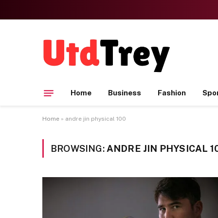
Home
Business
Fashion
Spo
Home
»
andre jin physical 100
BROWSING:
ANDRE JIN PHYSICAL 1