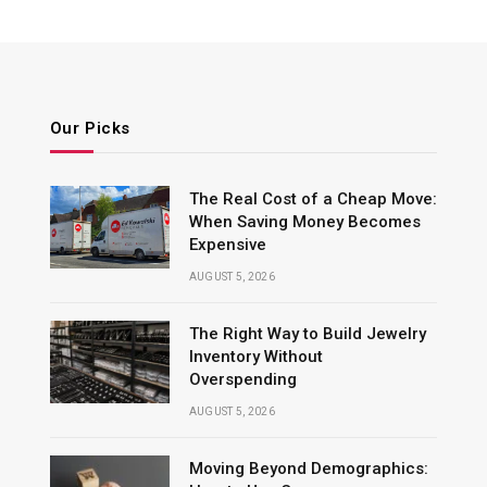
Our Picks
The Real Cost of a Cheap Move:
When Saving Money Becomes
Expensive
AUGUST 5, 2026
The Right Way to Build Jewelry
Inventory Without
Overspending
AUGUST 5, 2026
Moving Beyond Demographics: