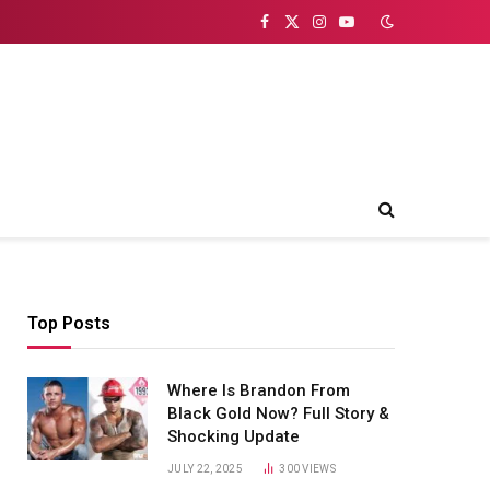
Facebook
X
Instagram
YouTube
(Twitter)
Top Posts
Where Is Brandon From
Black Gold Now? Full Story &
Shocking Update
JULY 22, 2025
300
VIEWS