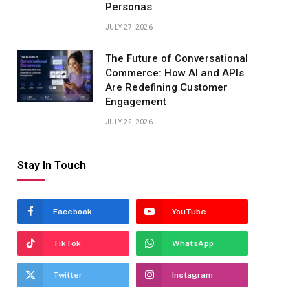
Personas
JULY 27, 2026
The Future of Conversational
Commerce: How AI and APIs
Are Redefining Customer
Engagement
JULY 22, 2026
Stay In Touch
Facebook
YouTube
TikTok
WhatsApp
Twitter
Instagram