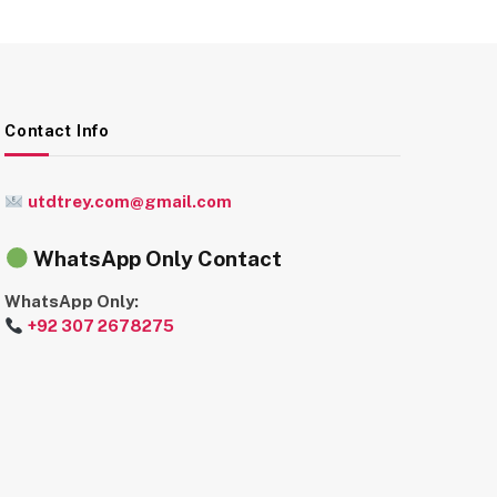
Contact Info
utdtrey.com@gmail.com
WhatsApp Only Contact
WhatsApp Only:
+92 307 2678275