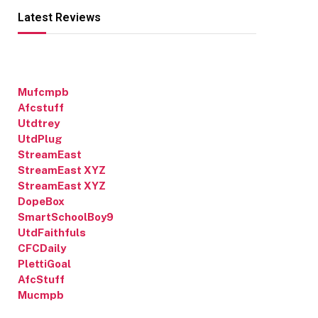
Latest Reviews
Mufcmpb
Afcstuff
Utdtrey
UtdPlug
StreamEast
StreamEast XYZ
StreamEast XYZ
DopeBox
SmartSchoolBoy9
UtdFaithfuls
CFCDaily
PlettiGoal
AfcStuff
Mucmpb