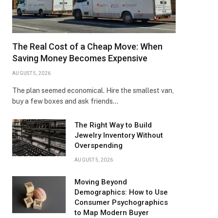
The Real Cost of a Cheap Move: When
Saving Money Becomes Expensive
AUGUST 5, 2026
The plan seemed economical. Hire the smallest van,
buy a few boxes and ask friends…
The Right Way to Build
Jewelry Inventory Without
Overspending
AUGUST 5, 2026
Moving Beyond
Demographics: How to Use
Consumer Psychographics
to Map Modern Buyer