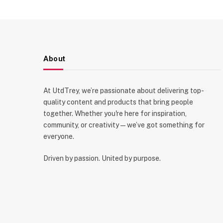
About
At UtdTrey, we’re passionate about delivering top-
quality content and products that bring people
together. Whether you're here for inspiration,
community, or creativity—we’ve got something for
everyone.
Driven by passion. United by purpose.