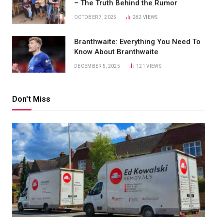
– The Truth Behind the Rumor
OCTOBER 7, 2025
282
VIEWS
Branthwaite: Everything You Need To
Know About Branthwaite
DECEMBER 5, 2025
121
VIEWS
Don't Miss