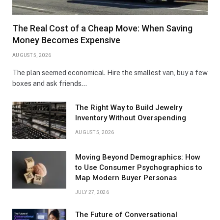
The Real Cost of a Cheap Move: When Saving
Money Becomes Expensive
AUGUST 5, 2026
The plan seemed economical. Hire the smallest van, buy a few
boxes and ask friends…
The Right Way to Build Jewelry
Inventory Without Overspending
AUGUST 5, 2026
Moving Beyond Demographics: How
to Use Consumer Psychographics to
Map Modern Buyer Personas
JULY 27, 2026
The Future of Conversational