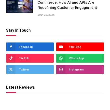
Commerce: How AI and APIs Are
Redefining Customer Engagement
JULY 22, 2026
Stay In Touch
Facebook
YouTube
TikTok
WhatsApp
Twitter
Instagram
Latest Reviews