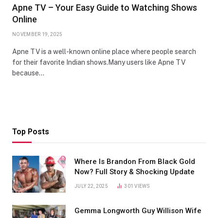
Apne TV – Your Easy Guide to Watching Shows
Online
NOVEMBER 19, 2025
Apne TV is a well-known online place where people search
for their favorite Indian shows.Many users like Apne TV
because…
Top Posts
Where Is Brandon From Black Gold
Now? Full Story & Shocking Update
JULY 22, 2025
301
VIEWS
Gemma Longworth Guy Willison Wife