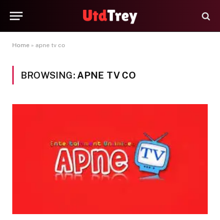
Home
»
apne tv co
BROWSING:
APNE TV CO