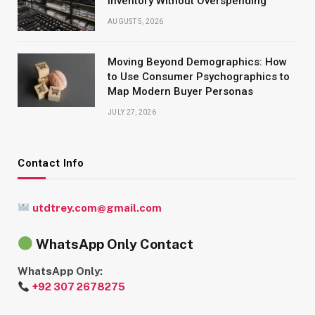
Inventory Without Overspending
AUGUST 5, 2026
Moving Beyond Demographics: How
to Use Consumer Psychographics to
Map Modern Buyer Personas
JULY 27, 2026
Contact Info
utdtrey.com@gmail.com
WhatsApp Only Contact
WhatsApp Only:
+92 307 2678275