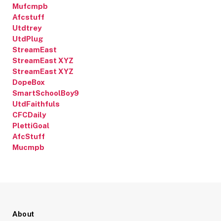
Mufcmpb
Afcstuff
Utdtrey
UtdPlug
StreamEast
StreamEast XYZ
StreamEast XYZ
DopeBox
SmartSchoolBoy9
UtdFaithfuls
CFCDaily
PlettiGoal
AfcStuff
Mucmpb
About