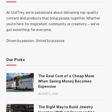
At UtdTrey, we’re passionate about delivering top-quality
content and products that bring people together. Whether
you're here for inspiration, community, or creativity—we’ve
got something for everyone.
Driven by passion. United by purpose.
Our Picks
The Real Cost of a Cheap Move:
When Saving Money Becomes
Expensive
AUGUST 5, 2026
The Right Way to Build Jewelry