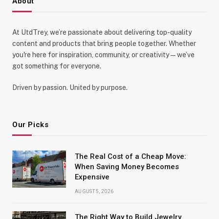
About
At UtdTrey, we’re passionate about delivering top-quality
content and products that bring people together. Whether
you're here for inspiration, community, or creativity—we’ve
got something for everyone.
Driven by passion. United by purpose.
Our Picks
The Real Cost of a Cheap Move:
When Saving Money Becomes
Expensive
AUGUST 5, 2026
The Right Way to Build Jewelry