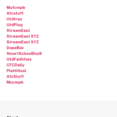
Mufcmpb
Afcstuff
Utdtrey
UtdPlug
StreamEast
StreamEast XYZ
StreamEast XYZ
DopeBox
SmartSchoolBoy9
UtdFaithfuls
CFCDaily
PlettiGoal
AfcStuff
Mucmpb