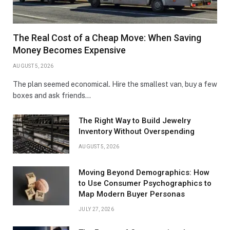
The Real Cost of a Cheap Move: When Saving
Money Becomes Expensive
AUGUST 5, 2026
The plan seemed economical. Hire the smallest van, buy a few
boxes and ask friends…
The Right Way to Build Jewelry
Inventory Without Overspending
AUGUST 5, 2026
Moving Beyond Demographics: How
to Use Consumer Psychographics to
Map Modern Buyer Personas
JULY 27, 2026