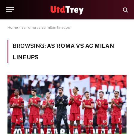
Home
»
as roma vs ac milan lineups
BROWSING:
AS ROMA VS AC MILAN
LINEUPS