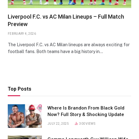
Liverpool F.C. vs AC Milan Lineups – Full Match
Preview
FEBRUARY 4, 2026
The Liverpool F.C. vs AC Milan lineups are always exciting for
football fans. Both teams have a big history in…
Top Posts
Where Is Brandon From Black Gold
Now? Full Story & Shocking Update
JULY 22, 2025
300
VIEWS