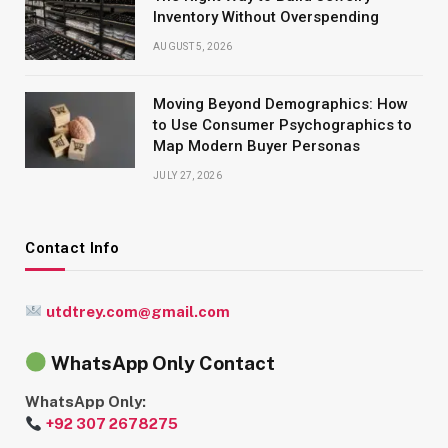
Inventory Without Overspending
AUGUST 5, 2026
Moving Beyond Demographics: How
to Use Consumer Psychographics to
Map Modern Buyer Personas
JULY 27, 2026
Contact Info
utdtrey.com@gmail.com
WhatsApp Only Contact
WhatsApp Only:
+92 307 2678275