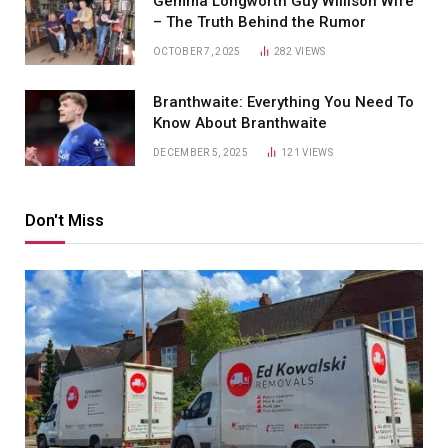
Gemma Longworth Guy Willison Wife
– The Truth Behind the Rumor
OCTOBER 7, 2025
282
VIEWS
Branthwaite: Everything You Need To
Know About Branthwaite
DECEMBER 5, 2025
121
VIEWS
Don't Miss