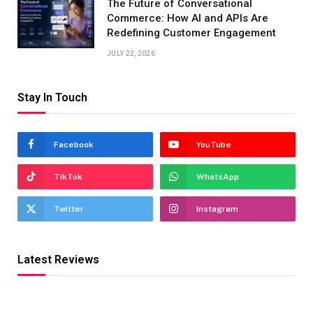
The Future of Conversational
Commerce: How AI and APIs Are
Redefining Customer Engagement
JULY 22, 2026
Stay In Touch
Facebook
YouTube
TikTok
WhatsApp
Twitter
Instagram
Latest Reviews