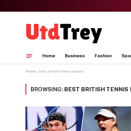
Home
Business
Fashion
Spo
Home
»
best british tennis players
BROWSING:
BEST BRITISH TENNIS