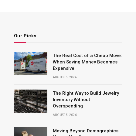
Our Picks
The Real Cost of a Cheap Move:
When Saving Money Becomes
Expensive
AUGUST 5, 2026
The Right Way to Build Jewelry
Inventory Without
Overspending
AUGUST 5, 2026
Moving Beyond Demographics: