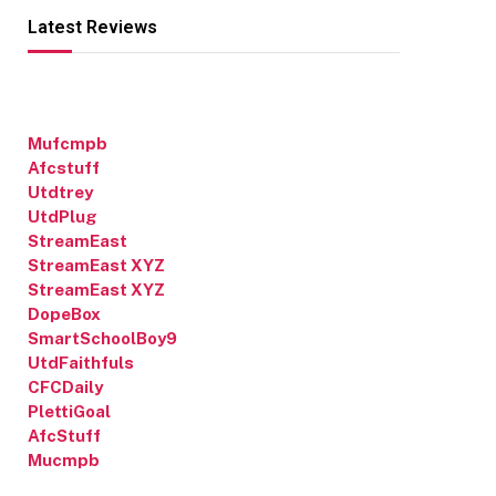
Latest Reviews
Mufcmpb
Afcstuff
Utdtrey
UtdPlug
StreamEast
StreamEast XYZ
StreamEast XYZ
DopeBox
SmartSchoolBoy9
UtdFaithfuls
CFCDaily
PlettiGoal
AfcStuff
Mucmpb