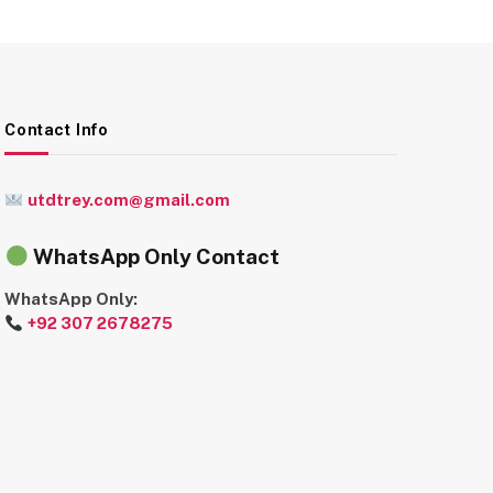
Contact Info
utdtrey.com@gmail.com
WhatsApp Only Contact
WhatsApp Only:
+92 307 2678275