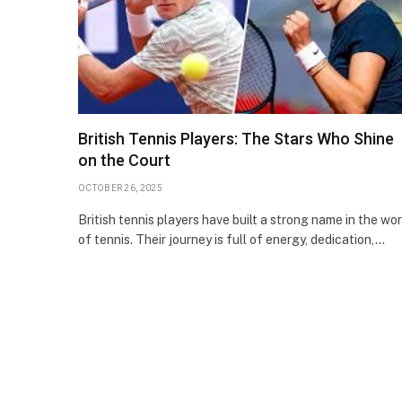
British Tennis Players: The Stars Who Shine
on the Court
OCTOBER 26, 2025
British tennis players have built a strong name in the wor
of tennis. Their journey is full of energy, dedication,…