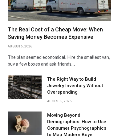
The Real Cost of a Cheap Move: When
Saving Money Becomes Expensive
AUGUST 5, 2026
The plan seemed economical. Hire the smallest van,
buy a few boxes and ask friends…
The Right Way to Build
Jewelry Inventory Without
Overspending
AUGUST 5, 2026
Moving Beyond
Demographics: How to Use
Consumer Psychographics
to Map Modern Buyer