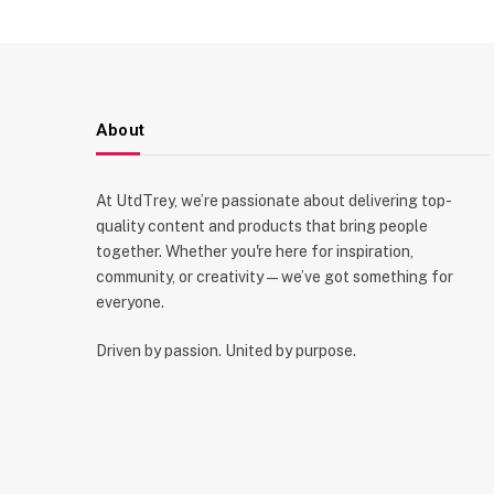
About
At UtdTrey, we’re passionate about delivering top-
quality content and products that bring people
together. Whether you're here for inspiration,
community, or creativity—we’ve got something for
everyone.
Driven by passion. United by purpose.