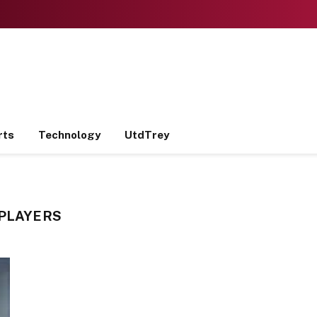
rts
Technology
UtdTrey
 PLAYERS