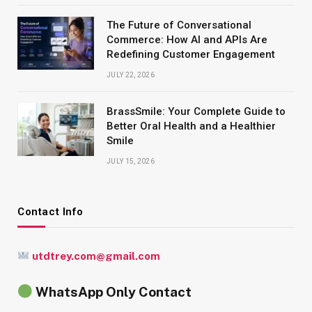
The Future of Conversational
Commerce: How AI and APIs Are
Redefining Customer Engagement
JULY 22, 2026
BrassSmile: Your Complete Guide to
Better Oral Health and a Healthier
Smile
JULY 15, 2026
Contact Info
utdtrey.com@gmail.com
WhatsApp Only Contact