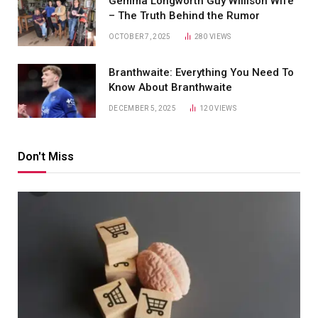
Gemma Longworth Guy Willison Wife
– The Truth Behind the Rumor
OCTOBER 7, 2025
280
VIEWS
Branthwaite: Everything You Need To
Know About Branthwaite
DECEMBER 5, 2025
120
VIEWS
Don't Miss