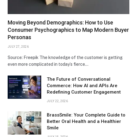
Moving Beyond Demographics: How to Use
Consumer Psychographics to Map Modern Buyer
Personas
JULY 27, 2026
Source: Freepik The knowledge of the customer is getting
even more complicated in today’s fierce…
The Future of Conversational
Commerce: How AI and APIs Are
Redefining Customer Engagement
JULY 22, 2026
BrassSmile: Your Complete Guide to
Better Oral Health and a Healthier
Smile
JULY 15, 2026