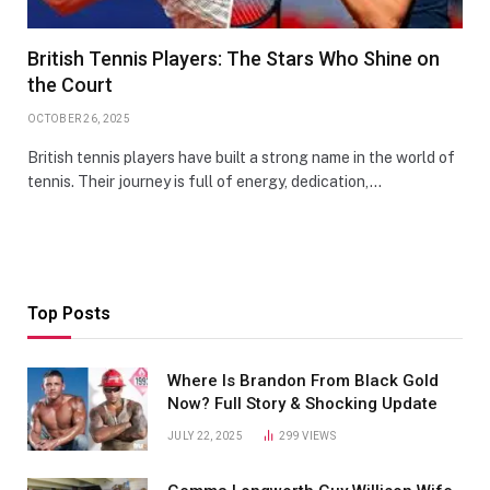
British Tennis Players: The Stars Who Shine on
the Court
OCTOBER 26, 2025
British tennis players have built a strong name in the world of
tennis. Their journey is full of energy, dedication,…
Top Posts
Where Is Brandon From Black Gold
Now? Full Story & Shocking Update
JULY 22, 2025
299
VIEWS