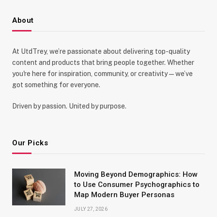
About
At UtdTrey, we’re passionate about delivering top-quality
content and products that bring people together. Whether
you're here for inspiration, community, or creativity—we’ve
got something for everyone.
Driven by passion. United by purpose.
Our Picks
Moving Beyond Demographics: How
to Use Consumer Psychographics to
Map Modern Buyer Personas
JULY 27, 2026