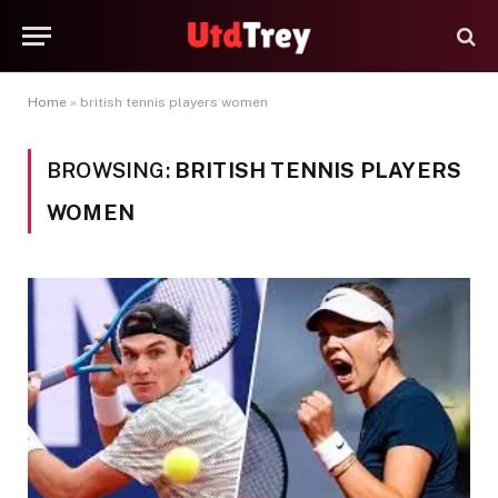
Home
»
british tennis players women
BROWSING:
BRITISH TENNIS PLAYERS
WOMEN