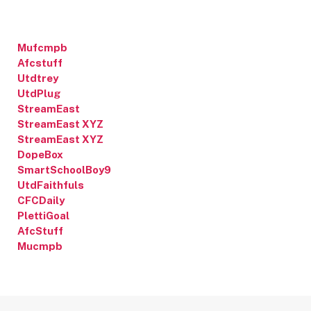
Mufcmpb
Afcstuff
Utdtrey
UtdPlug
StreamEast
StreamEast XYZ
StreamEast XYZ
DopeBox
SmartSchoolBoy9
UtdFaithfuls
CFCDaily
PlettiGoal
AfcStuff
Mucmpb