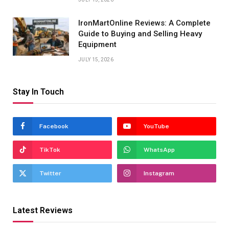
IronMartOnline Reviews: A Complete
Guide to Buying and Selling Heavy
Equipment
JULY 15, 2026
Stay In Touch
Facebook
YouTube
TikTok
WhatsApp
Twitter
Instagram
Latest Reviews