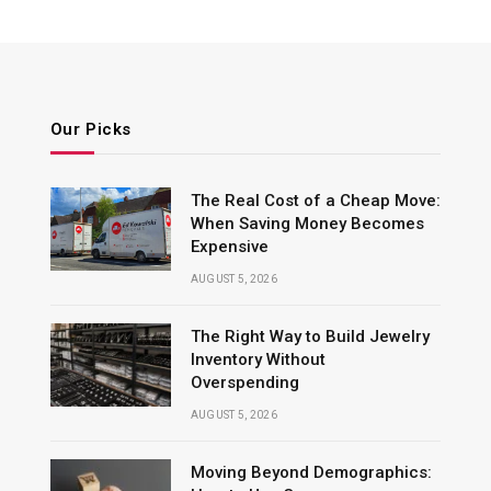
Our Picks
The Real Cost of a Cheap Move:
When Saving Money Becomes
Expensive
AUGUST 5, 2026
The Right Way to Build Jewelry
Inventory Without
Overspending
AUGUST 5, 2026
Moving Beyond Demographics: