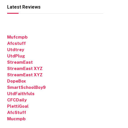
Latest Reviews
Mufcmpb
Afcstuff
Utdtrey
UtdPlug
StreamEast
StreamEast XYZ
StreamEast XYZ
DopeBox
SmartSchoolBoy9
UtdFaithfuls
CFCDaily
PlettiGoal
AfcStuff
Mucmpb