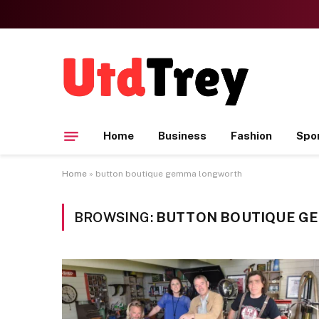
Home
Business
Fashion
Spo
Home
»
button boutique gemma longworth
BROWSING:
BUTTON BOUTIQUE G