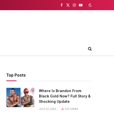
Facebook
X
Instagram
YouTube
(Twitter)
Top Posts
Where Is Brandon From
Black Gold Now? Full Story &
Shocking Update
JULY 22, 2025
301
VIEWS