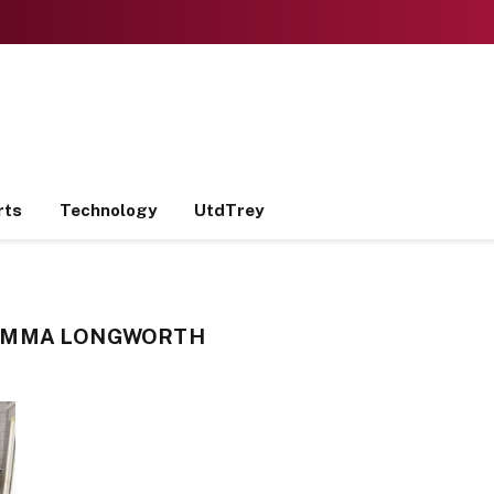
rts
Technology
UtdTrey
EMMA LONGWORTH