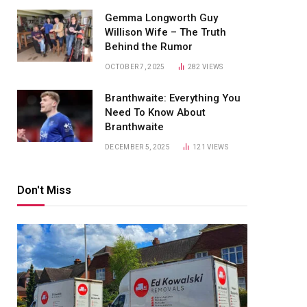
Gemma Longworth Guy
Willison Wife – The Truth
Behind the Rumor
OCTOBER 7, 2025
282
VIEWS
Branthwaite: Everything You
Need To Know About
Branthwaite
DECEMBER 5, 2025
121
VIEWS
Don't Miss