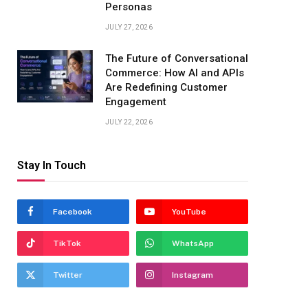
Personas
JULY 27, 2026
The Future of Conversational
Commerce: How AI and APIs
Are Redefining Customer
Engagement
JULY 22, 2026
Stay In Touch
Facebook
YouTube
TikTok
WhatsApp
Twitter
Instagram