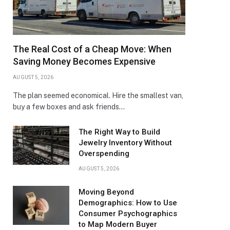
The Real Cost of a Cheap Move: When
Saving Money Becomes Expensive
AUGUST 5, 2026
The plan seemed economical. Hire the smallest van,
buy a few boxes and ask friends…
The Right Way to Build
Jewelry Inventory Without
Overspending
AUGUST 5, 2026
Moving Beyond
Demographics: How to Use
Consumer Psychographics
to Map Modern Buyer