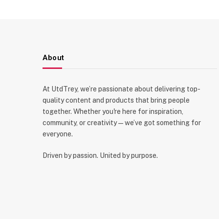
About
At UtdTrey, we’re passionate about delivering top-
quality content and products that bring people
together. Whether you're here for inspiration,
community, or creativity—we’ve got something for
everyone.
Driven by passion. United by purpose.