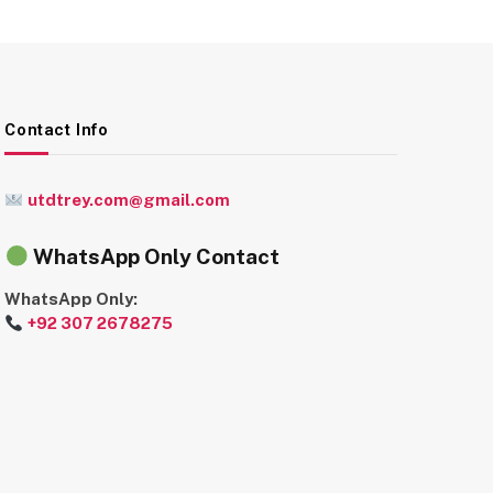
Contact Info
utdtrey.com@gmail.com
WhatsApp Only Contact
WhatsApp Only:
+92 307 2678275