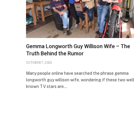
Gemma Longworth Guy Willison Wife – The
Truth Behind the Rumor
OCTOBER 7, 2025
Many people online have searched the phrase gemma
longworth guy willison wife, wondering if these two wel
known TV stars are…