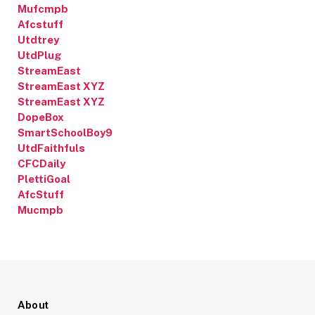
Mufcmpb
Afcstuff
Utdtrey
UtdPlug
StreamEast
StreamEast XYZ
StreamEast XYZ
DopeBox
SmartSchoolBoy9
UtdFaithfuls
CFCDaily
PlettiGoal
AfcStuff
Mucmpb
About