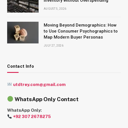
Inventory Without Overspending
AUGUST 5, 2026
Moving Beyond Demographics: How
to Use Consumer Psychographics to
Map Modern Buyer Personas
JULY 27, 2026
Contact Info
utdtrey.com@gmail.com
WhatsApp Only Contact
WhatsApp Only:
+92 307 2678275