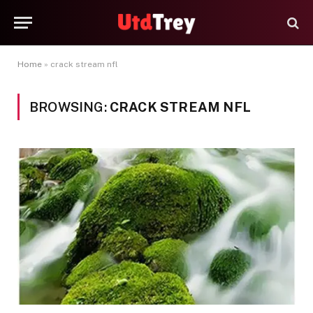
Home
»
crack stream nfl
BROWSING:
CRACK STREAM NFL