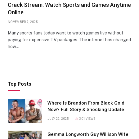
Crack Stream: Watch Sports and Games Anytime
Online
NOVEMBER 7, 2025
Many sports fans today want to watch games live without
paying for expensive TV packages. The internet has changed
how…
Top Posts
Where Is Brandon From Black Gold
Now? Full Story & Shocking Update
JULY 22, 2025
301
VIEWS
Gemma Longworth Guy Willison Wife