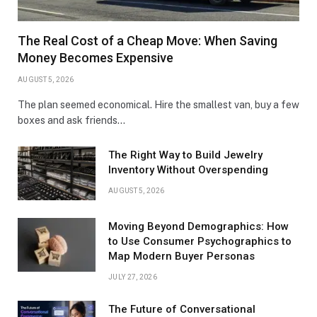
The Real Cost of a Cheap Move: When Saving
Money Becomes Expensive
AUGUST 5, 2026
The plan seemed economical. Hire the smallest van, buy a few
boxes and ask friends…
The Right Way to Build Jewelry
Inventory Without Overspending
AUGUST 5, 2026
Moving Beyond Demographics: How
to Use Consumer Psychographics to
Map Modern Buyer Personas
JULY 27, 2026
The Future of Conversational