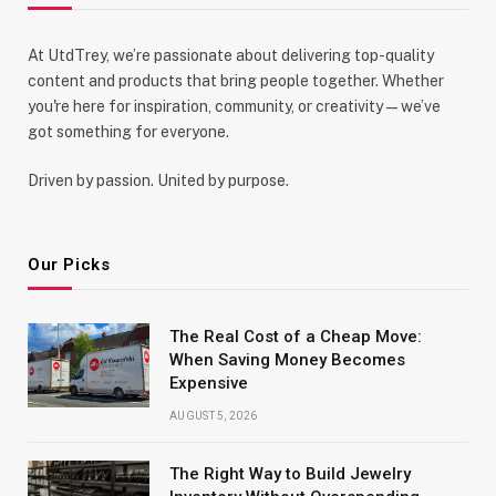
At UtdTrey, we’re passionate about delivering top-quality
content and products that bring people together. Whether
you're here for inspiration, community, or creativity—we’ve
got something for everyone.
Driven by passion. United by purpose.
Our Picks
The Real Cost of a Cheap Move:
When Saving Money Becomes
Expensive
AUGUST 5, 2026
The Right Way to Build Jewelry