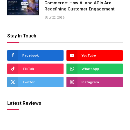
Commerce: How AI and APIs Are
Redefining Customer Engagement
JULY 22, 2026
Stay In Touch
Facebook
YouTube
TikTok
WhatsApp
Twitter
Instagram
Latest Reviews