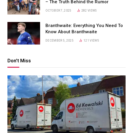
– The Truth Behind the Rumor
OCTOBER 7, 2025
282
VIEWS
Branthwaite: Everything You Need To
Know About Branthwaite
DECEMBER 5, 2025
121
VIEWS
Don't Miss