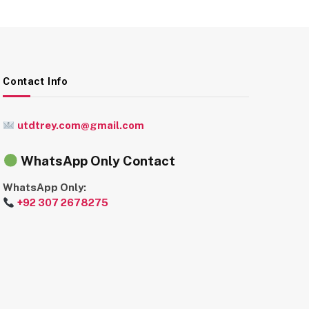
Contact Info
utdtrey.com@gmail.com
WhatsApp Only Contact
WhatsApp Only:
+92 307 2678275