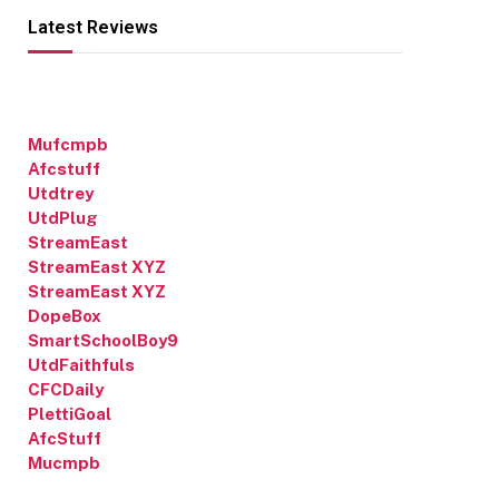
Latest Reviews
Mufcmpb
Afcstuff
Utdtrey
UtdPlug
StreamEast
StreamEast XYZ
StreamEast XYZ
DopeBox
SmartSchoolBoy9
UtdFaithfuls
CFCDaily
PlettiGoal
AfcStuff
Mucmpb