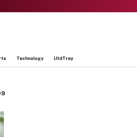
rts
Technology
UtdTrey
09