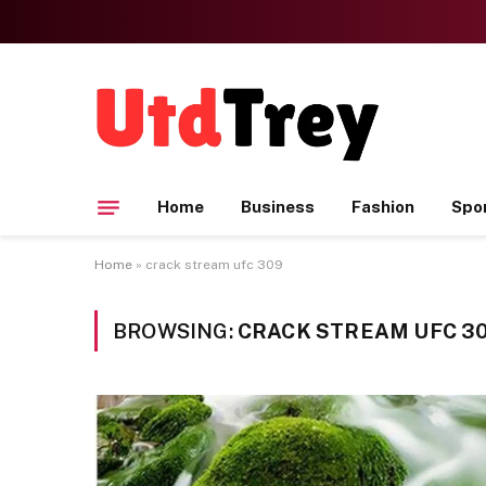
Home
Business
Fashion
Spo
Home
»
crack stream ufc 309
BROWSING:
CRACK STREAM UFC 3