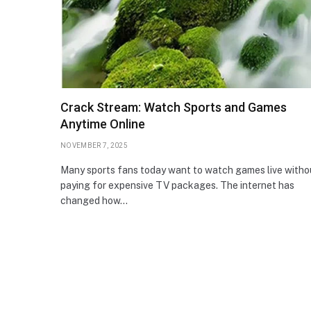
Crack Stream: Watch Sports and Games
Anytime Online
NOVEMBER 7, 2025
Many sports fans today want to watch games live witho
paying for expensive TV packages. The internet has
changed how…