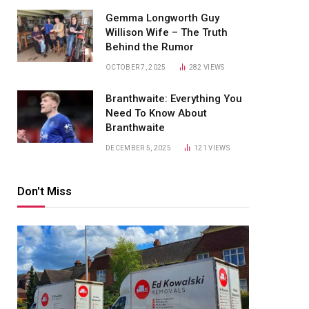
Gemma Longworth Guy
Willison Wife – The Truth
Behind the Rumor
OCTOBER 7, 2025
282
VIEWS
Branthwaite: Everything You
Need To Know About
Branthwaite
DECEMBER 5, 2025
121
VIEWS
Don't Miss