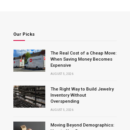
Our Picks
The Real Cost of a Cheap Move:
When Saving Money Becomes
Expensive
AUGUST 5, 2026
The Right Way to Build Jewelry
Inventory Without
Overspending
AUGUST 5, 2026
Moving Beyond Demographics: