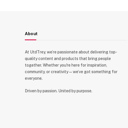
About
At UtdTrey, we’re passionate about delivering top-
quality content and products that bring people
together. Whether you're here for inspiration,
community, or creativity—we’ve got something for
everyone.
Driven by passion. United by purpose.