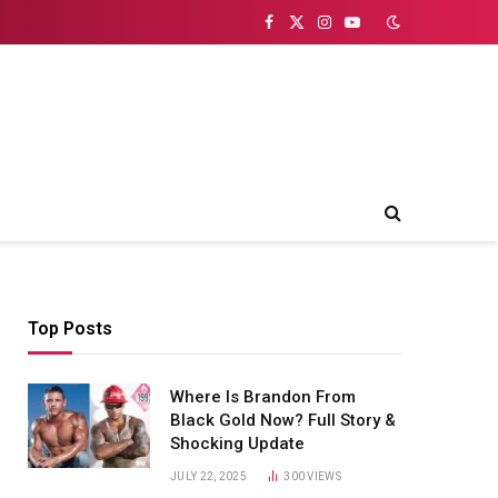
Facebook
X
Instagram
YouTube
(Twitter)
Top Posts
Where Is Brandon From
Black Gold Now? Full Story &
Shocking Update
JULY 22, 2025
300
VIEWS