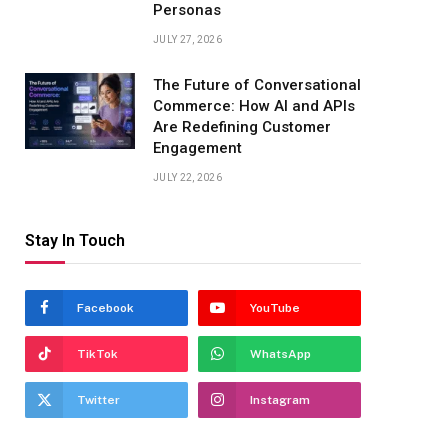
Personas
JULY 27, 2026
The Future of Conversational
Commerce: How AI and APIs
Are Redefining Customer
Engagement
JULY 22, 2026
Stay In Touch
Facebook
YouTube
TikTok
WhatsApp
Twitter
Instagram