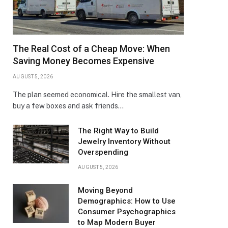
The Real Cost of a Cheap Move: When
Saving Money Becomes Expensive
AUGUST 5, 2026
The plan seemed economical. Hire the smallest van,
buy a few boxes and ask friends…
The Right Way to Build
Jewelry Inventory Without
Overspending
AUGUST 5, 2026
Moving Beyond
Demographics: How to Use
Consumer Psychographics
to Map Modern Buyer