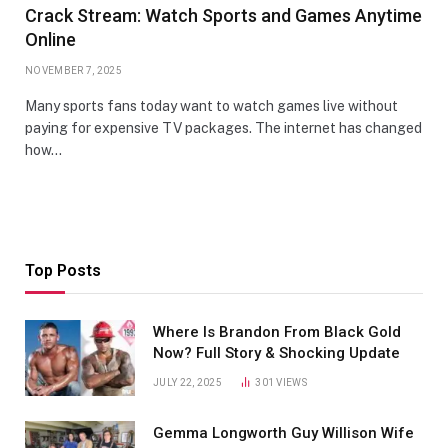
Crack Stream: Watch Sports and Games Anytime
Online
NOVEMBER 7, 2025
Many sports fans today want to watch games live without
paying for expensive TV packages. The internet has changed
how…
Top Posts
Where Is Brandon From Black Gold
Now? Full Story & Shocking Update
JULY 22, 2025
301
VIEWS
Gemma Longworth Guy Willison Wife