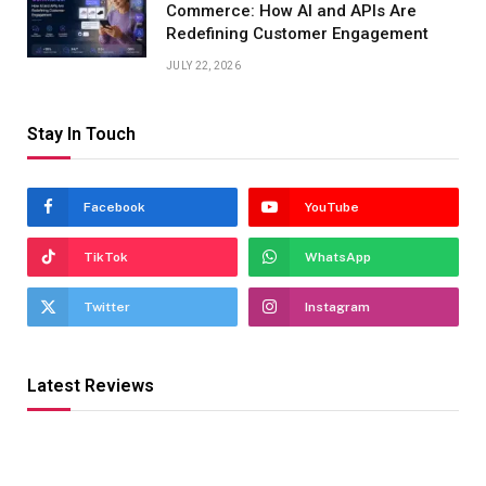
Commerce: How AI and APIs Are
Redefining Customer Engagement
JULY 22, 2026
Stay In Touch
Facebook
YouTube
TikTok
WhatsApp
Twitter
Instagram
Latest Reviews