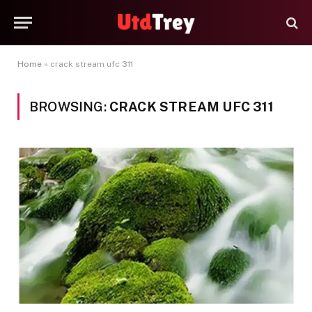
Home
»
crack stream ufc 311
BROWSING:
CRACK STREAM UFC 311