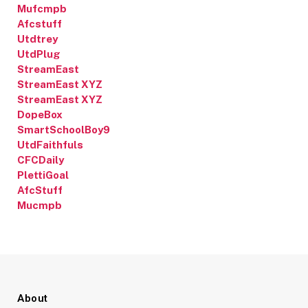
Mufcmpb
Afcstuff
Utdtrey
UtdPlug
StreamEast
StreamEast XYZ
StreamEast XYZ
DopeBox
SmartSchoolBoy9
UtdFaithfuls
CFCDaily
PlettiGoal
AfcStuff
Mucmpb
About