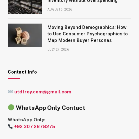
Inventory Without Overspending
AUGUST 5, 2026
Moving Beyond Demographics: How
to Use Consumer Psychographics to
Map Modern Buyer Personas
JULY 27, 2026
Contact Info
utdtrey.com@gmail.com
WhatsApp Only Contact
WhatsApp Only:
+92 307 2678275