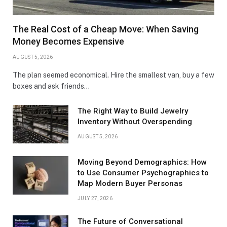
The Real Cost of a Cheap Move: When Saving
Money Becomes Expensive
AUGUST 5, 2026
The plan seemed economical. Hire the smallest van, buy a few
boxes and ask friends…
The Right Way to Build Jewelry
Inventory Without Overspending
AUGUST 5, 2026
Moving Beyond Demographics: How
to Use Consumer Psychographics to
Map Modern Buyer Personas
JULY 27, 2026
The Future of Conversational