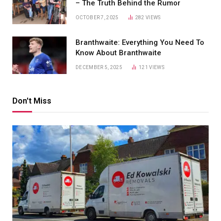
– The Truth Behind the Rumor
OCTOBER 7, 2025
282
VIEWS
Branthwaite: Everything You Need To
Know About Branthwaite
DECEMBER 5, 2025
121
VIEWS
Don't Miss