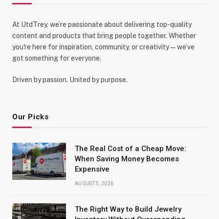
At UtdTrey, we’re passionate about delivering top-quality
content and products that bring people together. Whether
you're here for inspiration, community, or creativity—we’ve
got something for everyone.
Driven by passion. United by purpose.
Our Picks
The Real Cost of a Cheap Move:
When Saving Money Becomes
Expensive
AUGUST 5, 2026
The Right Way to Build Jewelry