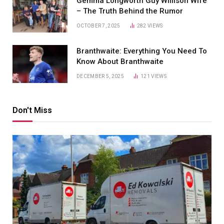
Gemma Longworth Guy Willison Wife
– The Truth Behind the Rumor
OCTOBER 7, 2025
282
VIEWS
Branthwaite: Everything You Need To
Know About Branthwaite
DECEMBER 5, 2025
121
VIEWS
Don't Miss