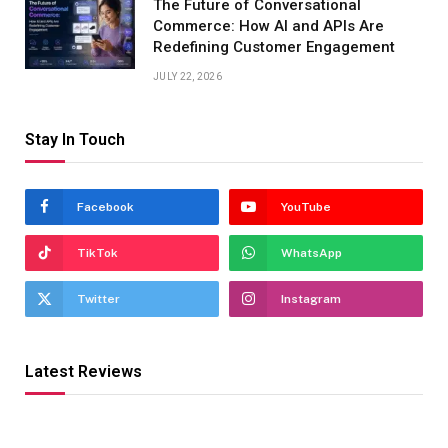
The Future of Conversational
Commerce: How AI and APIs Are
Redefining Customer Engagement
JULY 22, 2026
Stay In Touch
Facebook
YouTube
TikTok
WhatsApp
Twitter
Instagram
Latest Reviews