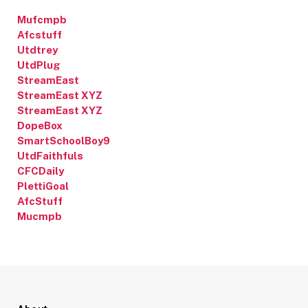
Mufcmpb
Afcstuff
Utdtrey
UtdPlug
StreamEast
StreamEast XYZ
StreamEast XYZ
DopeBox
SmartSchoolBoy9
UtdFaithfuls
CFCDaily
PlettiGoal
AfcStuff
Mucmpb