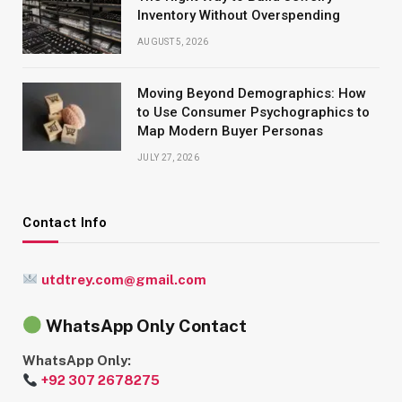
Inventory Without Overspending
AUGUST 5, 2026
Moving Beyond Demographics: How
to Use Consumer Psychographics to
Map Modern Buyer Personas
JULY 27, 2026
Contact Info
utdtrey.com@gmail.com
WhatsApp Only Contact
WhatsApp Only:
+92 307 2678275