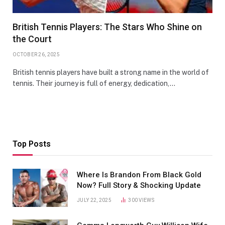
British Tennis Players: The Stars Who Shine on
the Court
OCTOBER 26, 2025
British tennis players have built a strong name in the world of
tennis. Their journey is full of energy, dedication,…
Top Posts
Where Is Brandon From Black Gold
Now? Full Story & Shocking Update
JULY 22, 2025
300
VIEWS