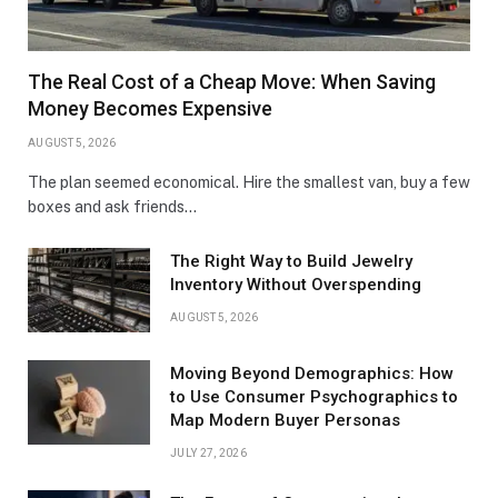
The Real Cost of a Cheap Move: When Saving
Money Becomes Expensive
AUGUST 5, 2026
The plan seemed economical. Hire the smallest van, buy a few
boxes and ask friends…
The Right Way to Build Jewelry
Inventory Without Overspending
AUGUST 5, 2026
Moving Beyond Demographics: How
to Use Consumer Psychographics to
Map Modern Buyer Personas
JULY 27, 2026