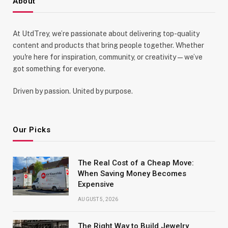
About
At UtdTrey, we’re passionate about delivering top-quality
content and products that bring people together. Whether
you're here for inspiration, community, or creativity—we’ve
got something for everyone.
Driven by passion. United by purpose.
Our Picks
The Real Cost of a Cheap Move:
When Saving Money Becomes
Expensive
AUGUST 5, 2026
The Right Way to Build Jewelry