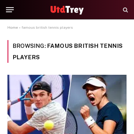
Home
»
famous british tennis players
BROWSING:
FAMOUS BRITISH TENNIS
PLAYERS