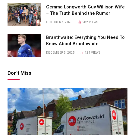
Gemma Longworth Guy Willison Wife
– The Truth Behind the Rumor
OCTOBER 7, 2025
282
VIEWS
Branthwaite: Everything You Need To
Know About Branthwaite
DECEMBER 5, 2025
121
VIEWS
Don't Miss