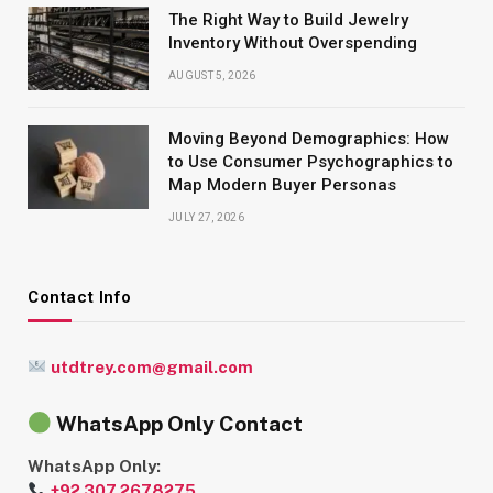
The Right Way to Build Jewelry
Inventory Without Overspending
AUGUST 5, 2026
Moving Beyond Demographics: How
to Use Consumer Psychographics to
Map Modern Buyer Personas
JULY 27, 2026
Contact Info
utdtrey.com@gmail.com
WhatsApp Only Contact
WhatsApp Only:
+92 307 2678275