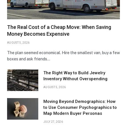
The Real Cost of a Cheap Move: When Saving
Money Becomes Expensive
AUGUST 5, 2026
The plan seemed economical. Hire the smallest van, buy a few
boxes and ask friends…
The Right Way to Build Jewelry
Inventory Without Overspending
AUGUST 5, 2026
Moving Beyond Demographics: How
to Use Consumer Psychographics to
Map Modern Buyer Personas
JULY 27, 2026