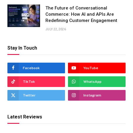
The Future of Conversational
Commerce: How AI and APIs Are
Redefining Customer Engagement
JULY 22, 2026
Stay In Touch
Facebook
YouTube
TikTok
WhatsApp
Twitter
Instagram
Latest Reviews