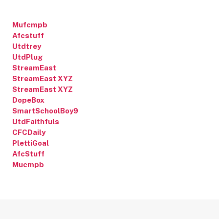
Mufcmpb
Afcstuff
Utdtrey
UtdPlug
StreamEast
StreamEast XYZ
StreamEast XYZ
DopeBox
SmartSchoolBoy9
UtdFaithfuls
CFCDaily
PlettiGoal
AfcStuff
Mucmpb