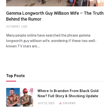
Gemma Longworth Guy Willison Wife – The Truth
Behind the Rumor
OCTOBER 7, 2025
Many people online have searched the phrase gemma
longworth guy willison wife, wondering if these two well-
known TV stars are…
Top Posts
Where Is Brandon From Black Gold
Now? Full Story & Shocking Update
JULY 22, 2025
300
VIEWS