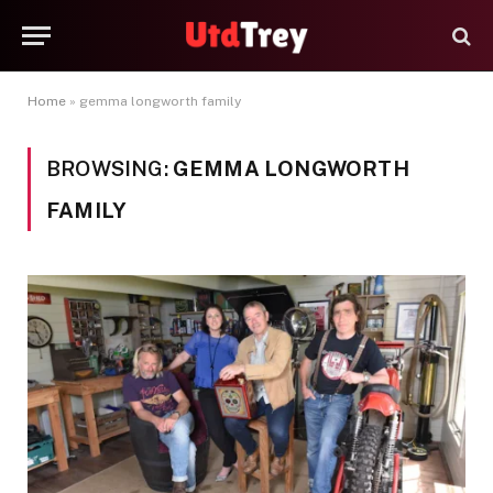
Home
»
gemma longworth family
BROWSING:
GEMMA LONGWORTH
FAMILY