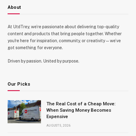
About
At UtdTrey, we’re passionate about delivering top-quality
content and products that bring people together. Whether
you're here for inspiration, community, or creativity—we’ve
got something for everyone.
Driven by passion. United by purpose.
Our Picks
The Real Cost of a Cheap Move:
When Saving Money Becomes
Expensive
AUGUST 5, 2026