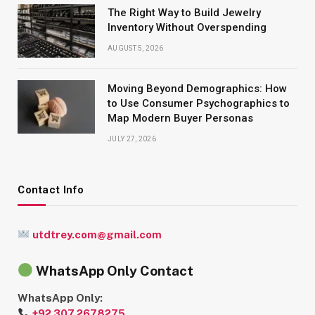
The Right Way to Build Jewelry
Inventory Without Overspending
AUGUST 5, 2026
Moving Beyond Demographics: How
to Use Consumer Psychographics to
Map Modern Buyer Personas
JULY 27, 2026
Contact Info
utdtrey.com@gmail.com
WhatsApp Only Contact
WhatsApp Only:
+92 307 2678275