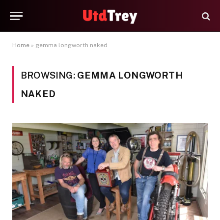
Home
»
gemma longworth naked
BROWSING:
GEMMA LONGWORTH
NAKED