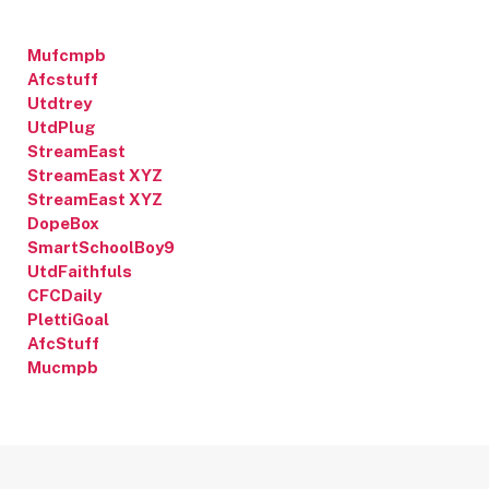
Mufcmpb
Afcstuff
Utdtrey
UtdPlug
StreamEast
StreamEast XYZ
StreamEast XYZ
DopeBox
SmartSchoolBoy9
UtdFaithfuls
CFCDaily
PlettiGoal
AfcStuff
Mucmpb