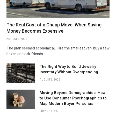
The Real Cost of a Cheap Move: When Saving
Money Becomes Expensive
AUGUST 5, 2026
The plan seemed economical. Hire the smallest van, buy a few
boxes and ask friends…
The Right Way to Build Jewelry
Inventory Without Overspending
AUGUST 5, 2026
Moving Beyond Demographics: How
to Use Consumer Psychographics to
Map Modern Buyer Personas
JULY 27, 2026