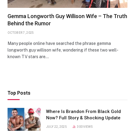
Gemma Longworth Guy Willison Wife – The Truth
Behind the Rumor
OCTOBER 7, 2025
Many people online have searched the phrase gemma
longworth guy willison wife, wondering if these two well-
known TV stars are…
Top Posts
Where Is Brandon From Black Gold
Now? Full Story & Shocking Update
JULY 22, 2025
300
VIEWS