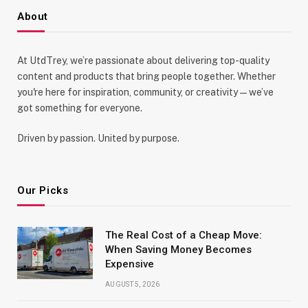
About
At UtdTrey, we’re passionate about delivering top-quality
content and products that bring people together. Whether
you're here for inspiration, community, or creativity—we’ve
got something for everyone.
Driven by passion. United by purpose.
Our Picks
The Real Cost of a Cheap Move:
When Saving Money Becomes
Expensive
AUGUST 5, 2026