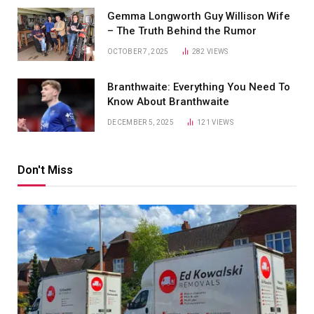
Gemma Longworth Guy Willison Wife
– The Truth Behind the Rumor
OCTOBER 7, 2025
282
VIEWS
Branthwaite: Everything You Need To
Know About Branthwaite
DECEMBER 5, 2025
121
VIEWS
Don't Miss