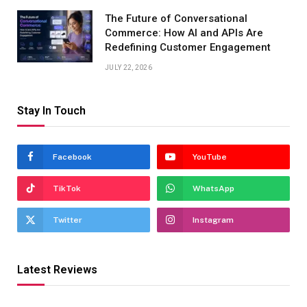
The Future of Conversational
Commerce: How AI and APIs Are
Redefining Customer Engagement
JULY 22, 2026
Stay In Touch
Facebook
YouTube
TikTok
WhatsApp
Twitter
Instagram
Latest Reviews