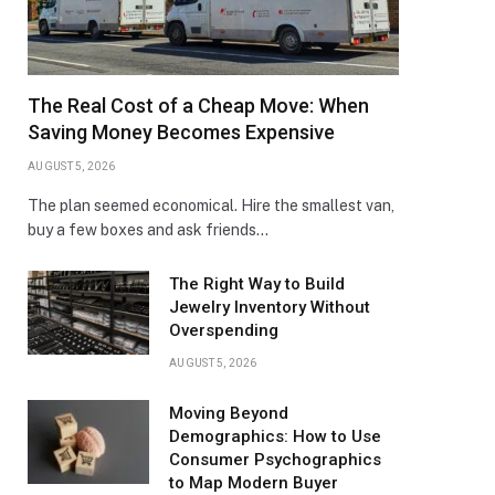
The Real Cost of a Cheap Move: When
Saving Money Becomes Expensive
AUGUST 5, 2026
The plan seemed economical. Hire the smallest van,
buy a few boxes and ask friends…
The Right Way to Build
Jewelry Inventory Without
Overspending
AUGUST 5, 2026
Moving Beyond
Demographics: How to Use
Consumer Psychographics
to Map Modern Buyer