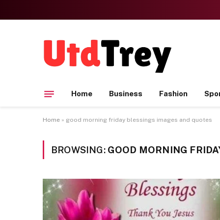
Home
Business
Fashion
Spo
Home
»
good morning friday blessings images and quotes
BROWSING:
GOOD MORNING FRIDA