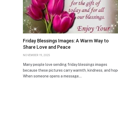
Friday Blessings Images: A Warm Way to
Share Love and Peace
NOVEMBER 19, 2025
Many people love sending friday blessings images
because these pictures carry warmth, kindness, and hop
When someone opens a message…