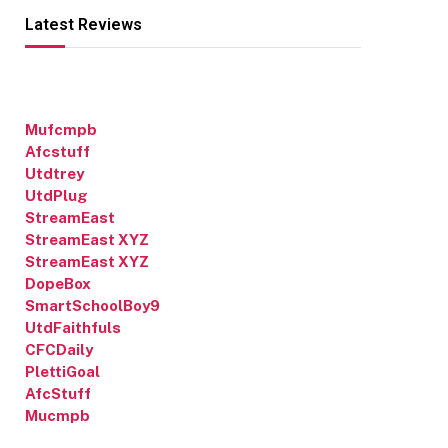
Latest Reviews
Mufcmpb
Afcstuff
Utdtrey
UtdPlug
StreamEast
StreamEast XYZ
StreamEast XYZ
DopeBox
SmartSchoolBoy9
UtdFaithfuls
CFCDaily
PlettiGoal
AfcStuff
Mucmpb