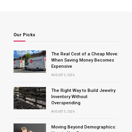
Our Picks
The Real Cost of a Cheap Move:
When Saving Money Becomes
Expensive
AUGUST 5, 2026
The Right Way to Build Jewelry
Inventory Without
Overspending
AUGUST 5, 2026
Moving Beyond Demographics: