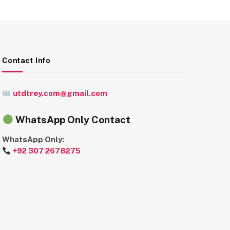
Contact Info
utdtrey.com@gmail.com
WhatsApp Only Contact
WhatsApp Only:
+92 307 2678275