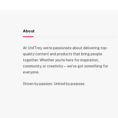
About
At UtdTrey, we’re passionate about delivering top-
quality content and products that bring people
together. Whether you're here for inspiration,
community, or creativity—we’ve got something for
everyone.
Driven by passion. United by purpose.