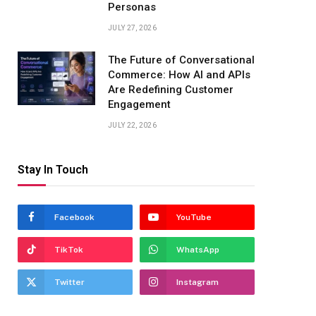
Personas
JULY 27, 2026
The Future of Conversational
Commerce: How AI and APIs
Are Redefining Customer
Engagement
JULY 22, 2026
Stay In Touch
Facebook
YouTube
TikTok
WhatsApp
Twitter
Instagram