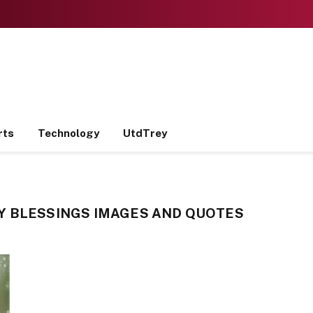
rts
Technology
UtdTrey
Y BLESSINGS IMAGES AND QUOTES