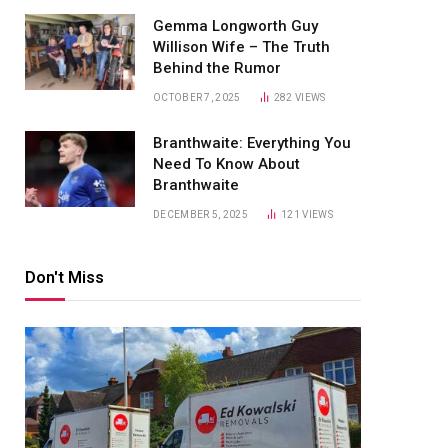
Gemma Longworth Guy
Willison Wife – The Truth
Behind the Rumor
OCTOBER 7, 2025
282
VIEWS
Branthwaite: Everything You
Need To Know About
Branthwaite
DECEMBER 5, 2025
121
VIEWS
Don't Miss