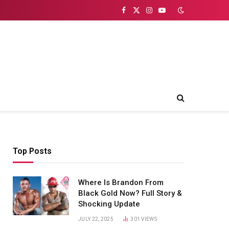
Facebook
X
Instagram
YouTube
(Twitter)
Top Posts
Where Is Brandon From
Black Gold Now? Full Story &
Shocking Update
JULY 22, 2025
301
VIEWS