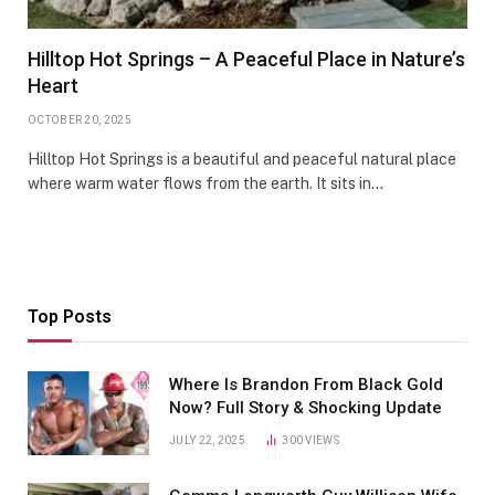
Hilltop Hot Springs – A Peaceful Place in Nature’s
Heart
OCTOBER 20, 2025
Hilltop Hot Springs is a beautiful and peaceful natural place
where warm water flows from the earth. It sits in…
Top Posts
Where Is Brandon From Black Gold
Now? Full Story & Shocking Update
JULY 22, 2025
300
VIEWS