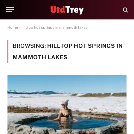
Home
»
hilltop hot springs in mammoth lakes
BROWSING:
HILLTOP HOT SPRINGS IN
MAMMOTH LAKES