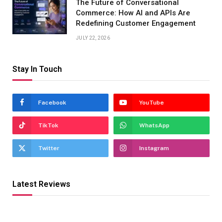
The Future of Conversational
Commerce: How AI and APIs Are
Redefining Customer Engagement
JULY 22, 2026
Stay In Touch
Facebook
YouTube
TikTok
WhatsApp
Twitter
Instagram
Latest Reviews