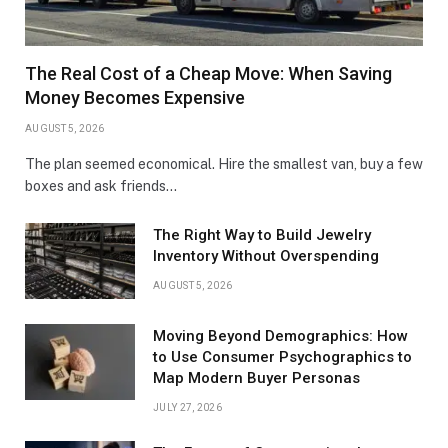
The Real Cost of a Cheap Move: When Saving
Money Becomes Expensive
AUGUST 5, 2026
The plan seemed economical. Hire the smallest van, buy a few
boxes and ask friends…
The Right Way to Build Jewelry
Inventory Without Overspending
AUGUST 5, 2026
Moving Beyond Demographics: How
to Use Consumer Psychographics to
Map Modern Buyer Personas
JULY 27, 2026