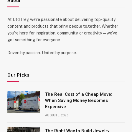
About
At UtdTrey, we’re passionate about delivering top-quality
content and products that bring people together. Whether
you're here for inspiration, community, or creativity—we’ve
got something for everyone.
Driven by passion. United by purpose.
Our Picks
The Real Cost of a Cheap Move:
When Saving Money Becomes
Expensive
AUGUST 5, 2026
The Right Way to Build Jewelry