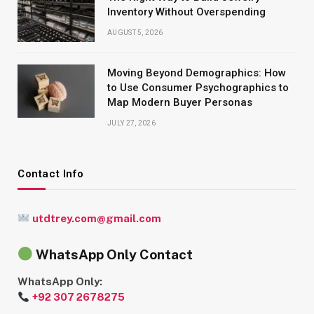
Inventory Without Overspending
AUGUST 5, 2026
Moving Beyond Demographics: How
to Use Consumer Psychographics to
Map Modern Buyer Personas
JULY 27, 2026
Contact Info
utdtrey.com@gmail.com
WhatsApp Only Contact
WhatsApp Only:
+92 307 2678275