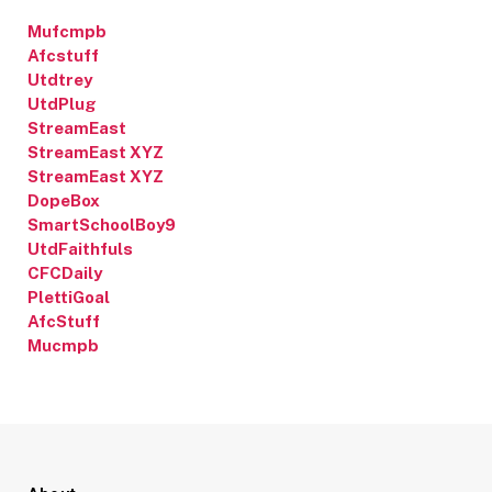
Mufcmpb
Afcstuff
Utdtrey
UtdPlug
StreamEast
StreamEast XYZ
StreamEast XYZ
DopeBox
SmartSchoolBoy9
UtdFaithfuls
CFCDaily
PlettiGoal
AfcStuff
Mucmpb