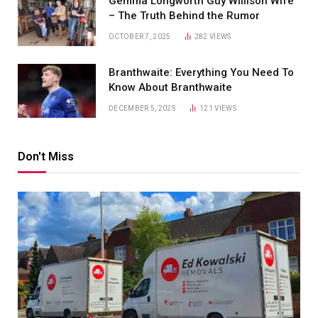
Gemma Longworth Guy Willison Wife
– The Truth Behind the Rumor
OCTOBER 7, 2025
282
VIEWS
Branthwaite: Everything You Need To
Know About Branthwaite
DECEMBER 5, 2025
121
VIEWS
Don't Miss