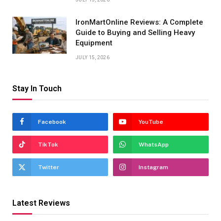
IronMartOnline Reviews: A Complete
Guide to Buying and Selling Heavy
Equipment
JULY 15, 2026
Stay In Touch
Facebook
YouTube
TikTok
WhatsApp
Twitter
Instagram
Latest Reviews