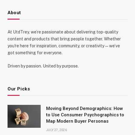
About
At UtdTrey, we’re passionate about delivering top-quality
content and products that bring people together. Whether
you're here for inspiration, community, or creativity—we’ve
got something for everyone.
Driven by passion. United by purpose.
Our Picks
Moving Beyond Demographics: How
to Use Consumer Psychographics to
Map Modern Buyer Personas
JULY 27, 2026