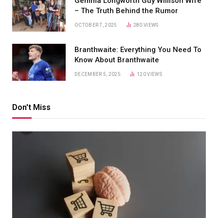
Gemma Longworth Guy Willison Wife
– The Truth Behind the Rumor
OCTOBER 7, 2025
280
VIEWS
Branthwaite: Everything You Need To
Know About Branthwaite
DECEMBER 5, 2025
120
VIEWS
Don't Miss