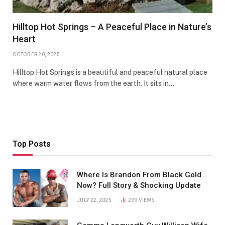
Hilltop Hot Springs – A Peaceful Place in Nature’s
Heart
OCTOBER 20, 2025
Hilltop Hot Springs is a beautiful and peaceful natural place
where warm water flows from the earth. It sits in…
Top Posts
Where Is Brandon From Black Gold
Now? Full Story & Shocking Update
JULY 22, 2025
299
VIEWS