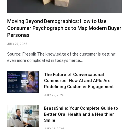
Moving Beyond Demographics: How to Use
Consumer Psychographics to Map Modern Buyer
Personas
JULY 27, 2026
Source: Freepik The knowledge of the customer is getting
even more complicated in today’s fierce…
The Future of Conversational
Commerce: How AI and APIs Are
Redefining Customer Engagement
JULY 22, 2026
BrassSmile: Your Complete Guide to
Better Oral Health and a Healthier
Smile
JULY 15, 2026