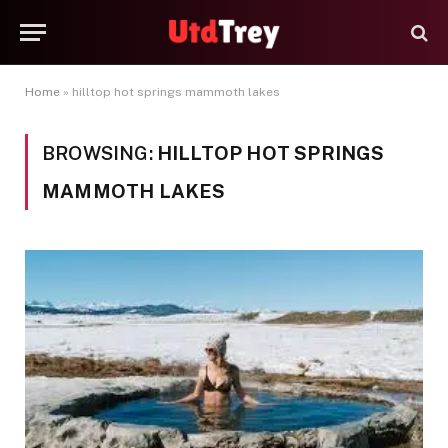
Home
»
hilltop hot springs mammoth lakes
BROWSING:
HILLTOP HOT SPRINGS
MAMMOTH LAKES