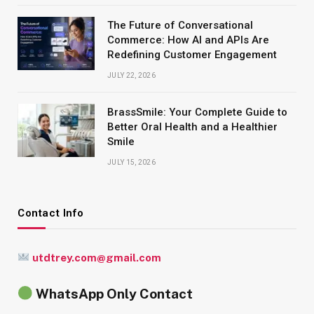
The Future of Conversational
Commerce: How AI and APIs Are
Redefining Customer Engagement
JULY 22, 2026
BrassSmile: Your Complete Guide to
Better Oral Health and a Healthier
Smile
JULY 15, 2026
Contact Info
utdtrey.com@gmail.com
WhatsApp Only Contact