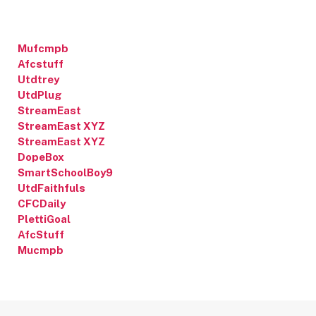
Mufcmpb
Afcstuff
Utdtrey
UtdPlug
StreamEast
StreamEast XYZ
StreamEast XYZ
DopeBox
SmartSchoolBoy9
UtdFaithfuls
CFCDaily
PlettiGoal
AfcStuff
Mucmpb