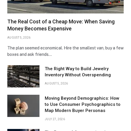
The Real Cost of a Cheap Move: When Saving
Money Becomes Expensive
AUGUST 5, 2026
The plan seemed economical. Hire the smallest van, buy a few
boxes and ask friends…
The Right Way to Build Jewelry
Inventory Without Overspending
AUGUST 5, 2026
Moving Beyond Demographics: How
to Use Consumer Psychographics to
Map Modern Buyer Personas
JULY 27, 2026