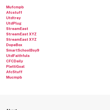
Mufcmpb
Afcstuff
Utdtrey
UtdPlug
StreamEast
StreamEast XYZ
StreamEast XYZ
DopeBox
SmartSchoolBoy9
UtdFaithfuls
CFCDaily
PlettiGoal
AfcStuff
Mucmpb