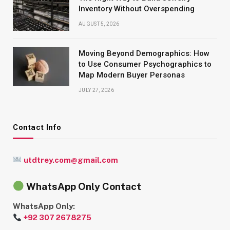
Inventory Without Overspending
AUGUST 5, 2026
Moving Beyond Demographics: How
to Use Consumer Psychographics to
Map Modern Buyer Personas
JULY 27, 2026
Contact Info
utdtrey.com@gmail.com
WhatsApp Only Contact
WhatsApp Only:
+92 307 2678275