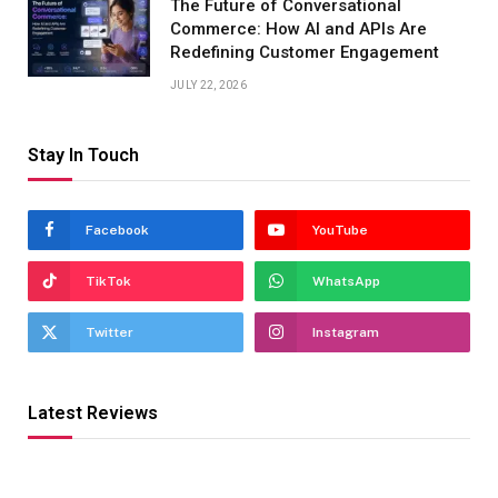
The Future of Conversational
Commerce: How AI and APIs Are
Redefining Customer Engagement
JULY 22, 2026
Stay In Touch
Facebook
YouTube
TikTok
WhatsApp
Twitter
Instagram
Latest Reviews