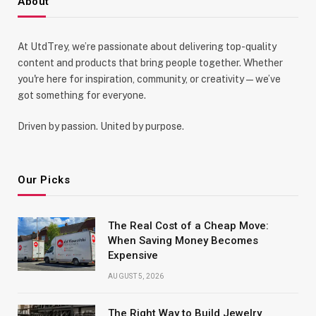
About
At UtdTrey, we’re passionate about delivering top-quality
content and products that bring people together. Whether
you're here for inspiration, community, or creativity—we’ve
got something for everyone.
Driven by passion. United by purpose.
Our Picks
The Real Cost of a Cheap Move:
When Saving Money Becomes
Expensive
AUGUST 5, 2026
The Right Way to Build Jewelry