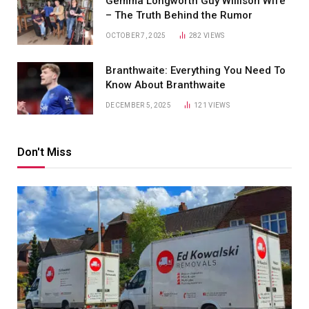
Gemma Longworth Guy Willison Wife
– The Truth Behind the Rumor
OCTOBER 7, 2025
282
VIEWS
Branthwaite: Everything You Need To
Know About Branthwaite
DECEMBER 5, 2025
121
VIEWS
Don't Miss