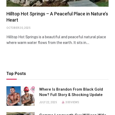
Hilltop Hot Springs – A Peaceful Place in Nature’s
Heart
OCTOBER 20, 2025
Hilltop Hot Springs is a beautiful and peaceful natural place
where warm water flows from the earth. It sits in…
Top Posts
Where Is Brandon From Black Gold
Now? Full Story & Shocking Update
JULY 22, 2025
300
VIEWS