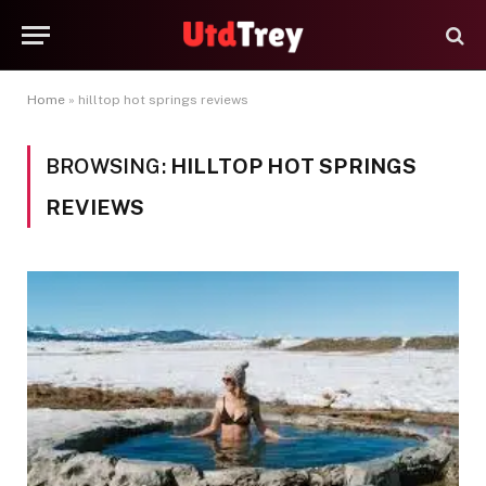
Home
»
hilltop hot springs reviews
BROWSING:
HILLTOP HOT SPRINGS
REVIEWS