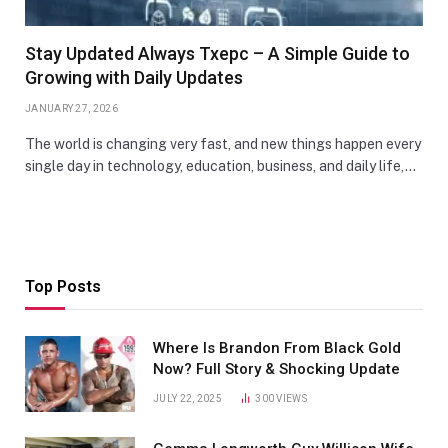
Stay Updated Always Txepc – A Simple Guide to
Growing with Daily Updates
JANUARY 27, 2026
The world is changing very fast, and new things happen every
single day in technology, education, business, and daily life,…
Top Posts
Where Is Brandon From Black Gold
Now? Full Story & Shocking Update
JULY 22, 2025
300
VIEWS