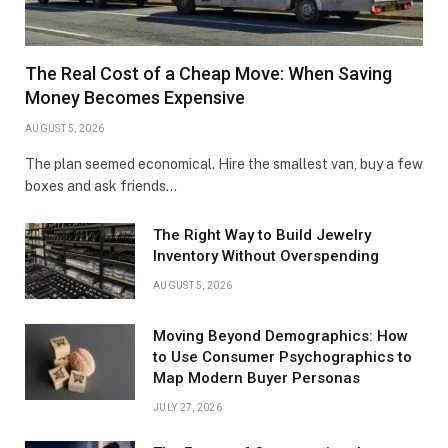
The Real Cost of a Cheap Move: When Saving
Money Becomes Expensive
AUGUST 5, 2026
The plan seemed economical. Hire the smallest van, buy a few
boxes and ask friends…
The Right Way to Build Jewelry
Inventory Without Overspending
AUGUST 5, 2026
Moving Beyond Demographics: How
to Use Consumer Psychographics to
Map Modern Buyer Personas
JULY 27, 2026