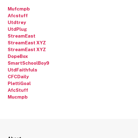
Mufcmpb
Afcstuff
Utdtrey
UtdPlug
StreamEast
StreamEast XYZ
StreamEast XYZ
DopeBox
SmartSchoolBoy9
UtdFaithfuls
CFCDaily
PlettiGoal
AfcStuff
Mucmpb