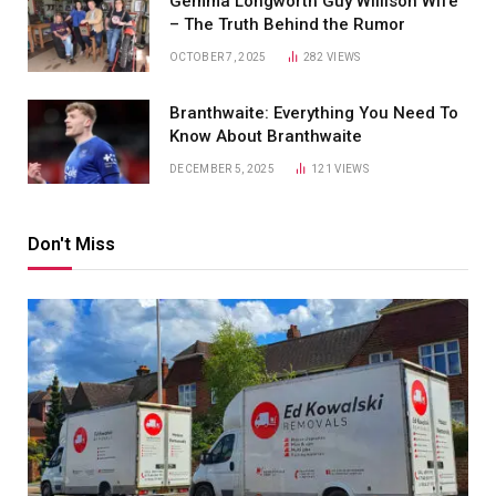
Gemma Longworth Guy Willison Wife
– The Truth Behind the Rumor
OCTOBER 7, 2025
282
VIEWS
Branthwaite: Everything You Need To
Know About Branthwaite
DECEMBER 5, 2025
121
VIEWS
Don't Miss