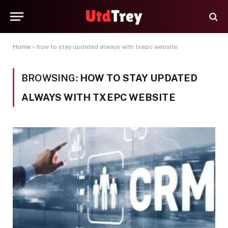
Home
»
how to stay updated always with txepc website
BROWSING:
HOW TO STAY UPDATED
ALWAYS WITH TXEPC WEBSITE