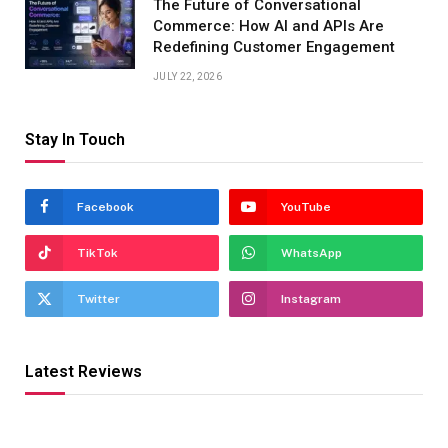
The Future of Conversational
Commerce: How AI and APIs Are
Redefining Customer Engagement
JULY 22, 2026
Stay In Touch
Facebook
YouTube
TikTok
WhatsApp
Twitter
Instagram
Latest Reviews