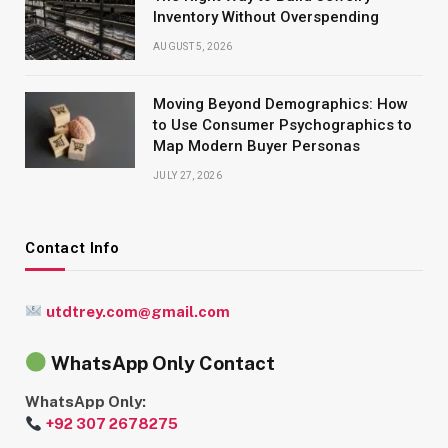
Inventory Without Overspending
AUGUST 5, 2026
Moving Beyond Demographics: How
to Use Consumer Psychographics to
Map Modern Buyer Personas
JULY 27, 2026
Contact Info
utdtrey.com@gmail.com
WhatsApp Only Contact
WhatsApp Only:
+92 307 2678275