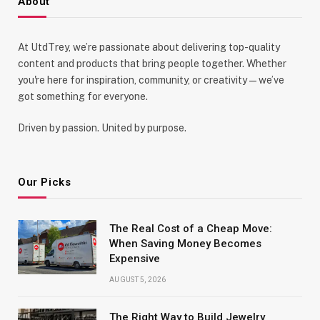
About
At UtdTrey, we’re passionate about delivering top-quality
content and products that bring people together. Whether
you're here for inspiration, community, or creativity—we’ve
got something for everyone.
Driven by passion. United by purpose.
Our Picks
The Real Cost of a Cheap Move:
When Saving Money Becomes
Expensive
AUGUST 5, 2026
The Right Way to Build Jewelry