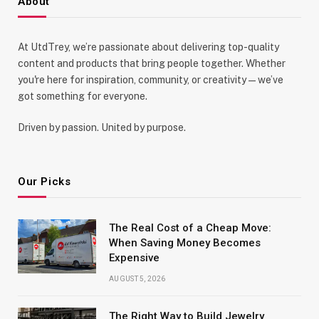
About
At UtdTrey, we’re passionate about delivering top-quality
content and products that bring people together. Whether
you're here for inspiration, community, or creativity—we’ve
got something for everyone.
Driven by passion. United by purpose.
Our Picks
The Real Cost of a Cheap Move:
When Saving Money Becomes
Expensive
AUGUST 5, 2026
The Right Way to Build Jewelry