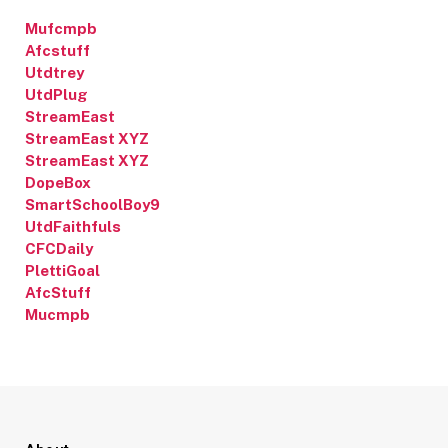
Mufcmpb
Afcstuff
Utdtrey
UtdPlug
StreamEast
StreamEast XYZ
StreamEast XYZ
DopeBox
SmartSchoolBoy9
UtdFaithfuls
CFCDaily
PlettiGoal
AfcStuff
Mucmpb