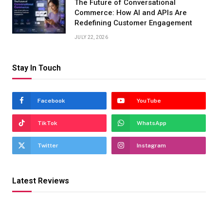
The Future of Conversational
Commerce: How AI and APIs Are
Redefining Customer Engagement
JULY 22, 2026
Stay In Touch
Facebook
YouTube
TikTok
WhatsApp
Twitter
Instagram
Latest Reviews