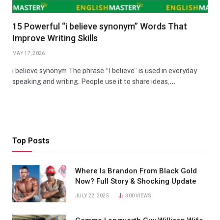
15 Powerful “i believe synonym” Words That
Improve Writing Skills
MAY 17, 2026
i believe synonym The phrase “I believe” is used in everyday
speaking and writing. People use it to share ideas,…
Top Posts
Where Is Brandon From Black Gold
Now? Full Story & Shocking Update
JULY 22, 2025
300
VIEWS