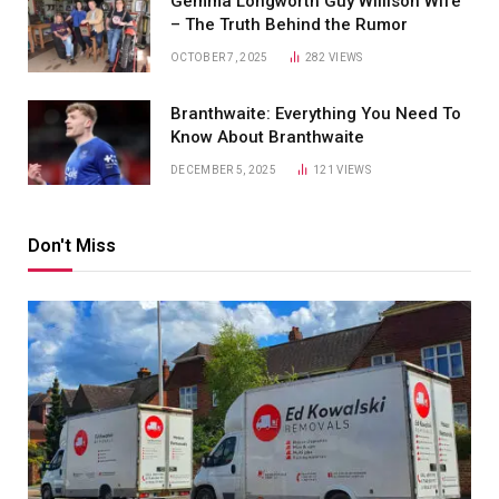
Gemma Longworth Guy Willison Wife
– The Truth Behind the Rumor
OCTOBER 7, 2025
282
VIEWS
Branthwaite: Everything You Need To
Know About Branthwaite
DECEMBER 5, 2025
121
VIEWS
Don't Miss