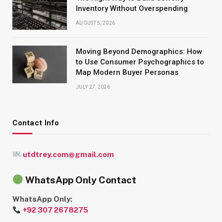
Inventory Without Overspending
AUGUST 5, 2026
Moving Beyond Demographics: How
to Use Consumer Psychographics to
Map Modern Buyer Personas
JULY 27, 2026
Contact Info
utdtrey.com@gmail.com
WhatsApp Only Contact
WhatsApp Only:
+92 307 2678275