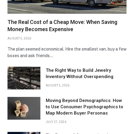
The Real Cost of a Cheap Move: When Saving
Money Becomes Expensive
AUGUST 5, 2026
The plan seemed economical. Hire the smallest van, buy a few
boxes and ask friends…
The Right Way to Build Jewelry
Inventory Without Overspending
AUGUST 5, 2026
Moving Beyond Demographics: How
to Use Consumer Psychographics to
Map Modern Buyer Personas
JULY 27, 2026