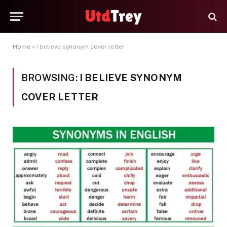
Home
»
i believe synonym cover letter
BROWSING:
I BELIEVE SYNONYM
COVER LETTER