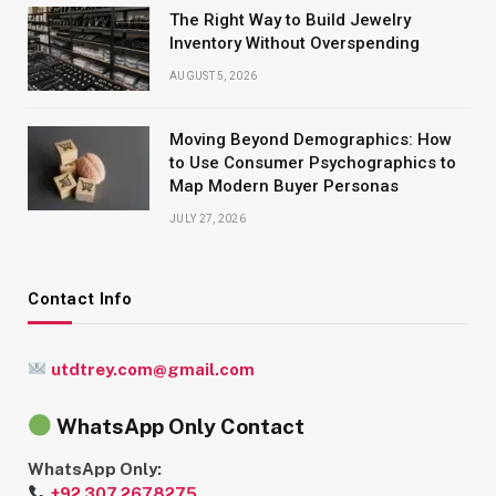
The Right Way to Build Jewelry
Inventory Without Overspending
AUGUST 5, 2026
Moving Beyond Demographics: How
to Use Consumer Psychographics to
Map Modern Buyer Personas
JULY 27, 2026
Contact Info
utdtrey.com@gmail.com
WhatsApp Only Contact
WhatsApp Only:
+92 307 2678275