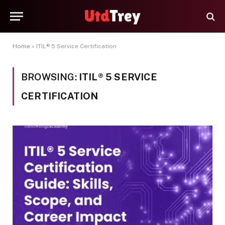
Home
»
ITIL® 5 Service Certification
BROWSING:
ITIL® 5 SERVICE
CERTIFICATION