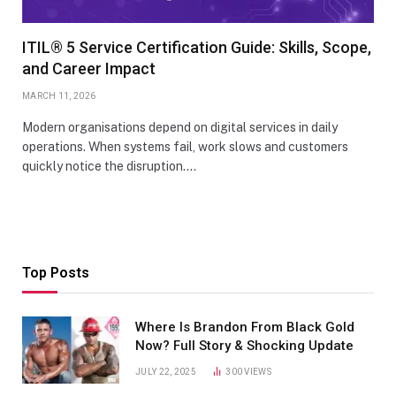
ITIL® 5 Service Certification Guide: Skills, Scope,
and Career Impact
MARCH 11, 2026
Modern organisations depend on digital services in daily
operations. When systems fail, work slows and customers
quickly notice the disruption.…
Top Posts
Where Is Brandon From Black Gold
Now? Full Story & Shocking Update
JULY 22, 2025
300
VIEWS