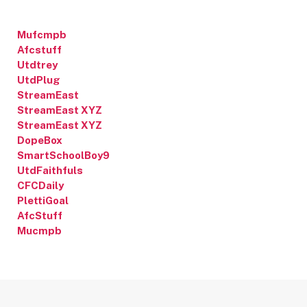
Mufcmpb
Afcstuff
Utdtrey
UtdPlug
StreamEast
StreamEast XYZ
StreamEast XYZ
DopeBox
SmartSchoolBoy9
UtdFaithfuls
CFCDaily
PlettiGoal
AfcStuff
Mucmpb