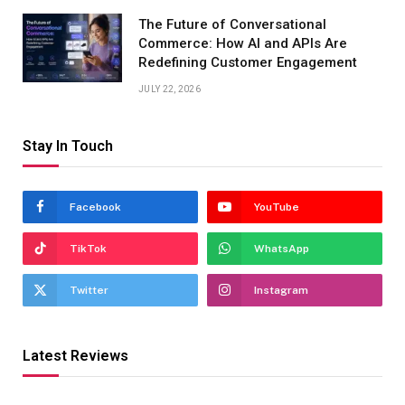
The Future of Conversational
Commerce: How AI and APIs Are
Redefining Customer Engagement
JULY 22, 2026
Stay In Touch
Facebook
YouTube
TikTok
WhatsApp
Twitter
Instagram
Latest Reviews