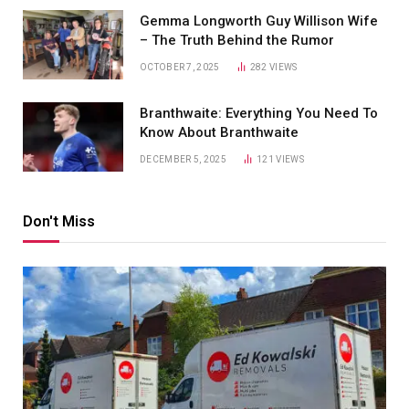
Gemma Longworth Guy Willison Wife
– The Truth Behind the Rumor
OCTOBER 7, 2025
282
VIEWS
Branthwaite: Everything You Need To
Know About Branthwaite
DECEMBER 5, 2025
121
VIEWS
Don't Miss