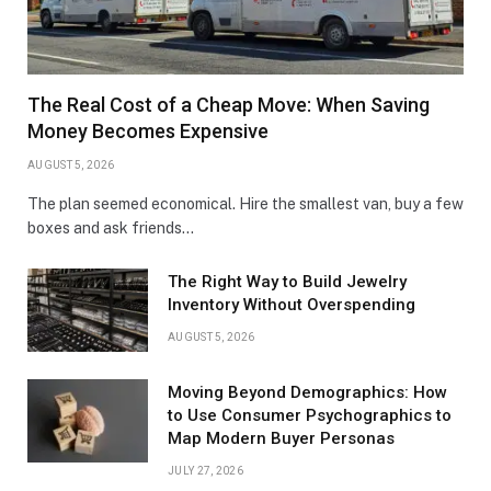
The Real Cost of a Cheap Move: When Saving
Money Becomes Expensive
AUGUST 5, 2026
The plan seemed economical. Hire the smallest van, buy a few
boxes and ask friends…
The Right Way to Build Jewelry
Inventory Without Overspending
AUGUST 5, 2026
Moving Beyond Demographics: How
to Use Consumer Psychographics to
Map Modern Buyer Personas
JULY 27, 2026