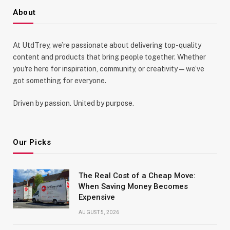
About
At UtdTrey, we’re passionate about delivering top-quality
content and products that bring people together. Whether
you're here for inspiration, community, or creativity—we’ve
got something for everyone.
Driven by passion. United by purpose.
Our Picks
The Real Cost of a Cheap Move:
When Saving Money Becomes
Expensive
AUGUST 5, 2026