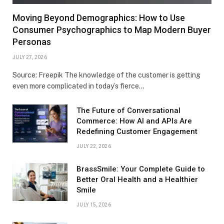
Moving Beyond Demographics: How to Use
Consumer Psychographics to Map Modern Buyer
Personas
JULY 27, 2026
Source: Freepik The knowledge of the customer is getting
even more complicated in today’s fierce…
The Future of Conversational
Commerce: How AI and APIs Are
Redefining Customer Engagement
JULY 22, 2026
BrassSmile: Your Complete Guide to
Better Oral Health and a Healthier
Smile
JULY 15, 2026