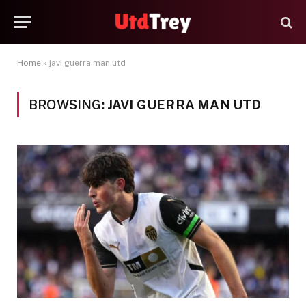
Home
»
javi guerra man utd
BROWSING:
JAVI GUERRA MAN UTD