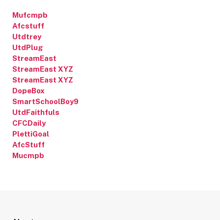
Mufcmpb
Afcstuff
Utdtrey
UtdPlug
StreamEast
StreamEast XYZ
StreamEast XYZ
DopeBox
SmartSchoolBoy9
UtdFaithfuls
CFCDaily
PlettiGoal
AfcStuff
Mucmpb