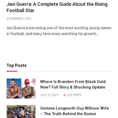
Javi Guerra: A Complete Guide About the Rising
Football Star
DECEMBER 5, 2025
Javi Guerra is becoming one of the most exciting young names
in football, and many fans enjoy watching his growth…
Top Posts
Where Is Brandon From Black Gold
Now? Full Story & Shocking Update
JULY 22, 2025
299
VIEWS
Gemma Longworth Guy Willison Wife
– The Truth Behind the Rumor