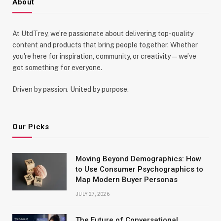
About
At UtdTrey, we’re passionate about delivering top-quality
content and products that bring people together. Whether
you're here for inspiration, community, or creativity—we’ve
got something for everyone.
Driven by passion. United by purpose.
Our Picks
Moving Beyond Demographics: How
to Use Consumer Psychographics to
Map Modern Buyer Personas
JULY 27, 2026
The Future of Conversational