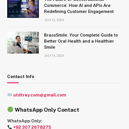
Commerce: How AI and APIs Are
Redefining Customer Engagement
JULY 22, 2026
BrassSmile: Your Complete Guide to
Better Oral Health and a Healthier
Smile
JULY 15, 2026
Contact Info
utdtrey.com@gmail.com
WhatsApp Only Contact
WhatsApp Only:
+92 307 2678275