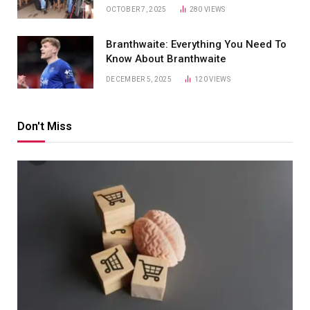
OCTOBER 7, 2025
280
VIEWS
Branthwaite: Everything You Need To
Know About Branthwaite
DECEMBER 5, 2025
120
VIEWS
Don't Miss