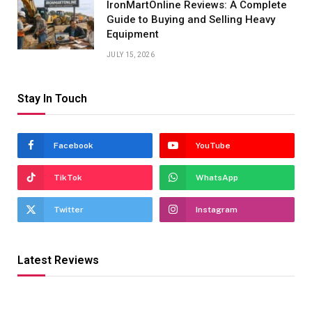
IronMartOnline Reviews: A Complete
Guide to Buying and Selling Heavy
Equipment
JULY 15, 2026
Stay In Touch
Facebook
YouTube
TikTok
WhatsApp
Twitter
Instagram
Latest Reviews