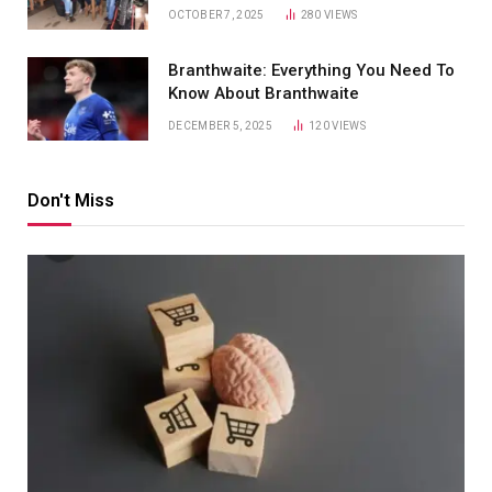
OCTOBER 7, 2025
280
VIEWS
Branthwaite: Everything You Need To
Know About Branthwaite
DECEMBER 5, 2025
120
VIEWS
Don't Miss