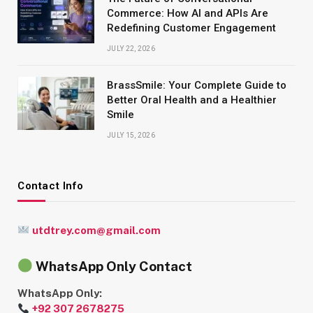
Commerce: How AI and APIs Are
Redefining Customer Engagement
JULY 22, 2026
BrassSmile: Your Complete Guide to
Better Oral Health and a Healthier
Smile
JULY 15, 2026
Contact Info
utdtrey.com@gmail.com
WhatsApp Only Contact
WhatsApp Only:
+92 307 2678275