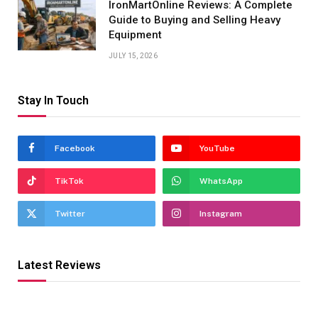
IronMartOnline Reviews: A Complete
Guide to Buying and Selling Heavy
Equipment
JULY 15, 2026
Stay In Touch
Facebook
YouTube
TikTok
WhatsApp
Twitter
Instagram
Latest Reviews