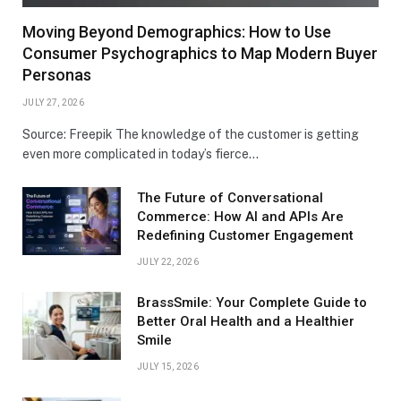
Moving Beyond Demographics: How to Use
Consumer Psychographics to Map Modern Buyer
Personas
JULY 27, 2026
Source: Freepik The knowledge of the customer is getting
even more complicated in today’s fierce…
The Future of Conversational
Commerce: How AI and APIs Are
Redefining Customer Engagement
JULY 22, 2026
BrassSmile: Your Complete Guide to
Better Oral Health and a Healthier
Smile
JULY 15, 2026