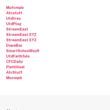
Mufcmpb
Afcstuff
Utdtrey
UtdPlug
StreamEast
StreamEast XYZ
StreamEast XYZ
DopeBox
SmartSchoolBoy9
UtdFaithfuls
CFCDaily
PlettiGoal
AfcStuff
Mucmpb