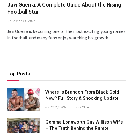
Javi Guerra: A Complete Guide About the Rising
Football Star
DECEMBER 5, 2025
Javi Guerra is becoming one of the most exciting young names
in football, and many fans enjoy watching his growth…
Top Posts
Where Is Brandon From Black Gold
Now? Full Story & Shocking Update
JULY 22, 2025
299
VIEWS
Gemma Longworth Guy Willison Wife
– The Truth Behind the Rumor