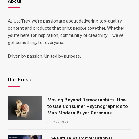
About
At UtdTrey, we’re passionate about delivering top-quality
content and products that bring people together. Whether
you're here for inspiration, community, or creativity—we’ve
got something for everyone.
Driven by passion. United by purpose.
Our Picks
Moving Beyond Demographics: How
to Use Consumer Psychographics to
Map Modern Buyer Personas
JULY 27, 2026
The Future of Conversational