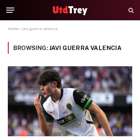
Home
»
javi guerra valencia
BROWSING:
JAVI GUERRA VALENCIA