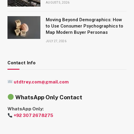
AUGUST 5, 2026
Moving Beyond Demographics: How
to Use Consumer Psychographics to
Map Modern Buyer Personas
JULY 27, 2026
Contact Info
utdtrey.com@gmail.com
WhatsApp Only Contact
WhatsApp Only:
+92 307 2678275