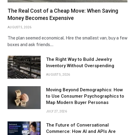
The Real Cost of a Cheap Move: When Saving
Money Becomes Expensive
AUGUST 5, 2026
The plan seemed economical. Hire the smallest van, buy a few
boxes and ask friends…
The Right Way to Build Jewelry
Inventory Without Overspending
AUGUST 5, 2026
Moving Beyond Demographics: How
to Use Consumer Psychographics to
Map Modern Buyer Personas
JULY 27, 2026
The Future of Conversational
Commerce: How AI and APIs Are