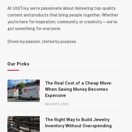
At UtdTrey, we’re passionate about delivering top-quality
content and products that bring people together. Whether
you're here for inspiration, community, or creativity—we’ve
got something for everyone.
Driven by passion. United by purpose.
Our Picks
The Real Cost of a Cheap Move:
When Saving Money Becomes
Expensive
AUGUST 5, 2026
The Right Way to Build Jewelry
Inventory Without Overspending