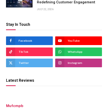
Redefining Customer Engagement
JULY 22, 2026
Stay In Touch
Facebook
YouTube
TikTok
WhatsApp
Twitter
Instagram
Latest Reviews
Mufcmpb