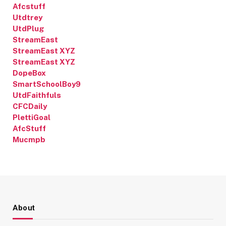
Afcstuff
Utdtrey
UtdPlug
StreamEast
StreamEast XYZ
StreamEast XYZ
DopeBox
SmartSchoolBoy9
UtdFaithfuls
CFCDaily
PlettiGoal
AfcStuff
Mucmpb
About