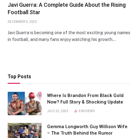
Javi Guerra: A Complete Guide About the Rising
Football Star
DECEMBER 5, 2025
Javi Guerra is becoming one of the most exciting young names
in football, and many fans enjoy watching his growth…
Top Posts
Where Is Brandon From Black Gold
Now? Full Story & Shocking Update
JULY 22, 2025
300
VIEWS
Gemma Longworth Guy Willison Wife
– The Truth Behind the Rumor