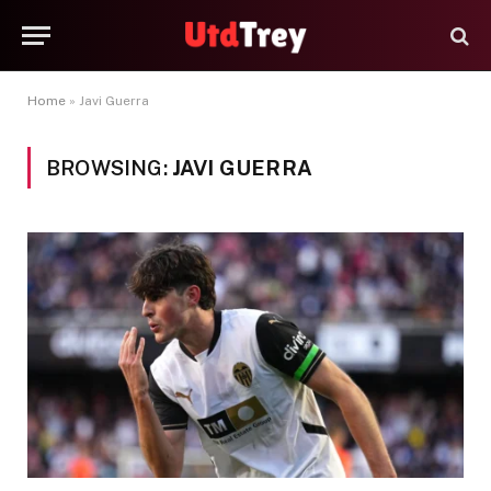
Home
»
Javi Guerra
BROWSING:
JAVI GUERRA