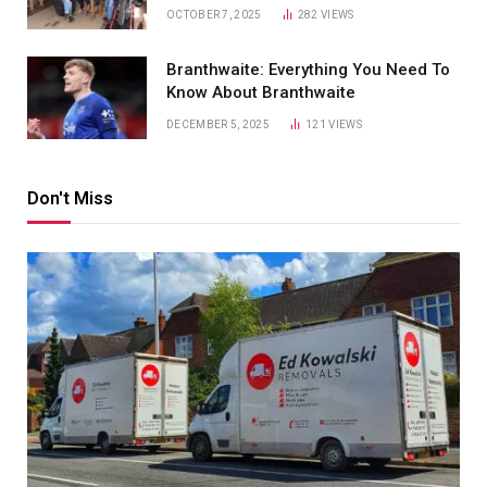
OCTOBER 7, 2025
282
VIEWS
Branthwaite: Everything You Need To
Know About Branthwaite
DECEMBER 5, 2025
121
VIEWS
Don't Miss