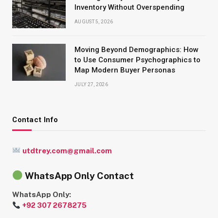
Inventory Without Overspending
AUGUST 5, 2026
Moving Beyond Demographics: How
to Use Consumer Psychographics to
Map Modern Buyer Personas
JULY 27, 2026
Contact Info
utdtrey.com@gmail.com
WhatsApp Only Contact
WhatsApp Only:
+92 307 2678275