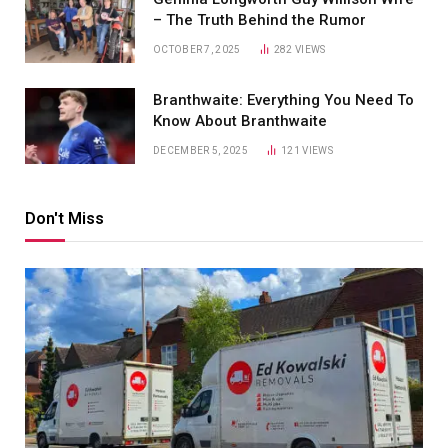
– The Truth Behind the Rumor
OCTOBER 7, 2025
282
VIEWS
Branthwaite: Everything You Need To
Know About Branthwaite
DECEMBER 5, 2025
121
VIEWS
Don't Miss