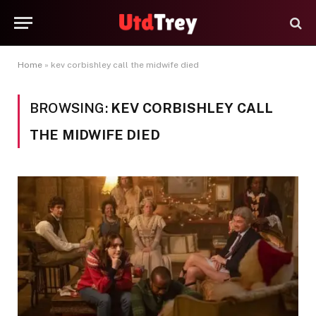
Home
»
kev corbishley call the midwife died
BROWSING:
KEV CORBISHLEY CALL
THE MIDWIFE DIED