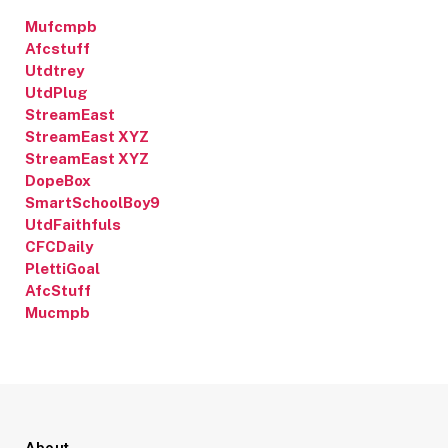
Mufcmpb
Afcstuff
Utdtrey
UtdPlug
StreamEast
StreamEast XYZ
StreamEast XYZ
DopeBox
SmartSchoolBoy9
UtdFaithfuls
CFCDaily
PlettiGoal
AfcStuff
Mucmpb
About