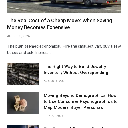
The Real Cost of a Cheap Move: When Saving
Money Becomes Expensive
AUGUST 5, 2026
The plan seemed economical. Hire the smallest van, buy a few
boxes and ask friends…
The Right Way to Build Jewelry
Inventory Without Overspending
AUGUST 5, 2026
Moving Beyond Demographics: How
to Use Consumer Psychographics to
Map Modern Buyer Personas
JULY 27, 2026