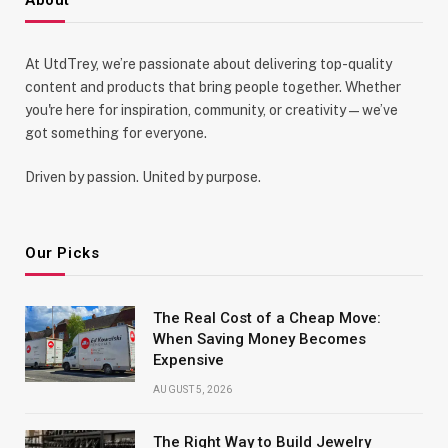
At UtdTrey, we’re passionate about delivering top-quality
content and products that bring people together. Whether
you're here for inspiration, community, or creativity—we’ve
got something for everyone.
Driven by passion. United by purpose.
Our Picks
The Real Cost of a Cheap Move:
When Saving Money Becomes
Expensive
AUGUST 5, 2026
The Right Way to Build Jewelry