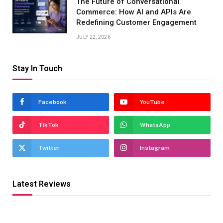
The Future of Conversational
Commerce: How AI and APIs Are
Redefining Customer Engagement
JULY 22, 2026
Stay In Touch
Facebook
YouTube
TikTok
WhatsApp
Twitter
Instagram
Latest Reviews