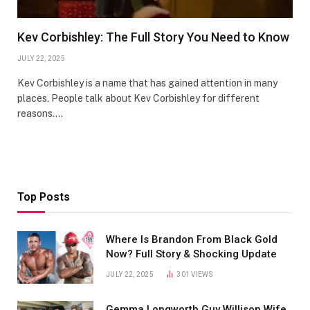
Kev Corbishley: The Full Story You Need to Know
JULY 22, 2025
Kev Corbishley is a name that has gained attention in many
places. People talk about Kev Corbishley for different
reasons.…
Top Posts
Where Is Brandon From Black Gold
Now? Full Story & Shocking Update
JULY 22, 2025
301
VIEWS
Gemma Longworth Guy Willison Wife