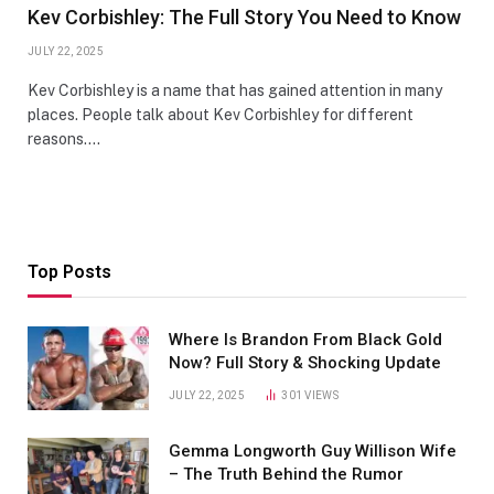
Kev Corbishley: The Full Story You Need to Know
JULY 22, 2025
Kev Corbishley is a name that has gained attention in many
places. People talk about Kev Corbishley for different
reasons.…
Top Posts
Where Is Brandon From Black Gold
Now? Full Story & Shocking Update
JULY 22, 2025
301
VIEWS
Gemma Longworth Guy Willison Wife
– The Truth Behind the Rumor