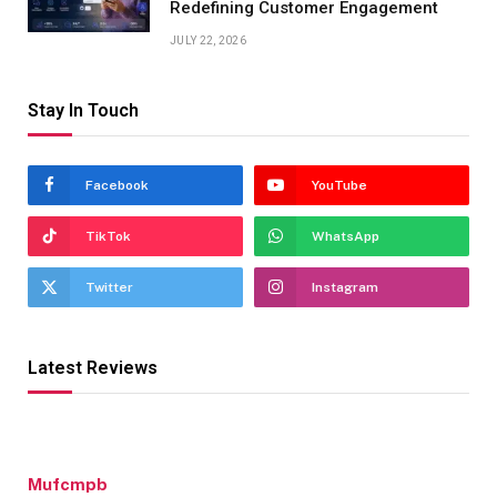
Redefining Customer Engagement
JULY 22, 2026
Stay In Touch
Facebook
YouTube
TikTok
WhatsApp
Twitter
Instagram
Latest Reviews
Mufcmpb