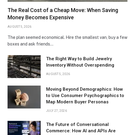
The Real Cost of a Cheap Move: When Saving
Money Becomes Expensive
AUGUST 5, 2026
The plan seemed economical. Hire the smallest van, buy a few
boxes and ask friends…
The Right Way to Build Jewelry
Inventory Without Overspending
AUGUST 5, 2026
Moving Beyond Demographics: How
to Use Consumer Psychographics to
Map Modern Buyer Personas
JULY 27, 2026
The Future of Conversational
Commerce: How AI and APIs Are