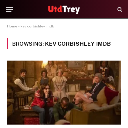
Home
»
kev corbishley imdb
BROWSING:
KEV CORBISHLEY IMDB