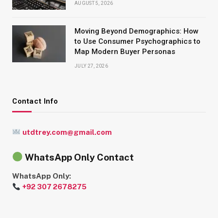
AUGUST 5, 2026
Moving Beyond Demographics: How
to Use Consumer Psychographics to
Map Modern Buyer Personas
JULY 27, 2026
Contact Info
utdtrey.com@gmail.com
WhatsApp Only Contact
WhatsApp Only:
+92 307 2678275