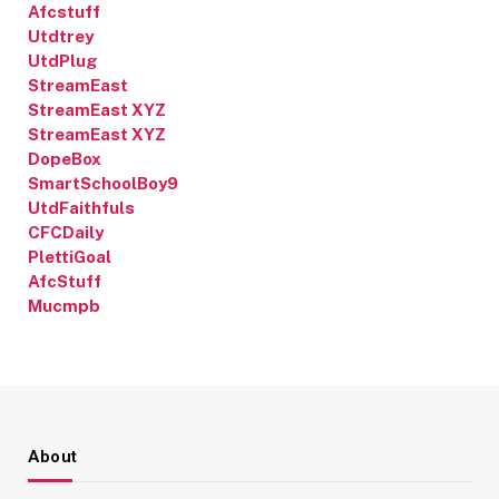
Afcstuff
Utdtrey
UtdPlug
StreamEast
StreamEast XYZ
StreamEast XYZ
DopeBox
SmartSchoolBoy9
UtdFaithfuls
CFCDaily
PlettiGoal
AfcStuff
Mucmpb
About