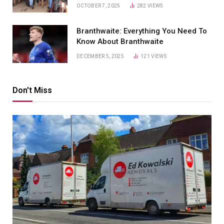
OCTOBER 7, 2025
282
VIEWS
Branthwaite: Everything You Need To
Know About Branthwaite
DECEMBER 5, 2025
121
VIEWS
Don't Miss