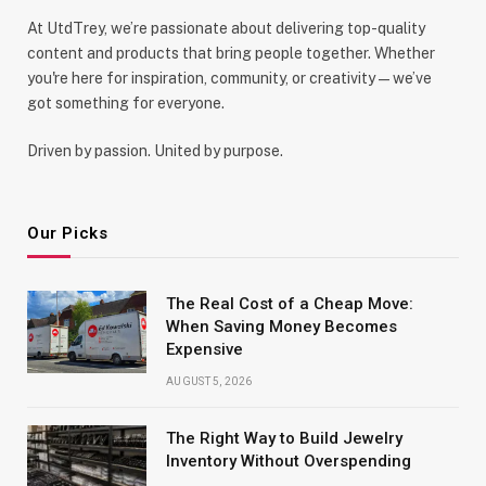
At UtdTrey, we’re passionate about delivering top-quality
content and products that bring people together. Whether
you're here for inspiration, community, or creativity—we’ve
got something for everyone.
Driven by passion. United by purpose.
Our Picks
The Real Cost of a Cheap Move:
When Saving Money Becomes
Expensive
AUGUST 5, 2026
The Right Way to Build Jewelry
Inventory Without Overspending