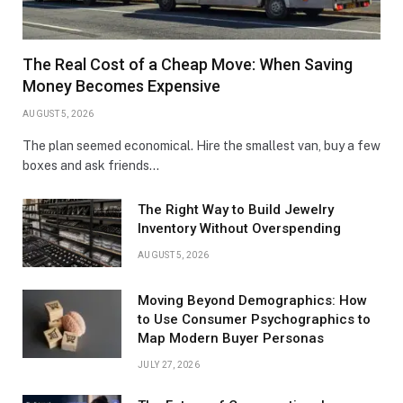
The Real Cost of a Cheap Move: When Saving
Money Becomes Expensive
AUGUST 5, 2026
The plan seemed economical. Hire the smallest van, buy a few
boxes and ask friends…
The Right Way to Build Jewelry
Inventory Without Overspending
AUGUST 5, 2026
Moving Beyond Demographics: How
to Use Consumer Psychographics to
Map Modern Buyer Personas
JULY 27, 2026