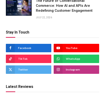
The Future of Conversational
Commerce: How AI and APIs Are
Redefining Customer Engagement
JULY 22, 2026
Stay In Touch
Facebook
YouTube
TikTok
WhatsApp
Twitter
Instagram
Latest Reviews