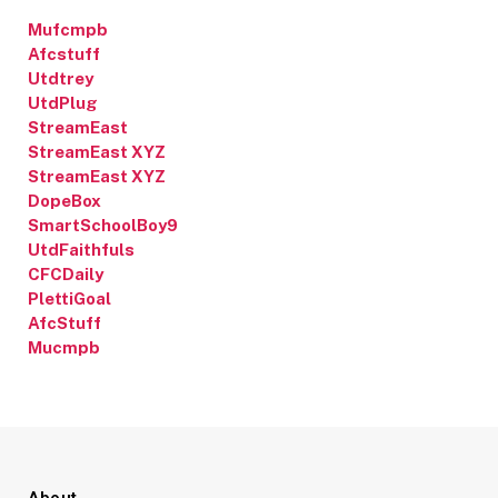
Mufcmpb
Afcstuff
Utdtrey
UtdPlug
StreamEast
StreamEast XYZ
StreamEast XYZ
DopeBox
SmartSchoolBoy9
UtdFaithfuls
CFCDaily
PlettiGoal
AfcStuff
Mucmpb
About