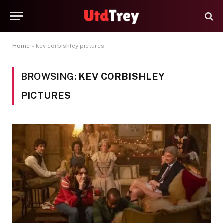
Home
»
kev corbishley pictures
BROWSING:
KEV CORBISHLEY
PICTURES