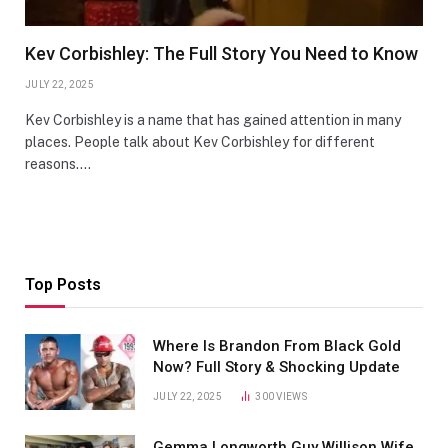
Kev Corbishley: The Full Story You Need to Know
JULY 22, 2025
Kev Corbishley is a name that has gained attention in many
places. People talk about Kev Corbishley for different
reasons.…
Top Posts
Where Is Brandon From Black Gold
Now? Full Story & Shocking Update
JULY 22, 2025
300
VIEWS
Gemma Longworth Guy Willison Wife