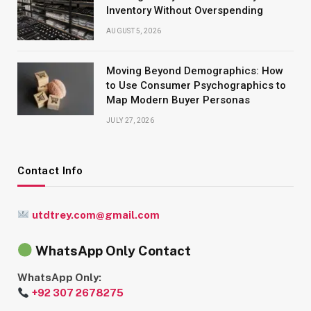
Inventory Without Overspending
AUGUST 5, 2026
Moving Beyond Demographics: How
to Use Consumer Psychographics to
Map Modern Buyer Personas
JULY 27, 2026
Contact Info
utdtrey.com@gmail.com
WhatsApp Only Contact
WhatsApp Only:
+92 307 2678275