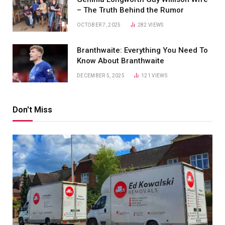
– The Truth Behind the Rumor
OCTOBER 7, 2025
282
VIEWS
Branthwaite: Everything You Need To
Know About Branthwaite
DECEMBER 5, 2025
121
VIEWS
Don't Miss