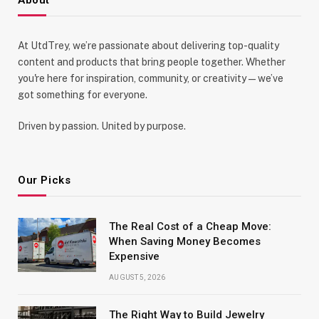
At UtdTrey, we’re passionate about delivering top-quality
content and products that bring people together. Whether
you're here for inspiration, community, or creativity—we’ve
got something for everyone.
Driven by passion. United by purpose.
Our Picks
The Real Cost of a Cheap Move:
When Saving Money Becomes
Expensive
AUGUST 5, 2026
The Right Way to Build Jewelry