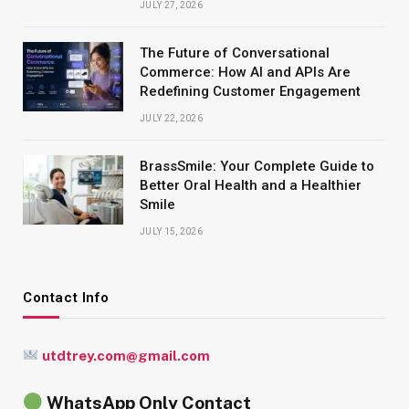
JULY 27, 2026
The Future of Conversational
Commerce: How AI and APIs Are
Redefining Customer Engagement
JULY 22, 2026
BrassSmile: Your Complete Guide to
Better Oral Health and a Healthier
Smile
JULY 15, 2026
Contact Info
utdtrey.com@gmail.com
WhatsApp Only Contact