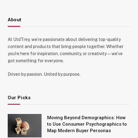
About
At UtdTrey, we’re passionate about delivering top-quality
content and products that bring people together. Whether
you're here for inspiration, community, or creativity—we’ve
got something for everyone.
Driven by passion. United by purpose.
Our Picks
Moving Beyond Demographics: How
to Use Consumer Psychographics to
Map Modern Buyer Personas