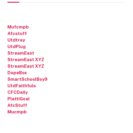
Mufcmpb
Afcstuff
Utdtrey
UtdPlug
StreamEast
StreamEast XYZ
StreamEast XYZ
DopeBox
SmartSchoolBoy9
UtdFaithfuls
CFCDaily
PlettiGoal
AfcStuff
Mucmpb