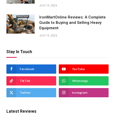
JULY 15, 2026
IronMartOnline Reviews: A Complete
Guide to Buying and Selling Heavy
Equipment
JULY 15, 2026
Stay In Touch
Facebook
YouTube
TikTok
WhatsApp
Twitter
Instagram
Latest Reviews