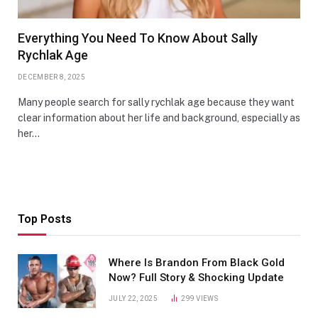
Everything You Need To Know About Sally
Rychlak Age
DECEMBER 8, 2025
Many people search for sally rychlak age because they want
clear information about her life and background, especially as
her…
Top Posts
Where Is Brandon From Black Gold
Now? Full Story & Shocking Update
JULY 22, 2025
299
VIEWS