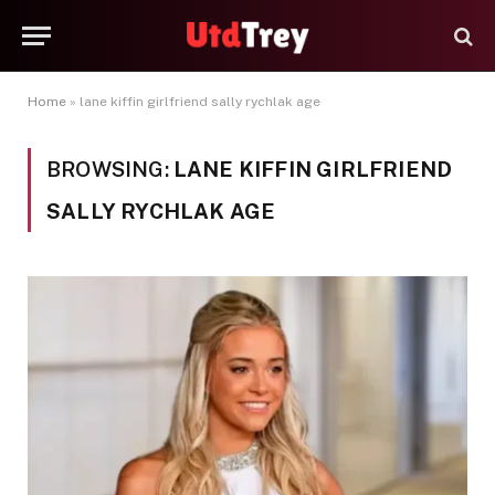
Home
»
lane kiffin girlfriend sally rychlak age
BROWSING:
LANE KIFFIN GIRLFRIEND
SALLY RYCHLAK AGE