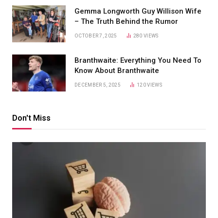
Gemma Longworth Guy Willison Wife
– The Truth Behind the Rumor
OCTOBER 7, 2025
280
VIEWS
Branthwaite: Everything You Need To
Know About Branthwaite
DECEMBER 5, 2025
120
VIEWS
Don't Miss