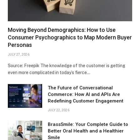
Moving Beyond Demographics: How to Use
Consumer Psychographics to Map Modern Buyer
Personas
JULY 27, 2026
Source: Freepik The knowledge of the customer is getting
even more complicated in today’s fierce…
The Future of Conversational
Commerce: How AI and APIs Are
Redefining Customer Engagement
JULY 22, 2026
BrassSmile: Your Complete Guide to
Better Oral Health and a Healthier
Smile