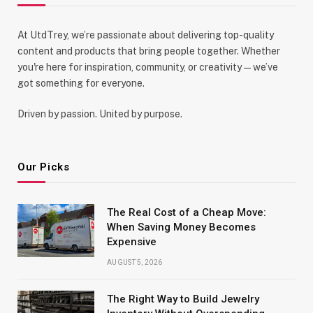
At UtdTrey, we’re passionate about delivering top-quality
content and products that bring people together. Whether
you're here for inspiration, community, or creativity—we’ve
got something for everyone.
Driven by passion. United by purpose.
Our Picks
The Real Cost of a Cheap Move:
When Saving Money Becomes
Expensive
AUGUST 5, 2026
The Right Way to Build Jewelry