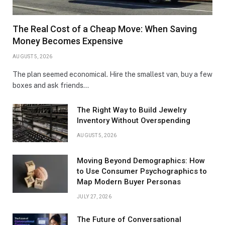
The Real Cost of a Cheap Move: When Saving
Money Becomes Expensive
AUGUST 5, 2026
The plan seemed economical. Hire the smallest van, buy a few
boxes and ask friends…
The Right Way to Build Jewelry
Inventory Without Overspending
AUGUST 5, 2026
Moving Beyond Demographics: How
to Use Consumer Psychographics to
Map Modern Buyer Personas
JULY 27, 2026
The Future of Conversational