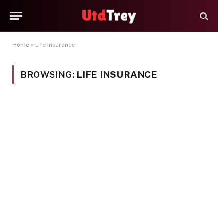
Home
»
Life Insurance
BROWSING:
LIFE INSURANCE