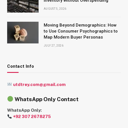
Inventory Without Overspending
AUGUST 5, 2026
Moving Beyond Demographics: How
to Use Consumer Psychographics to
Map Modern Buyer Personas
JULY 27, 2026
Contact Info
utdtrey.com@gmail.com
WhatsApp Only Contact
WhatsApp Only:
+92 307 2678275