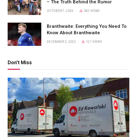
– The Truth Behind the Rumor
OCTOBER 7, 2025
282
VIEWS
Branthwaite: Everything You Need To
Know About Branthwaite
DECEMBER 5, 2025
121
VIEWS
Don't Miss