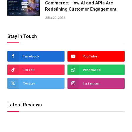
Commerce: How AI and APIs Are
Redefining Customer Engagement
JULY 22, 2026
Stay In Touch
Facebook
YouTube
TikTok
WhatsApp
Twitter
Instagram
Latest Reviews