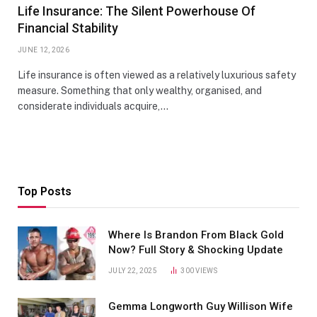
Life Insurance: The Silent Powerhouse Of
Financial Stability
JUNE 12, 2026
Life insurance is often viewed as a relatively luxurious safety
measure. Something that only wealthy, organised, and
considerate individuals acquire,…
Top Posts
Where Is Brandon From Black Gold
Now? Full Story & Shocking Update
JULY 22, 2025
300
VIEWS
Gemma Longworth Guy Willison Wife