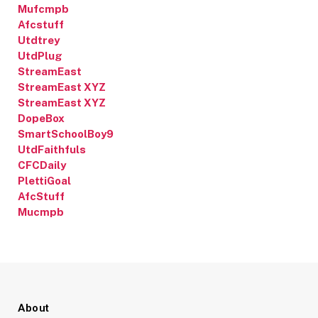
Mufcmpb
Afcstuff
Utdtrey
UtdPlug
StreamEast
StreamEast XYZ
StreamEast XYZ
DopeBox
SmartSchoolBoy9
UtdFaithfuls
CFCDaily
PlettiGoal
AfcStuff
Mucmpb
About