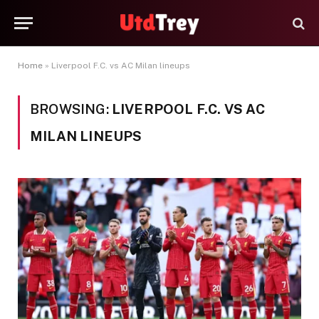
Home
»
Liverpool F.C. vs AC Milan lineups
BROWSING:
LIVERPOOL F.C. VS AC
MILAN LINEUPS