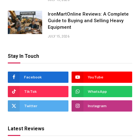
IronMartOnline Reviews: A Complete
Guide to Buying and Selling Heavy
Equipment
JULY 15, 2026
Stay In Touch
Facebook
YouTube
TikTok
WhatsApp
Twitter
Instagram
Latest Reviews