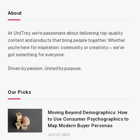
About
At UtdTrey, we’re passionate about delivering top-quality
content and products that bring people together. Whether
you're here for inspiration, community, or creativity—we’ve
got something for everyone.
Driven by passion. United by purpose.
Our Picks
Moving Beyond Demographics: How
to Use Consumer Psychographics to
Map Modern Buyer Personas
JULY 27, 2026