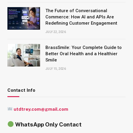
The Future of Conversational
Commerce: How AI and APIs Are
Redefining Customer Engagement
JULY 22, 2026
BrassSmile: Your Complete Guide to
Better Oral Health and a Healthier
Smile
JULY 15, 2026
Contact Info
utdtrey.com@gmail.com
WhatsApp Only Contact