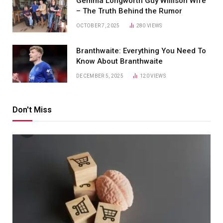
Gemma Longworth Guy Willison Wife
– The Truth Behind the Rumor
OCTOBER 7, 2025
280
VIEWS
Branthwaite: Everything You Need To
Know About Branthwaite
DECEMBER 5, 2025
120
VIEWS
Don't Miss