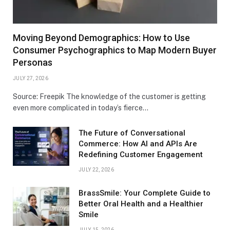
Moving Beyond Demographics: How to Use
Consumer Psychographics to Map Modern Buyer
Personas
JULY 27, 2026
Source: Freepik The knowledge of the customer is getting
even more complicated in today’s fierce…
The Future of Conversational
Commerce: How AI and APIs Are
Redefining Customer Engagement
JULY 22, 2026
BrassSmile: Your Complete Guide to
Better Oral Health and a Healthier
Smile
JULY 15, 2026