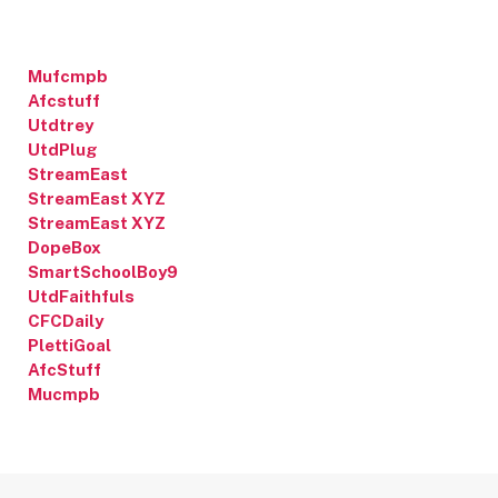
Mufcmpb
Afcstuff
Utdtrey
UtdPlug
StreamEast
StreamEast XYZ
StreamEast XYZ
DopeBox
SmartSchoolBoy9
UtdFaithfuls
CFCDaily
PlettiGoal
AfcStuff
Mucmpb