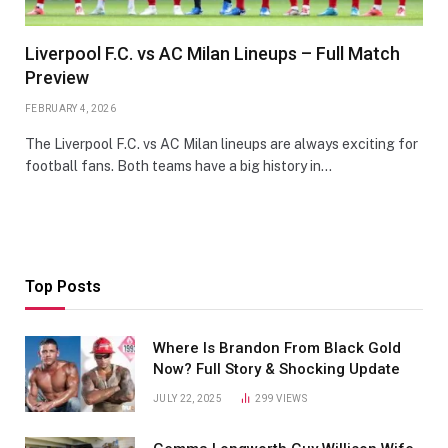
Liverpool F.C. vs AC Milan Lineups – Full Match
Preview
FEBRUARY 4, 2026
The Liverpool F.C. vs AC Milan lineups are always exciting for
football fans. Both teams have a big history in…
Top Posts
Where Is Brandon From Black Gold
Now? Full Story & Shocking Update
JULY 22, 2025
299
VIEWS