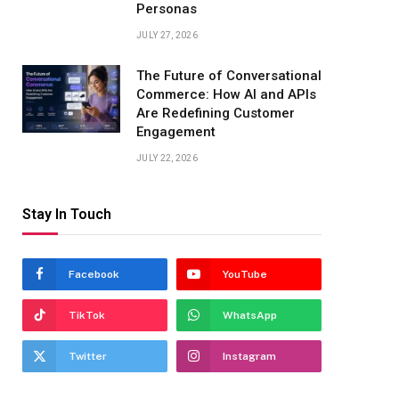
Personas
JULY 27, 2026
The Future of Conversational
Commerce: How AI and APIs
Are Redefining Customer
Engagement
JULY 22, 2026
Stay In Touch
Facebook
YouTube
TikTok
WhatsApp
Twitter
Instagram