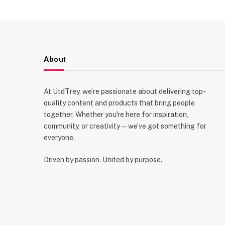
About
At UtdTrey, we’re passionate about delivering top-
quality content and products that bring people
together. Whether you're here for inspiration,
community, or creativity—we’ve got something for
everyone.
Driven by passion. United by purpose.