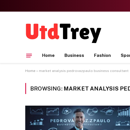
Home
Business
Fashion
Spo
Home
»
market analysis pedrovazpaulo business consultant
BROWSING:
MARKET ANALYSIS PE