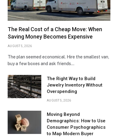
The Real Cost of a Cheap Move: When
Saving Money Becomes Expensive
AUGUST 5, 2026
The plan seemed economical. Hire the smallest van,
buy a few boxes and ask friends…
The Right Way to Build
Jewelry Inventory Without
Overspending
AUGUST 5, 2026
Moving Beyond
Demographics: How to Use
Consumer Psychographics
to Map Modern Buyer