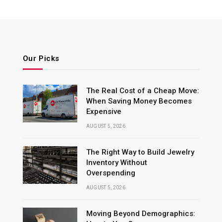
Our Picks
The Real Cost of a Cheap Move:
When Saving Money Becomes
Expensive
AUGUST 5, 2026
The Right Way to Build Jewelry
Inventory Without
Overspending
AUGUST 5, 2026
Moving Beyond Demographics: