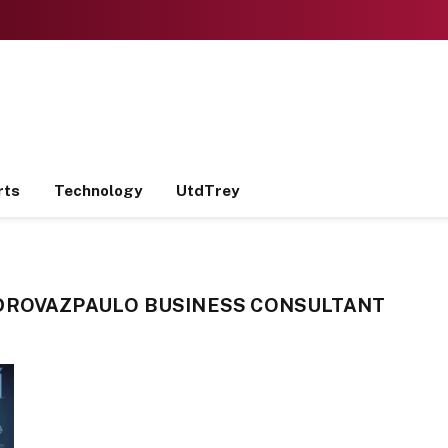
rts
Technology
UtdTrey
DROVAZPAULO BUSINESS CONSULTANT