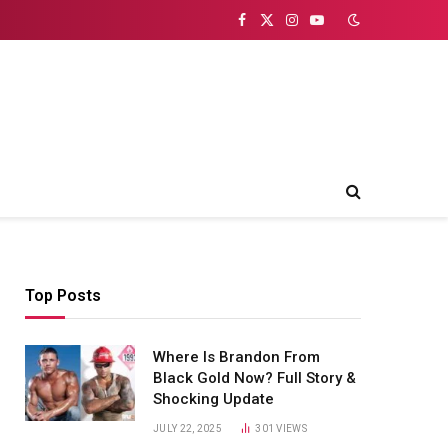
Facebook
X
Instagram
YouTube
(Twitter)
Top Posts
Where Is Brandon From
Black Gold Now? Full Story &
Shocking Update
JULY 22, 2025
301
VIEWS