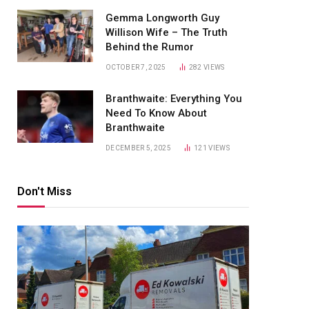
Gemma Longworth Guy
Willison Wife – The Truth
Behind the Rumor
OCTOBER 7, 2025
282
VIEWS
Branthwaite: Everything You
Need To Know About
Branthwaite
DECEMBER 5, 2025
121
VIEWS
Don't Miss