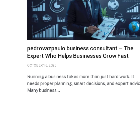
pedrovazpaulo business consultant – The
Expert Who Helps Businesses Grow Fast
OCTOBER 16, 2025
Running a business takes more than just hard work. It
needs proper planning, smart decisions, and expert advic
Many business…