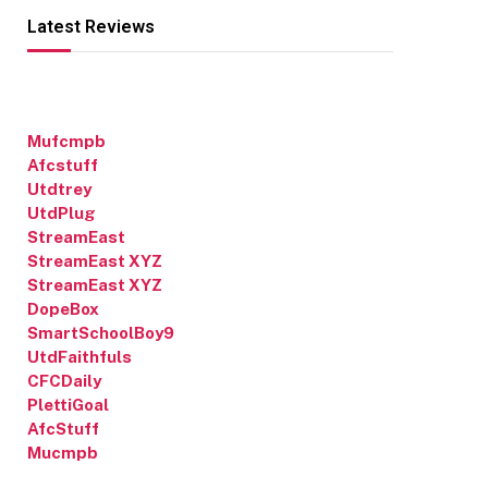
Latest Reviews
Mufcmpb
Afcstuff
Utdtrey
UtdPlug
StreamEast
StreamEast XYZ
StreamEast XYZ
DopeBox
SmartSchoolBoy9
UtdFaithfuls
CFCDaily
PlettiGoal
AfcStuff
Mucmpb