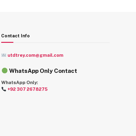
Contact Info
utdtrey.com@gmail.com
WhatsApp Only Contact
WhatsApp Only:
+92 307 2678275