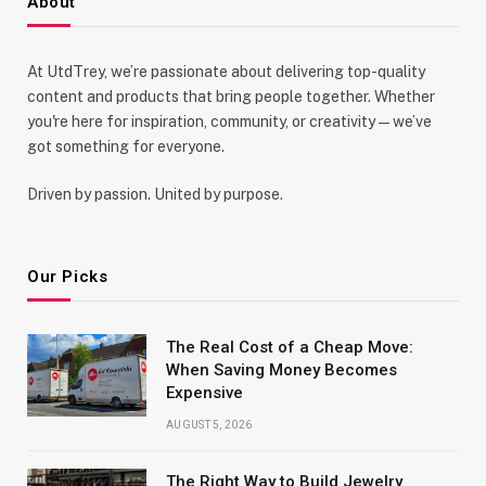
About
At UtdTrey, we’re passionate about delivering top-quality
content and products that bring people together. Whether
you're here for inspiration, community, or creativity—we’ve
got something for everyone.
Driven by passion. United by purpose.
Our Picks
The Real Cost of a Cheap Move:
When Saving Money Becomes
Expensive
AUGUST 5, 2026
The Right Way to Build Jewelry