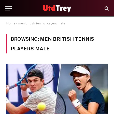
Home
»
men british tennis players male
BROWSING:
MEN BRITISH TENNIS
PLAYERS MALE