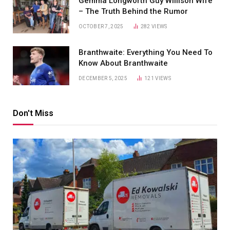
Gemma Longworth Guy Willison Wife
– The Truth Behind the Rumor
OCTOBER 7, 2025
282
VIEWS
Branthwaite: Everything You Need To
Know About Branthwaite
DECEMBER 5, 2025
121
VIEWS
Don't Miss