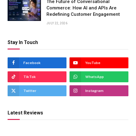
The Future of Conversational
Commerce: How AI and APIs Are
Redefining Customer Engagement
JULY 22, 2026
Stay In Touch
Facebook
YouTube
TikTok
WhatsApp
Twitter
Instagram
Latest Reviews