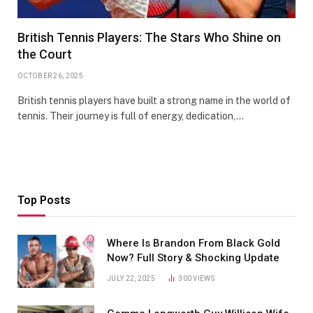
British Tennis Players: The Stars Who Shine on
the Court
OCTOBER 26, 2025
British tennis players have built a strong name in the world of
tennis. Their journey is full of energy, dedication,…
Top Posts
Where Is Brandon From Black Gold
Now? Full Story & Shocking Update
JULY 22, 2025
300
VIEWS