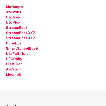
Mufcmpb
Afcstuff
Utdtrey
UtdPlug
StreamEast
StreamEast XYZ
StreamEast XYZ
DopeBox
SmartSchoolBoy9
UtdFaithfuls
CFCDaily
PlettiGoal
AfcStuff
Mucmpb