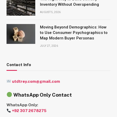
Inventory Without Overspending
AUGUST 5, 2026
Moving Beyond Demographics: How
to Use Consumer Psychographics to
Map Modern Buyer Personas
JULY 27, 2026
Contact Info
utdtrey.com@gmail.com
WhatsApp Only Contact
WhatsApp Only:
+92 307 2678275