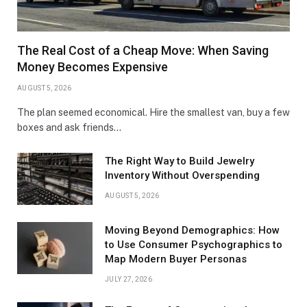
The Real Cost of a Cheap Move: When Saving
Money Becomes Expensive
AUGUST 5, 2026
The plan seemed economical. Hire the smallest van, buy a few
boxes and ask friends…
The Right Way to Build Jewelry
Inventory Without Overspending
AUGUST 5, 2026
Moving Beyond Demographics: How
to Use Consumer Psychographics to
Map Modern Buyer Personas
JULY 27, 2026