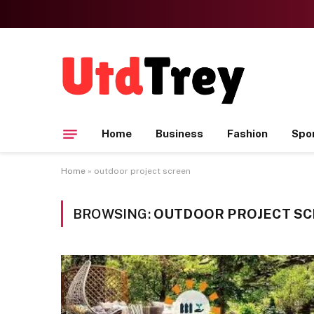
Home
Business
Fashion
Spo
Home
»
outdoor project screen
BROWSING:
OUTDOOR PROJECT S