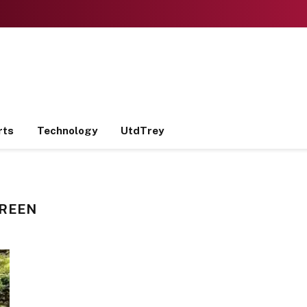
rts
Technology
UtdTrey
CREEN