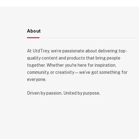
About
At UtdTrey, we’re passionate about delivering top-
quality content and products that bring people
together. Whether you're here for inspiration,
community, or creativity—we’ve got something for
everyone.
Driven by passion. United by purpose.