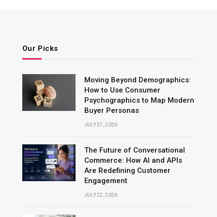
Our Picks
Moving Beyond Demographics:
How to Use Consumer
Psychographics to Map Modern
Buyer Personas
JULY 27, 2026
The Future of Conversational
Commerce: How AI and APIs
Are Redefining Customer
Engagement
JULY 22, 2026