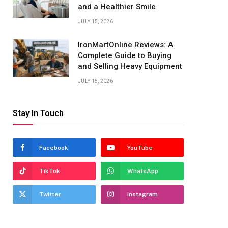
and a Healthier Smile
JULY 15, 2026
IronMartOnline Reviews: A
Complete Guide to Buying
and Selling Heavy Equipment
JULY 15, 2026
Stay In Touch
Facebook
YouTube
TikTok
WhatsApp
Twitter
Instagram