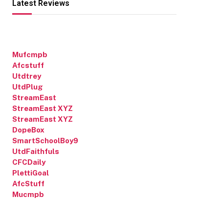
Latest Reviews
Mufcmpb
Afcstuff
Utdtrey
UtdPlug
StreamEast
StreamEast XYZ
StreamEast XYZ
DopeBox
SmartSchoolBoy9
UtdFaithfuls
CFCDaily
PlettiGoal
AfcStuff
Mucmpb