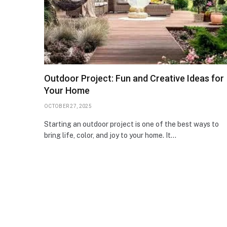
Outdoor Project: Fun and Creative Ideas for
Your Home
OCTOBER 27, 2025
Starting an outdoor project is one of the best ways to
bring life, color, and joy to your home. It…