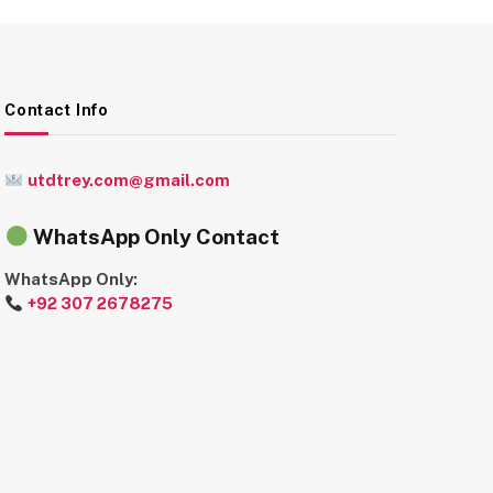
Contact Info
utdtrey.com@gmail.com
WhatsApp Only Contact
WhatsApp Only:
+92 307 2678275