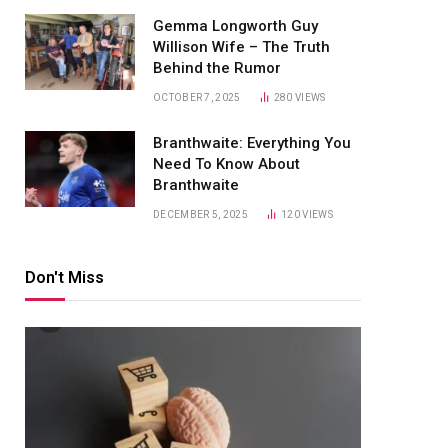
Gemma Longworth Guy
Willison Wife – The Truth
Behind the Rumor
OCTOBER 7, 2025
280
VIEWS
Branthwaite: Everything You
Need To Know About
Branthwaite
DECEMBER 5, 2025
120
VIEWS
Don't Miss