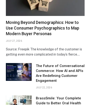
Moving Beyond Demographics: How to
Use Consumer Psychographics to Map
Modern Buyer Personas
JULY 27, 2026
Source: Freepik The knowledge of the customer is
getting even more complicated in today’s fierce…
The Future of Conversational
Commerce: How AI and APIs
Are Redefining Customer
Engagement
JULY 22, 2026
BrassSmile: Your Complete
Guide to Better Oral Health