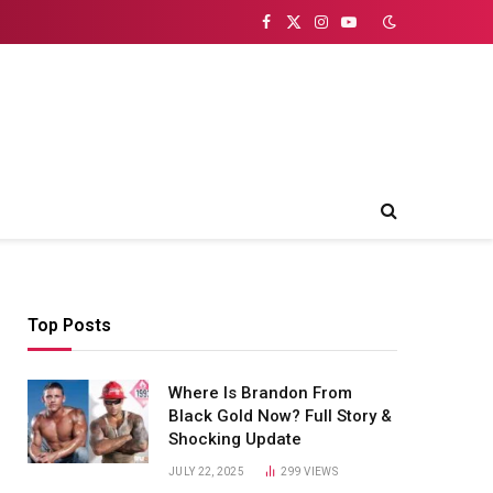
Facebook
X
Instagram
YouTube
(Twitter)
Top Posts
Where Is Brandon From
Black Gold Now? Full Story &
Shocking Update
JULY 22, 2025
299
VIEWS