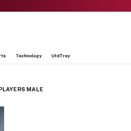
rts
Technology
UtdTrey
 PLAYERS MALE