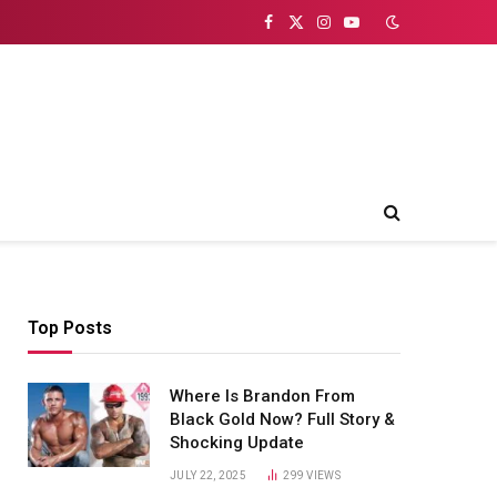
Facebook
X
Instagram
YouTube
(Twitter)
Top Posts
Where Is Brandon From
Black Gold Now? Full Story &
Shocking Update
JULY 22, 2025
299
VIEWS