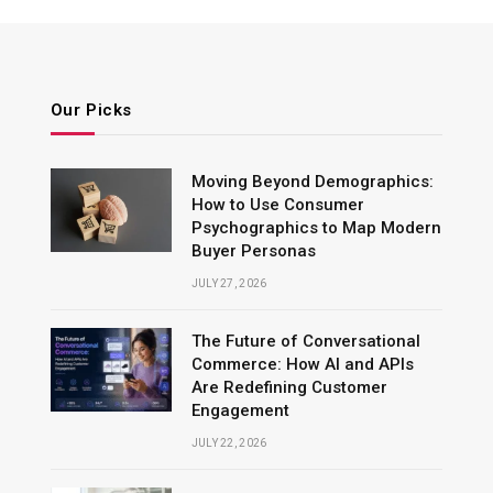
Our Picks
Moving Beyond Demographics:
How to Use Consumer
Psychographics to Map Modern
Buyer Personas
JULY 27, 2026
The Future of Conversational
Commerce: How AI and APIs
Are Redefining Customer
Engagement
JULY 22, 2026