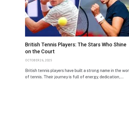
British Tennis Players: The Stars Who Shine
on the Court
OCTOBER 26, 2025
British tennis players have built a strong name in the wor
of tennis. Their journey is full of energy, dedication,…