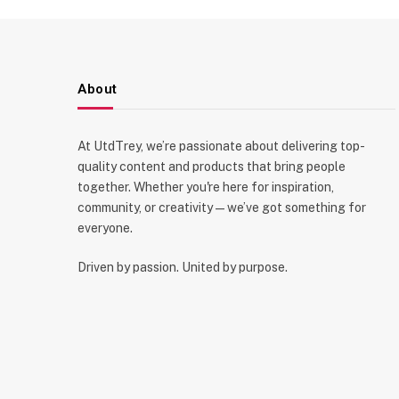
About
At UtdTrey, we’re passionate about delivering top-
quality content and products that bring people
together. Whether you're here for inspiration,
community, or creativity—we’ve got something for
everyone.
Driven by passion. United by purpose.