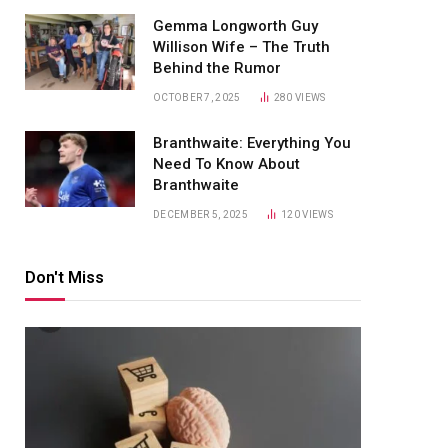
Gemma Longworth Guy
Willison Wife – The Truth
Behind the Rumor
OCTOBER 7, 2025
280
VIEWS
Branthwaite: Everything You
Need To Know About
Branthwaite
DECEMBER 5, 2025
120
VIEWS
Don't Miss