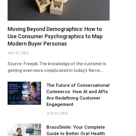
Moving Beyond Demographics: How to
Use Consumer Psychographics to Map
Modern Buyer Personas
JULY 27, 2026
Source: Freepik The knowledge of the customer is
getting even more complicated in today’s fierce…
The Future of Conversational
Commerce: How AI and APIs
Are Redefining Customer
Engagement
JULY 22, 2026
BrassSmile: Your Complete
Guide to Better Oral Health