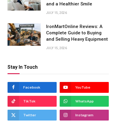
and a Healthier Smile
JULY 15, 2026
IronMartOnline Reviews: A
Complete Guide to Buying
and Selling Heavy Equipment
JULY 15, 2026
Stay In Touch
Facebook
YouTube
TikTok
WhatsApp
Twitter
Instagram