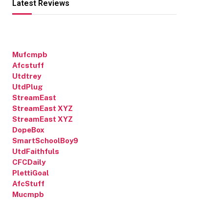
Latest Reviews
Mufcmpb
Afcstuff
Utdtrey
UtdPlug
StreamEast
StreamEast XYZ
StreamEast XYZ
DopeBox
SmartSchoolBoy9
UtdFaithfuls
CFCDaily
PlettiGoal
AfcStuff
Mucmpb