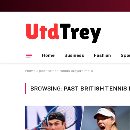
Home
Business
Fashion
Spo
Home
»
past british tennis players male
BROWSING:
PAST BRITISH TENNIS