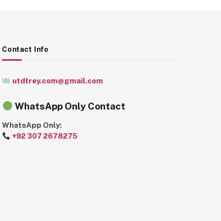
Contact Info
utdtrey.com@gmail.com
WhatsApp Only Contact
WhatsApp Only:
+92 307 2678275