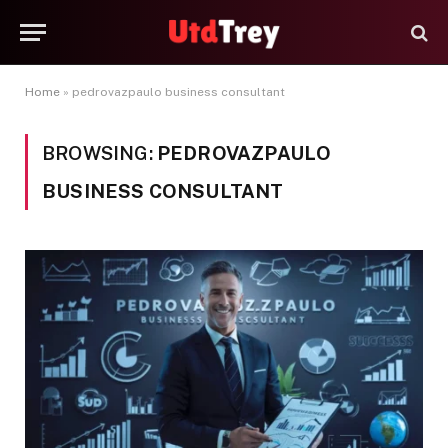
Home
»
pedrovazpaulo business consultant
BROWSING:
PEDROVAZPAULO
BUSINESS CONSULTANT