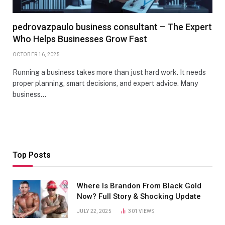
pedrovazpaulo business consultant – The Expert
Who Helps Businesses Grow Fast
OCTOBER 16, 2025
Running a business takes more than just hard work. It needs
proper planning, smart decisions, and expert advice. Many
business…
Top Posts
Where Is Brandon From Black Gold
Now? Full Story & Shocking Update
JULY 22, 2025
301
VIEWS