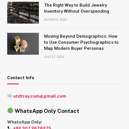
The Right Way to Build Jewelry
Inventory Without Overspending
AUGUST 5, 2026
Moving Beyond Demographics: How
to Use Consumer Psychographics to
Map Modern Buyer Personas
JULY 27, 2026
Contact Info
utdtrey.com@gmail.com
WhatsApp Only Contact
WhatsApp Only:
+92 307 2678275