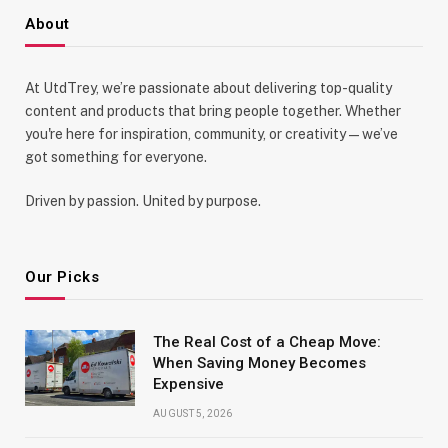
About
At UtdTrey, we’re passionate about delivering top-quality
content and products that bring people together. Whether
you're here for inspiration, community, or creativity—we’ve
got something for everyone.
Driven by passion. United by purpose.
Our Picks
The Real Cost of a Cheap Move:
When Saving Money Becomes
Expensive
AUGUST 5, 2026