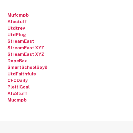
Mufcmpb
Afcstuff
Utdtrey
UtdPlug
StreamEast
StreamEast XYZ
StreamEast XYZ
DopeBox
SmartSchoolBoy9
UtdFaithfuls
CFCDaily
PlettiGoal
AfcStuff
Mucmpb