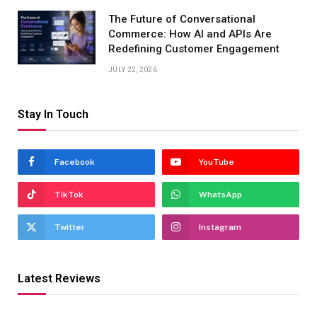
The Future of Conversational
Commerce: How AI and APIs Are
Redefining Customer Engagement
JULY 22, 2026
Stay In Touch
Facebook
YouTube
TikTok
WhatsApp
Twitter
Instagram
Latest Reviews