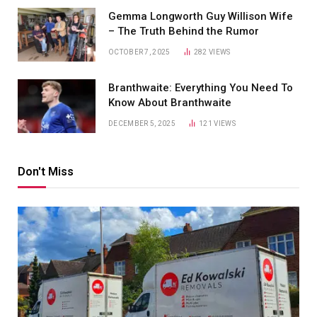
Gemma Longworth Guy Willison Wife
– The Truth Behind the Rumor
OCTOBER 7, 2025
282
VIEWS
Branthwaite: Everything You Need To
Know About Branthwaite
DECEMBER 5, 2025
121
VIEWS
Don't Miss