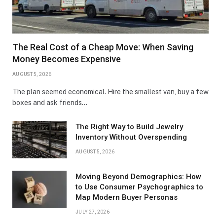
The Real Cost of a Cheap Move: When Saving
Money Becomes Expensive
AUGUST 5, 2026
The plan seemed economical. Hire the smallest van, buy a few
boxes and ask friends…
The Right Way to Build Jewelry
Inventory Without Overspending
AUGUST 5, 2026
Moving Beyond Demographics: How
to Use Consumer Psychographics to
Map Modern Buyer Personas
JULY 27, 2026