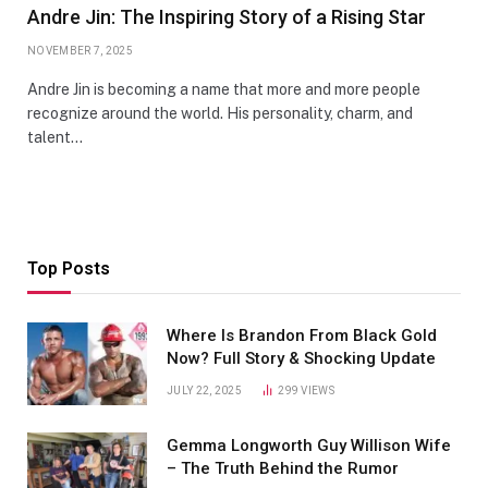
Andre Jin: The Inspiring Story of a Rising Star
NOVEMBER 7, 2025
Andre Jin is becoming a name that more and more people
recognize around the world. His personality, charm, and
talent…
Top Posts
Where Is Brandon From Black Gold
Now? Full Story & Shocking Update
JULY 22, 2025
299
VIEWS
Gemma Longworth Guy Willison Wife
– The Truth Behind the Rumor