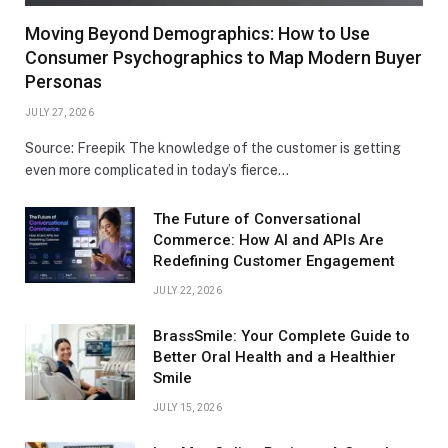
Moving Beyond Demographics: How to Use
Consumer Psychographics to Map Modern Buyer
Personas
JULY 27, 2026
Source: Freepik The knowledge of the customer is getting
even more complicated in today’s fierce…
The Future of Conversational
Commerce: How AI and APIs Are
Redefining Customer Engagement
JULY 22, 2026
BrassSmile: Your Complete Guide to
Better Oral Health and a Healthier
Smile
JULY 15, 2026