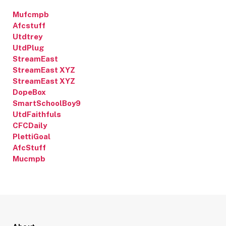
Mufcmpb
Afcstuff
Utdtrey
UtdPlug
StreamEast
StreamEast XYZ
StreamEast XYZ
DopeBox
SmartSchoolBoy9
UtdFaithfuls
CFCDaily
PlettiGoal
AfcStuff
Mucmpb