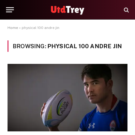
Home
»
physical 100 andre jin
BROWSING:
PHYSICAL 100 ANDRE JIN