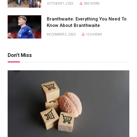
OCTOBER 7, 2025
280
VIEWS
Branthwaite: Everything You Need To
Know About Branthwaite
DECEMBER 5, 2025
120
VIEWS
Don't Miss