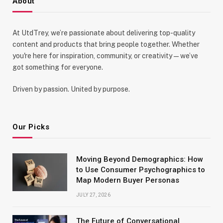
About
At UtdTrey, we’re passionate about delivering top-quality
content and products that bring people together. Whether
you're here for inspiration, community, or creativity—we’ve
got something for everyone.
Driven by passion. United by purpose.
Our Picks
Moving Beyond Demographics: How
to Use Consumer Psychographics to
Map Modern Buyer Personas
JULY 27, 2026
The Future of Conversational