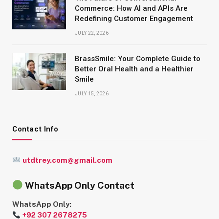
Commerce: How AI and APIs Are
Redefining Customer Engagement
JULY 22, 2026
BrassSmile: Your Complete Guide to
Better Oral Health and a Healthier
Smile
JULY 15, 2026
Contact Info
utdtrey.com@gmail.com
WhatsApp Only Contact
WhatsApp Only:
+92 307 2678275