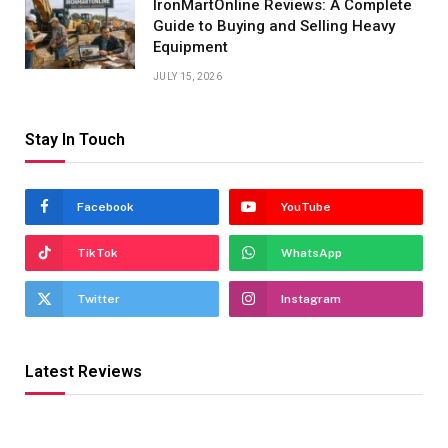
IronMartOnline Reviews: A Complete
Guide to Buying and Selling Heavy
Equipment
JULY 15, 2026
Stay In Touch
Facebook
YouTube
TikTok
WhatsApp
Twitter
Instagram
Latest Reviews