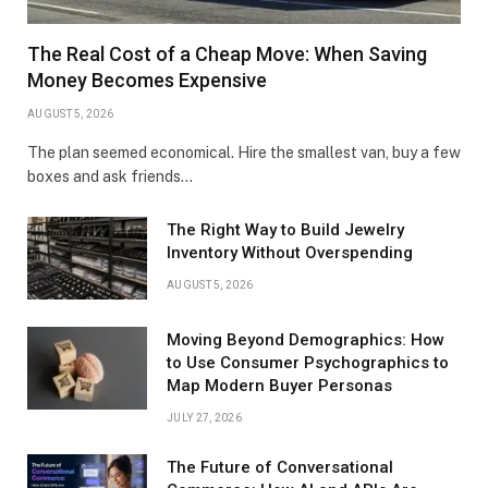
The Real Cost of a Cheap Move: When Saving
Money Becomes Expensive
AUGUST 5, 2026
The plan seemed economical. Hire the smallest van, buy a few
boxes and ask friends…
The Right Way to Build Jewelry
Inventory Without Overspending
AUGUST 5, 2026
Moving Beyond Demographics: How
to Use Consumer Psychographics to
Map Modern Buyer Personas
JULY 27, 2026
The Future of Conversational