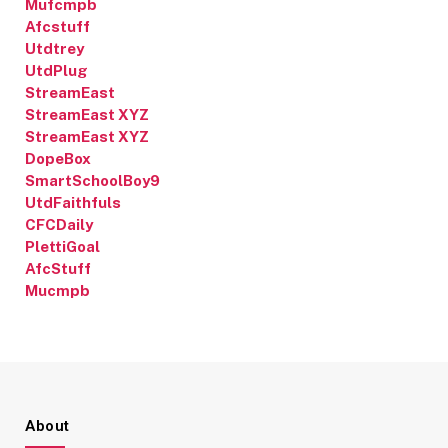
Mufcmpb
Afcstuff
Utdtrey
UtdPlug
StreamEast
StreamEast XYZ
StreamEast XYZ
DopeBox
SmartSchoolBoy9
UtdFaithfuls
CFCDaily
PlettiGoal
AfcStuff
Mucmpb
About