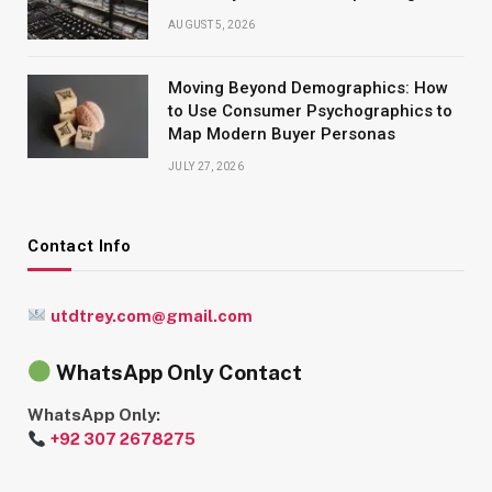
AUGUST 5, 2026
Moving Beyond Demographics: How
to Use Consumer Psychographics to
Map Modern Buyer Personas
JULY 27, 2026
Contact Info
utdtrey.com@gmail.com
WhatsApp Only Contact
WhatsApp Only:
+92 307 2678275