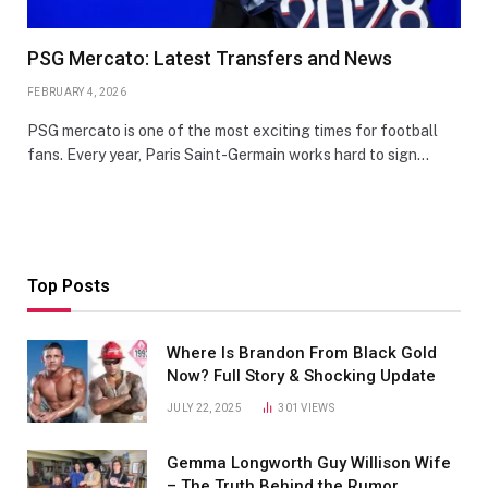
PSG Mercato: Latest Transfers and News
FEBRUARY 4, 2026
PSG mercato is one of the most exciting times for football
fans. Every year, Paris Saint-Germain works hard to sign…
Top Posts
Where Is Brandon From Black Gold
Now? Full Story & Shocking Update
JULY 22, 2025
301
VIEWS
Gemma Longworth Guy Willison Wife
– The Truth Behind the Rumor