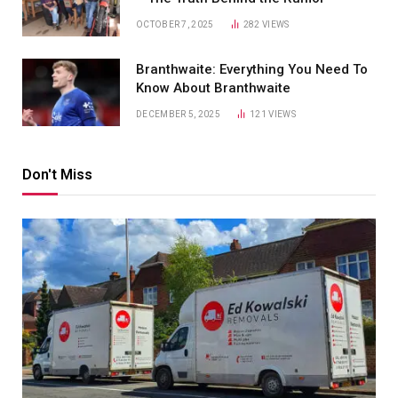
OCTOBER 7, 2025
282
VIEWS
Branthwaite: Everything You Need To
Know About Branthwaite
DECEMBER 5, 2025
121
VIEWS
Don't Miss