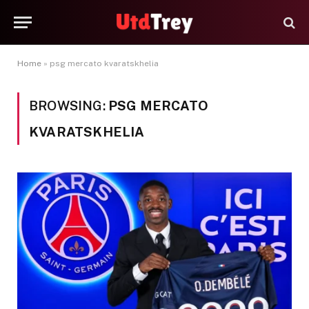
Home
»
psg mercato kvaratskhelia
BROWSING:
PSG MERCATO
KVARATSKHELIA