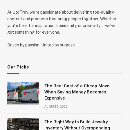
At UtdTrey, we’re passionate about delivering top-quality
content and products that bring people together. Whether
you're here for inspiration, community, or creativity—we’ve
got something for everyone.
Driven by passion. United by purpose.
Our Picks
The Real Cost of a Cheap Move:
When Saving Money Becomes
Expensive
AUGUST 5, 2026
The Right Way to Build Jewelry
Inventory Without Overspending