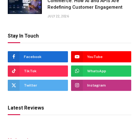
Commerce: How AI and APIs Are
Redefining Customer Engagement
JULY 22, 2026
Stay In Touch
Facebook
YouTube
TikTok
WhatsApp
Twitter
Instagram
Latest Reviews