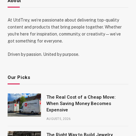
About
At UtdTrey, we’re passionate about delivering top-quality
content and products that bring people together. Whether
you're here for inspiration, community, or creativity—we’ve
got something for everyone.
Driven by passion. United by purpose.
Our Picks
The Real Cost of a Cheap Move:
When Saving Money Becomes
Expensive
AUGUST 5, 2026
The Right Way to Build Jewelry