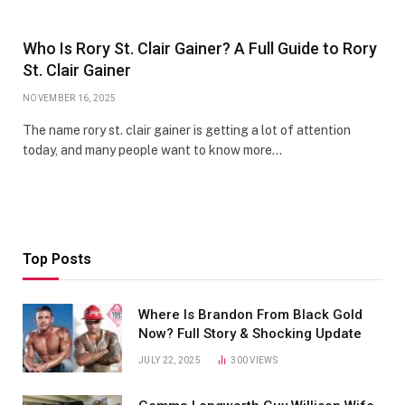
Who Is Rory St. Clair Gainer? A Full Guide to Rory
St. Clair Gainer
NOVEMBER 16, 2025
The name rory st. clair gainer is getting a lot of attention
today, and many people want to know more…
Top Posts
Where Is Brandon From Black Gold
Now? Full Story & Shocking Update
JULY 22, 2025
300
VIEWS