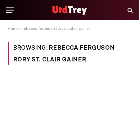
Home
»
rebecca ferguson rory st. clair gainer
BROWSING:
REBECCA FERGUSON
RORY ST. CLAIR GAINER