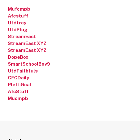
Mufcmpb
Afcstuff
Utdtrey
UtdPlug
StreamEast
StreamEast XYZ
StreamEast XYZ
DopeBox
SmartSchoolBoy9
UtdFaithfuls
CFCDaily
PlettiGoal
AfcStuff
Mucmpb