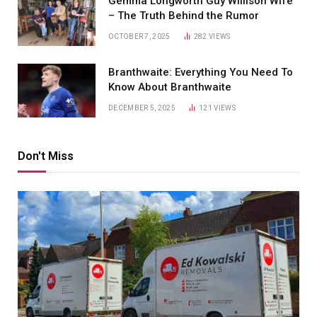
Gemma Longworth Guy Willison Wife
– The Truth Behind the Rumor
OCTOBER 7, 2025
282
VIEWS
Branthwaite: Everything You Need To
Know About Branthwaite
DECEMBER 5, 2025
121
VIEWS
Don't Miss