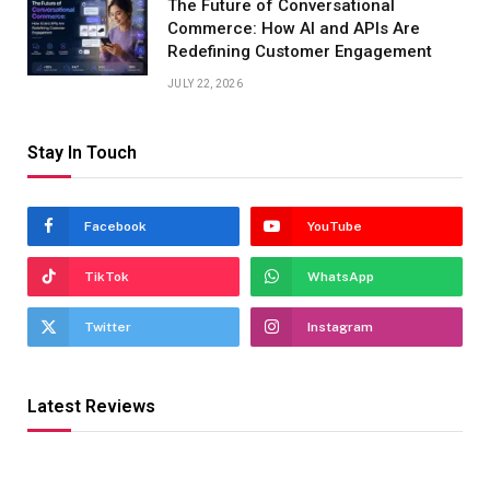
The Future of Conversational
Commerce: How AI and APIs Are
Redefining Customer Engagement
JULY 22, 2026
Stay In Touch
Facebook
YouTube
TikTok
WhatsApp
Twitter
Instagram
Latest Reviews