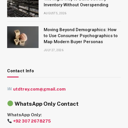
Inventory Without Overspending
AUGUST 5, 2026
Moving Beyond Demographics: How
to Use Consumer Psychographics to
Map Modern Buyer Personas
JULY 27, 2026
Contact Info
utdtrey.com@gmail.com
WhatsApp Only Contact
WhatsApp Only:
+92 307 2678275