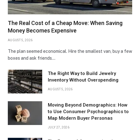
The Real Cost of a Cheap Move: When Saving
Money Becomes Expensive
AUGUST 5, 2026
The plan seemed economical. Hire the smallest van, buy a few
boxes and ask friends…
The Right Way to Build Jewelry
Inventory Without Overspending
AUGUST 5, 2026
Moving Beyond Demographics: How
to Use Consumer Psychographics to
Map Modern Buyer Personas
JULY 27, 2026