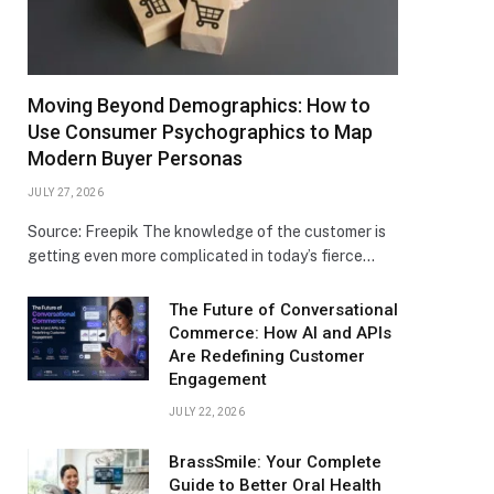
Moving Beyond Demographics: How to
Use Consumer Psychographics to Map
Modern Buyer Personas
JULY 27, 2026
Source: Freepik The knowledge of the customer is
getting even more complicated in today’s fierce…
The Future of Conversational
Commerce: How AI and APIs
Are Redefining Customer
Engagement
JULY 22, 2026
BrassSmile: Your Complete
Guide to Better Oral Health