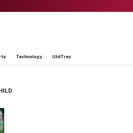
rts
Technology
UtdTrey
HILD