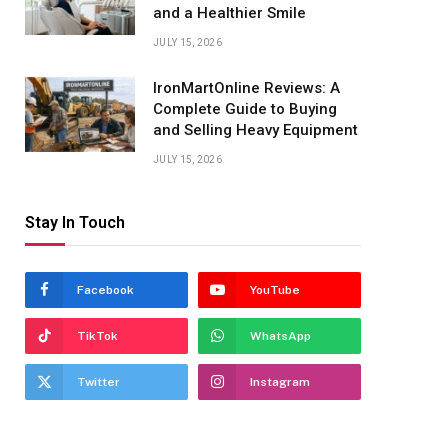
and a Healthier Smile
JULY 15, 2026
IronMartOnline Reviews: A
Complete Guide to Buying
and Selling Heavy Equipment
JULY 15, 2026
Stay In Touch
Facebook
YouTube
TikTok
WhatsApp
Twitter
Instagram