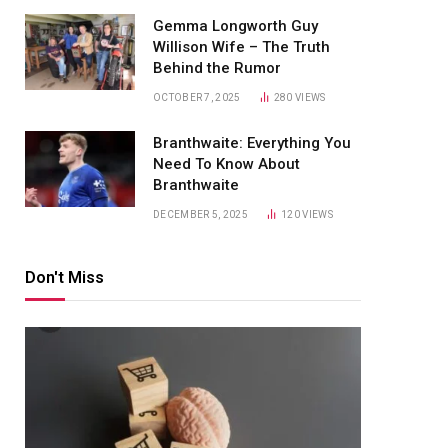
Gemma Longworth Guy
Willison Wife – The Truth
Behind the Rumor
OCTOBER 7, 2025
280
VIEWS
Branthwaite: Everything You
Need To Know About
Branthwaite
DECEMBER 5, 2025
120
VIEWS
Don't Miss