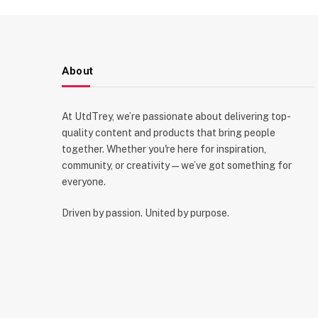
About
At UtdTrey, we’re passionate about delivering top-
quality content and products that bring people
together. Whether you're here for inspiration,
community, or creativity—we’ve got something for
everyone.
Driven by passion. United by purpose.