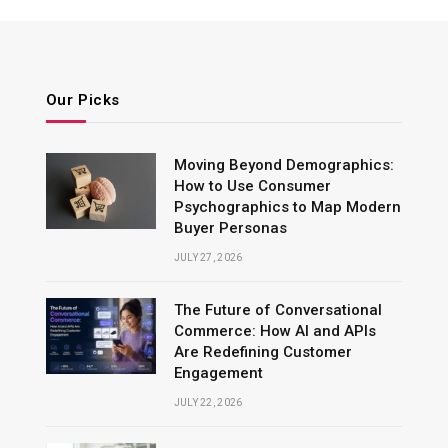
Our Picks
Moving Beyond Demographics:
How to Use Consumer
Psychographics to Map Modern
Buyer Personas
JULY 27, 2026
The Future of Conversational
Commerce: How AI and APIs
Are Redefining Customer
Engagement
JULY 22, 2026