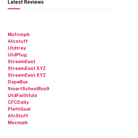
Latest Reviews
Mufcmpb
Afcstuff
Utdtrey
UtdPlug
StreamEast
StreamEast XYZ
StreamEast XYZ
DopeBox
SmartSchoolBoy9
UtdFaithfuls
CFCDaily
PlettiGoal
AfcStuff
Mucmpb