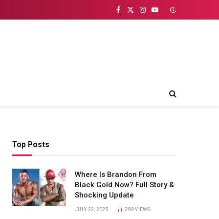
Facebook
X
Instagram
YouTube
(Twitter)
Top Posts
Where Is Brandon From
Black Gold Now? Full Story &
Shocking Update
JULY 22, 2025
299
VIEWS