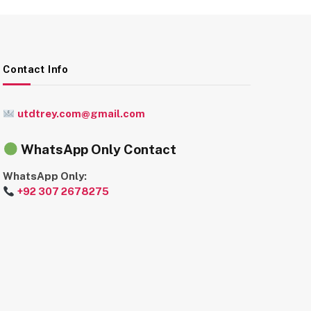
Contact Info
utdtrey.com@gmail.com
WhatsApp Only Contact
WhatsApp Only:
+92 307 2678275