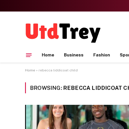
Home
Business
Fashion
Spo
Home
»
rebecca liddicoat child
BROWSING:
REBECCA LIDDICOAT C