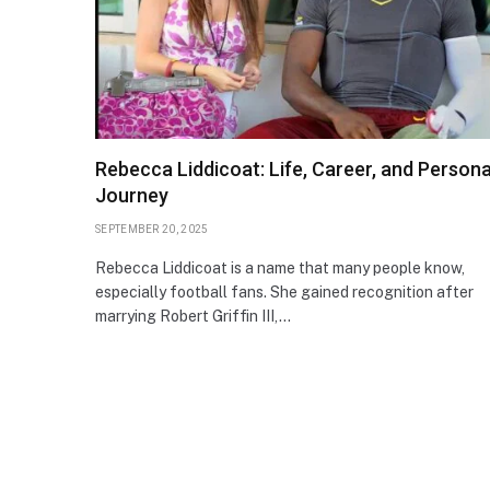
Rebecca Liddicoat: Life, Career, and Persona
Journey
SEPTEMBER 20, 2025
Rebecca Liddicoat is a name that many people know,
especially football fans. She gained recognition after
marrying Robert Griffin III,…