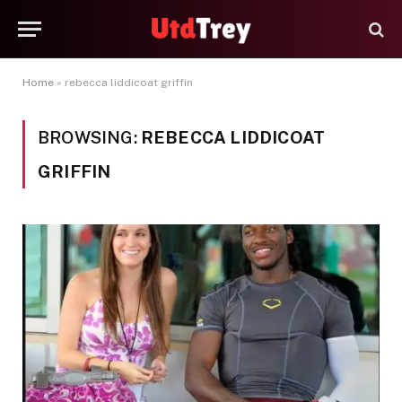
Home
»
rebecca liddicoat griffin
BROWSING:
REBECCA LIDDICOAT
GRIFFIN