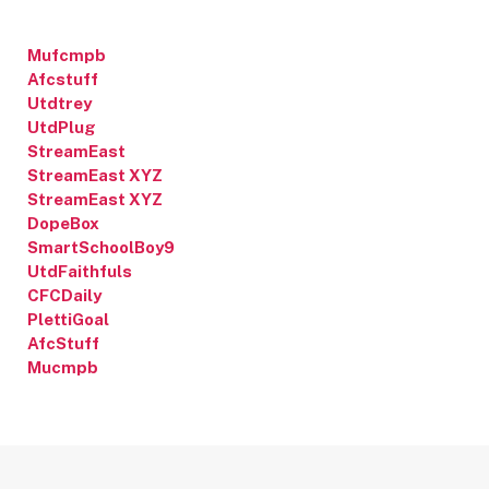
Mufcmpb
Afcstuff
Utdtrey
UtdPlug
StreamEast
StreamEast XYZ
StreamEast XYZ
DopeBox
SmartSchoolBoy9
UtdFaithfuls
CFCDaily
PlettiGoal
AfcStuff
Mucmpb