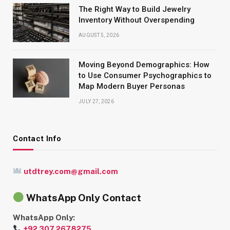
The Right Way to Build Jewelry
Inventory Without Overspending
AUGUST 5, 2026
Moving Beyond Demographics: How
to Use Consumer Psychographics to
Map Modern Buyer Personas
JULY 27, 2026
Contact Info
utdtrey.com@gmail.com
WhatsApp Only Contact
WhatsApp Only:
+92 307 2678275