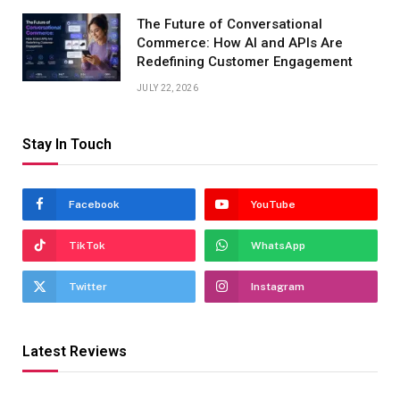
The Future of Conversational
Commerce: How AI and APIs Are
Redefining Customer Engagement
JULY 22, 2026
Stay In Touch
Facebook
YouTube
TikTok
WhatsApp
Twitter
Instagram
Latest Reviews