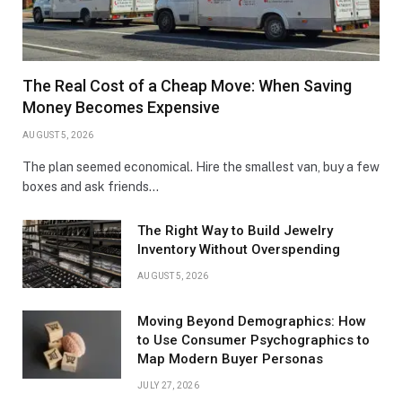
The Real Cost of a Cheap Move: When Saving
Money Becomes Expensive
AUGUST 5, 2026
The plan seemed economical. Hire the smallest van, buy a few
boxes and ask friends…
The Right Way to Build Jewelry
Inventory Without Overspending
AUGUST 5, 2026
Moving Beyond Demographics: How
to Use Consumer Psychographics to
Map Modern Buyer Personas
JULY 27, 2026