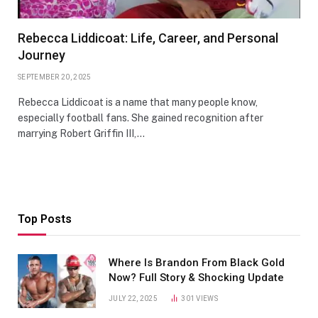
Rebecca Liddicoat: Life, Career, and Personal
Journey
SEPTEMBER 20, 2025
Rebecca Liddicoat is a name that many people know,
especially football fans. She gained recognition after
marrying Robert Griffin III,…
Top Posts
Where Is Brandon From Black Gold
Now? Full Story & Shocking Update
JULY 22, 2025
301
VIEWS