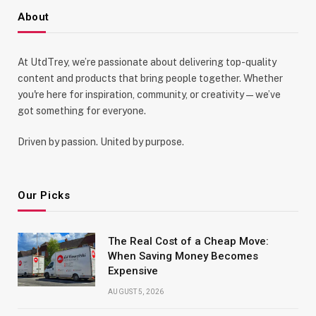
About
At UtdTrey, we’re passionate about delivering top-quality
content and products that bring people together. Whether
you're here for inspiration, community, or creativity—we’ve
got something for everyone.
Driven by passion. United by purpose.
Our Picks
The Real Cost of a Cheap Move:
When Saving Money Becomes
Expensive
AUGUST 5, 2026