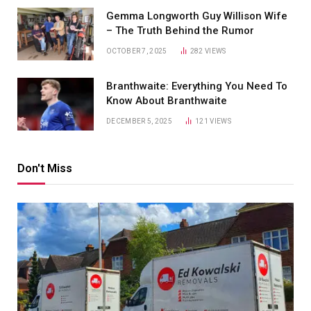
Gemma Longworth Guy Willison Wife
– The Truth Behind the Rumor
OCTOBER 7, 2025
282
VIEWS
Branthwaite: Everything You Need To
Know About Branthwaite
DECEMBER 5, 2025
121
VIEWS
Don't Miss