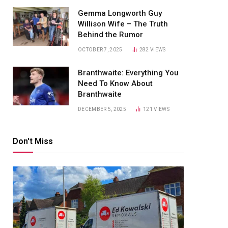
Gemma Longworth Guy
Willison Wife – The Truth
Behind the Rumor
OCTOBER 7, 2025
282
VIEWS
Branthwaite: Everything You
Need To Know About
Branthwaite
DECEMBER 5, 2025
121
VIEWS
Don't Miss