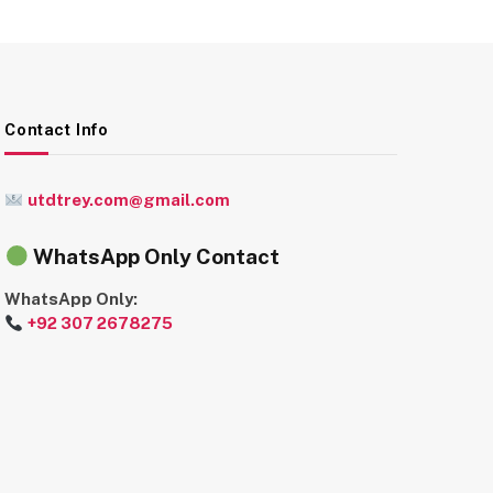
Contact Info
utdtrey.com@gmail.com
WhatsApp Only Contact
WhatsApp Only:
+92 307 2678275