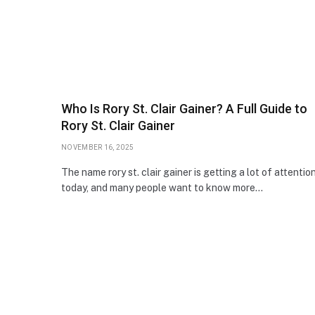
Who Is Rory St. Clair Gainer? A Full Guide to
Rory St. Clair Gainer
NOVEMBER 16, 2025
The name rory st. clair gainer is getting a lot of attentio
today, and many people want to know more…