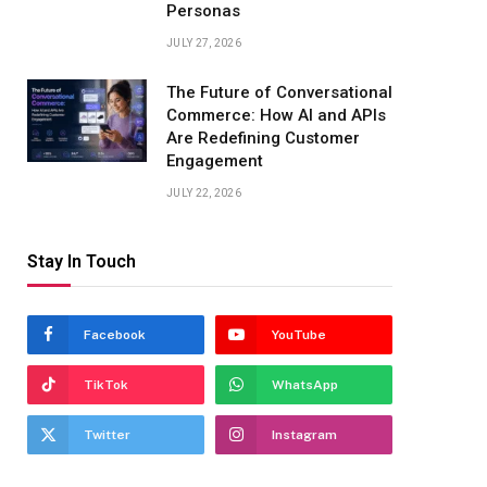
Personas
JULY 27, 2026
The Future of Conversational
Commerce: How AI and APIs
Are Redefining Customer
Engagement
JULY 22, 2026
Stay In Touch
Facebook
YouTube
TikTok
WhatsApp
Twitter
Instagram