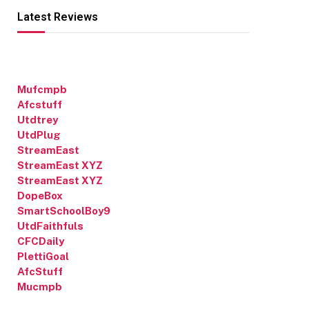
Latest Reviews
Mufcmpb
Afcstuff
Utdtrey
UtdPlug
StreamEast
StreamEast XYZ
StreamEast XYZ
DopeBox
SmartSchoolBoy9
UtdFaithfuls
CFCDaily
PlettiGoal
AfcStuff
Mucmpb