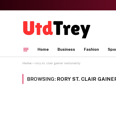
Home
Business
Fashion
Spo
Home
»
rory st. clair gainer nationality
BROWSING:
RORY ST. CLAIR GAINE