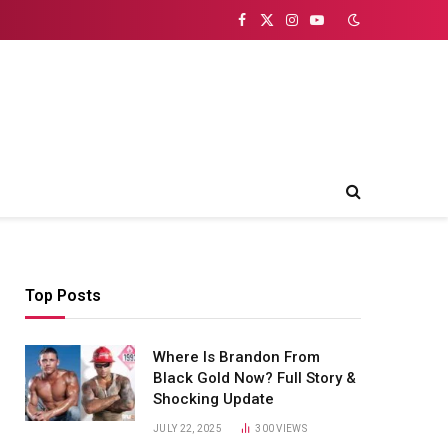
Facebook
X
Instagram
YouTube
(Twitter)
Top Posts
Where Is Brandon From
Black Gold Now? Full Story &
Shocking Update
JULY 22, 2025
300
VIEWS