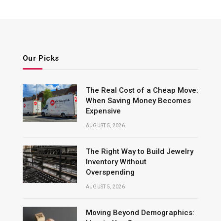
Our Picks
The Real Cost of a Cheap Move:
When Saving Money Becomes
Expensive
AUGUST 5, 2026
The Right Way to Build Jewelry
Inventory Without
Overspending
AUGUST 5, 2026
Moving Beyond Demographics: