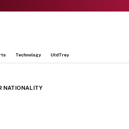
rts
Technology
UtdTrey
R NATIONALITY