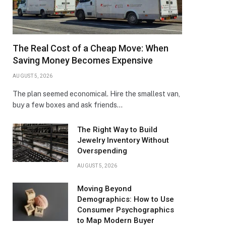
The Real Cost of a Cheap Move: When
Saving Money Becomes Expensive
AUGUST 5, 2026
The plan seemed economical. Hire the smallest van,
buy a few boxes and ask friends…
The Right Way to Build
Jewelry Inventory Without
Overspending
AUGUST 5, 2026
Moving Beyond
Demographics: How to Use
Consumer Psychographics
to Map Modern Buyer