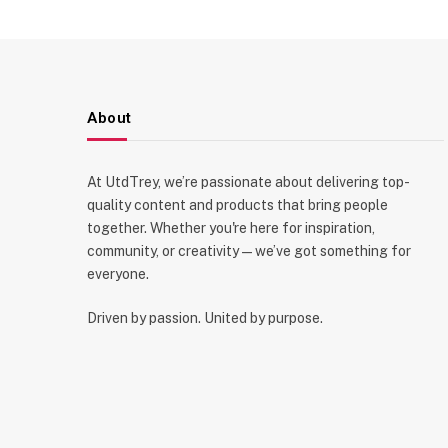
About
At UtdTrey, we’re passionate about delivering top-
quality content and products that bring people
together. Whether you're here for inspiration,
community, or creativity—we’ve got something for
everyone.
Driven by passion. United by purpose.